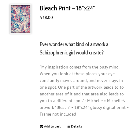
Bleach Print – 18″x24″
$
38.00
Ever wonder what kind of artwork a
Schizophrenic girl would create?
"My inspiration comes from the busy mind.
When you look at these pieces your eye
constantly moves around, and never stays in
one spot. One part of the artwork leads to to
another area of it and that area also leads to
you to a different spot." - Michelle • Michelle's
artwork "Bleach" • 18"x24" glossy digital print •
Frame not included
Add to cart
Details