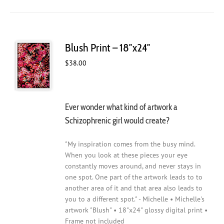
Blush Print – 18″x24″
$
38.00
Ever wonder what kind of artwork a
Schizophrenic girl would create?
"My inspiration comes from the busy mind.
When you look at these pieces your eye
constantly moves around, and never stays in
one spot. One part of the artwork leads to to
another area of it and that area also leads to
you to a different spot." - Michelle • Michelle's
artwork "Blush" • 18"x24" glossy digital print •
Frame not included