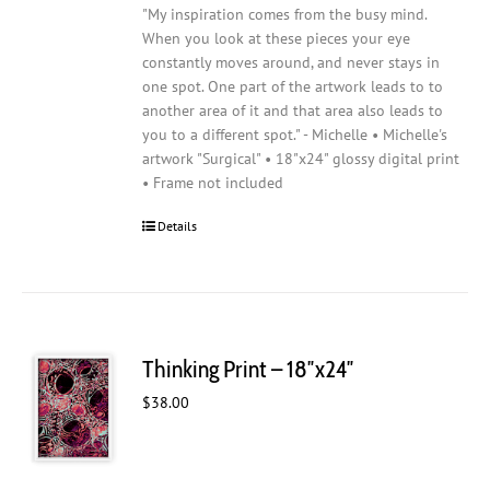
"My inspiration comes from the busy mind.
When you look at these pieces your eye
constantly moves around, and never stays in
one spot. One part of the artwork leads to to
another area of it and that area also leads to
you to a different spot." - Michelle • Michelle's
artwork "Surgical" • 18"x24" glossy digital print
• Frame not included
Details
Thinking Print – 18″x24″
$
38.00