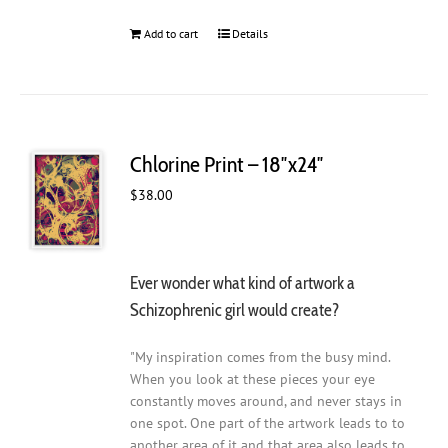
Add to cart
Details
Chlorine Print – 18″x24″
$
38.00
Ever wonder what kind of artwork a
Schizophrenic girl would create?
"My inspiration comes from the busy mind.
When you look at these pieces your eye
constantly moves around, and never stays in
one spot. One part of the artwork leads to to
another area of it and that area also leads to