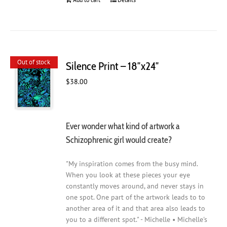
Out of stock
Silence Print – 18″x24″
$
38.00
Ever wonder what kind of artwork a
Schizophrenic girl would create?
"My inspiration comes from the busy mind.
When you look at these pieces your eye
constantly moves around, and never stays in
one spot. One part of the artwork leads to to
another area of it and that area also leads to
you to a different spot." - Michelle • Michelle's