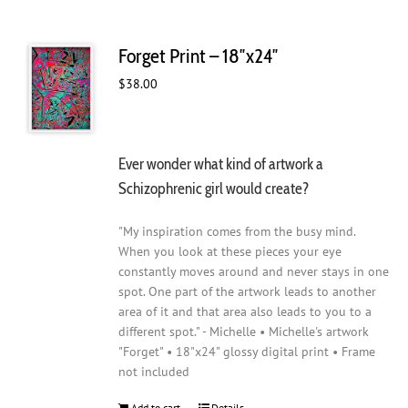
Forget Print – 18″x24″
$
38.00
Ever wonder what kind of artwork a
Schizophrenic girl would create?
"My inspiration comes from the busy mind.
When you look at these pieces your eye
constantly moves around and never stays in one
spot. One part of the artwork leads to another
area of it and that area also leads to you to a
different spot." - Michelle • Michelle's artwork
"Forget" • 18"x24" glossy digital print • Frame
not included
Add to cart
Details