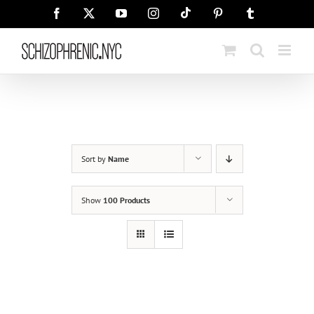
Skip
Tiktok
Facebook
X
YouTube
Instagram
Pinterest
Tumblr
to
content
Sort by
Name
Show
100 Products