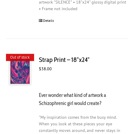
artwork "SILENCE" • 18"x24" glossy digital print
• Frame not included
Details
Out of stock
Strap Print – 18″x24″
$
38.00
Ever wonder what kind of artwork a
Schizophrenic girl would create?
"My inspiration comes from the busy mind.
When you look at these pieces your eye
constantly moves around, and never stays in