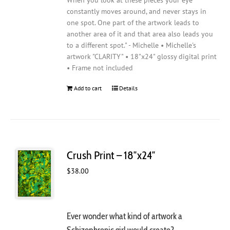
When you look at these pieces your eye
constantly moves around, and never stays in
one spot. One part of the artwork leads to
another area of it and that area also leads you
to a different spot." - Michelle • Michelle's
artwork "CLARITY" • 18"x24" glossy digital print
• Frame not included
Add to cart
Details
Crush Print – 18″x24″
$
38.00
Ever wonder what kind of artwork a
Schizophrenic girl would create?