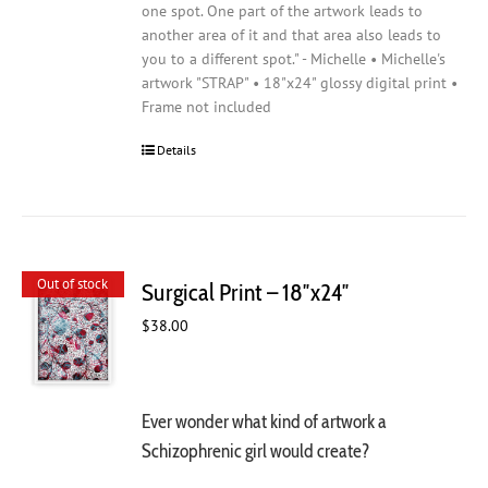
one spot. One part of the artwork leads to
another area of it and that area also leads to
you to a different spot." - Michelle • Michelle's
artwork "STRAP" • 18"x24" glossy digital print •
Frame not included
Details
Out of stock
Surgical Print – 18″x24″
$
38.00
Ever wonder what kind of artwork a
Schizophrenic girl would create?