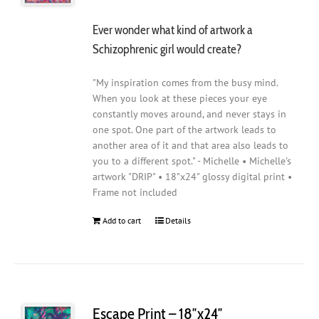
Ever wonder what kind of artwork a
Schizophrenic girl would create?
"My inspiration comes from the busy mind.
When you look at these pieces your eye
constantly moves around, and never stays in
one spot. One part of the artwork leads to
another area of it and that area also leads to
you to a different spot." - Michelle • Michelle's
artwork "DRIP" • 18"x24" glossy digital print •
Frame not included
Add to cart
Details
Escape Print – 18″x24″