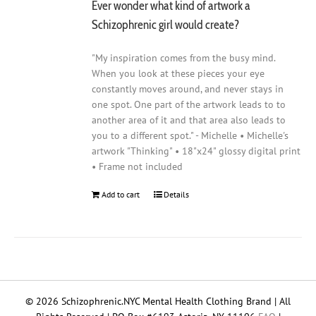
Ever wonder what kind of artwork a
Schizophrenic girl would create?
"My inspiration comes from the busy mind.
When you look at these pieces your eye
constantly moves around, and never stays in
one spot. One part of the artwork leads to to
another area of it and that area also leads to
you to a different spot." - Michelle • Michelle's
artwork "Thinking" • 18"x24" glossy digital print
• Frame not included
Add to cart
Details
© 2026 Schizophrenic.NYC Mental Health Clothing Brand | All