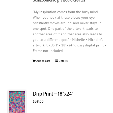
"My inspiration comes from the busy mind.
When you look at these pieces your eye
constantly moves around, and never stays in
one spot. One part of the artwork leads to
another area of it and that area also leads to
you to a different spot." - Michelle • Michelle's
artwork "CRUSH" • 18"x24" glossy digital print •
Frame not included
Add to cart
Details
Drip Print – 18″x24″
$
38.00