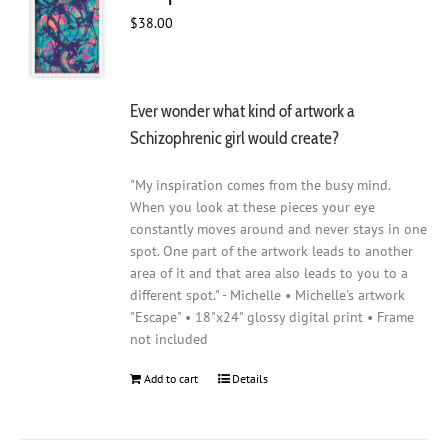
$
38.00
Ever wonder what kind of artwork a
Schizophrenic girl would create?
"My inspiration comes from the busy mind.
When you look at these pieces your eye
constantly moves around and never stays in one
spot. One part of the artwork leads to another
area of it and that area also leads to you to a
different spot." - Michelle • Michelle's artwork
"Escape" • 18"x24" glossy digital print • Frame
not included
Add to cart
Details