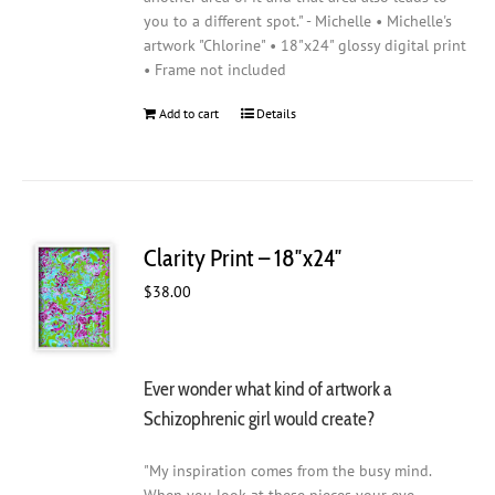
you to a different spot." - Michelle • Michelle's
artwork "Chlorine" • 18"x24" glossy digital print
• Frame not included
Add to cart
Details
Clarity Print – 18″x24″
$
38.00
Ever wonder what kind of artwork a
Schizophrenic girl would create?
"My inspiration comes from the busy mind.