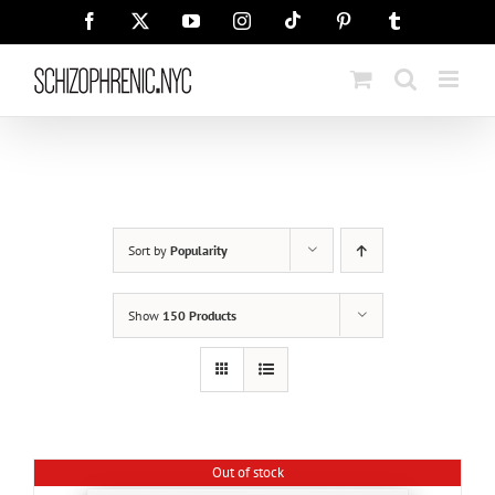
Skip
Tiktok
Facebook
X
YouTube
Instagram
Pinterest
Tumblr
to
content
Sort by
Popularity
Show
150 Products
Out of stock