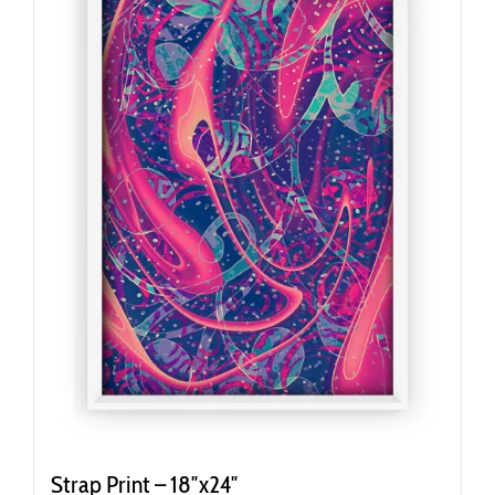
Strap Print – 18″x24″