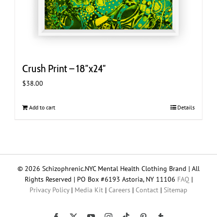
Crush Print – 18″x24″
$
38.00
Add to cart
Details
© 2026 Schizophrenic.NYC Mental Health Clothing Brand | All
Rights Reserved | PO Box #6193 Astoria, NY 11106
FAQ
|
Privacy Policy
|
Media Kit
|
Careers
|
Contact
|
Sitemap
Tiktok
Facebook
X
YouTube
Instagram
Pinterest
Tumblr