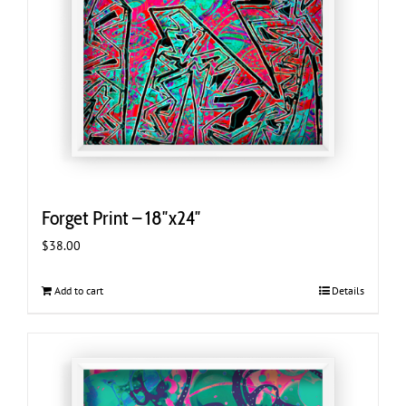
Forget Print – 18″x24″
$
38.00
Add to cart
Details