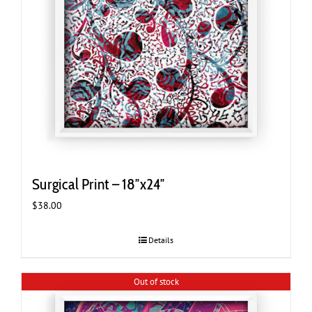
Surgical Print – 18″x24″
$
38.00
Details
Out of stock