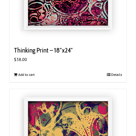
Thinking Print – 18″x24″
$
38.00
Add to cart
Details