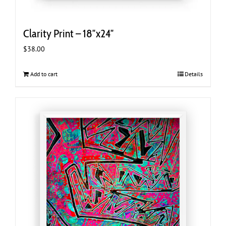
Clarity Print – 18″x24″
$
38.00
Add to cart
Details