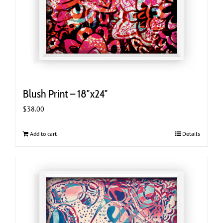
Blush Print – 18″x24″
$
38.00
Add to cart
Details