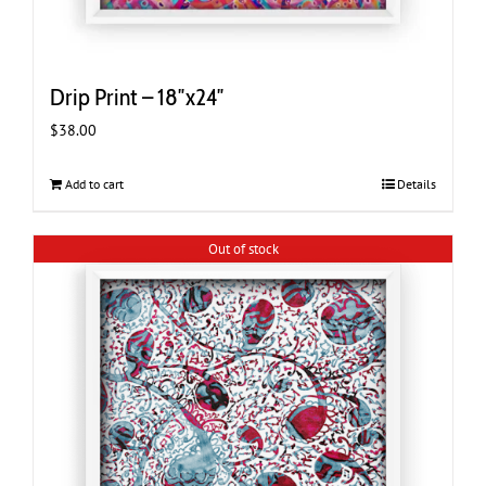
Drip Print – 18″x24″
$
38.00
Add to cart
Details
Out of stock