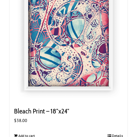
Bleach Print – 18″x24″
$
38.00
Add to cart
Details