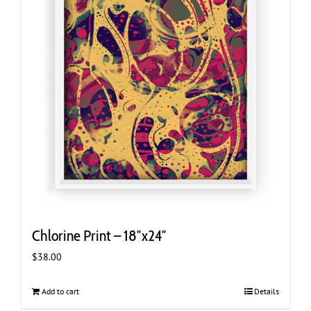
Chlorine Print – 18″x24″
$
38.00
Add to cart
Details