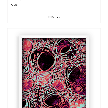
$
38.00
Details