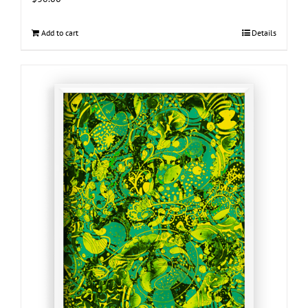
Add to cart
Details