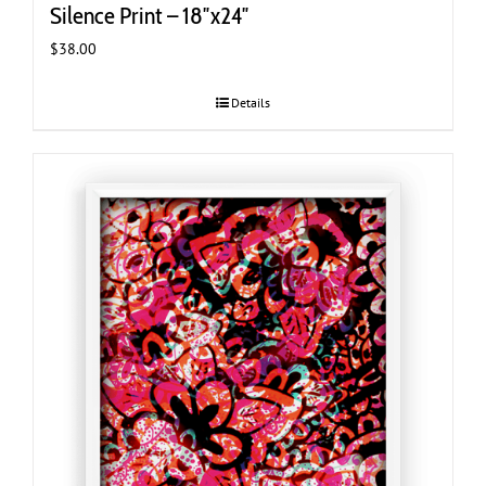
Silence Print – 18″x24″
$
38.00
Details