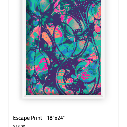
Escape Print – 18″x24″
$
38.00