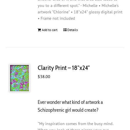
you to a different spot." - Michelle • Michelle's
artwork "Chlorine" • 18"x24" glossy digital print
• Frame not included
Add to cart
Details
Clarity Print – 18″x24″
$
38.00
Ever wonder what kind of artwork a
Schizophrenic girl would create?
"My inspiration comes from the busy mind.