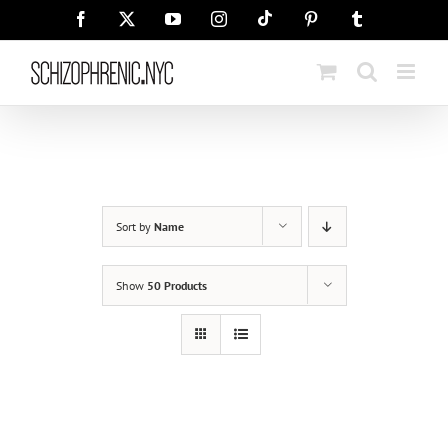
Skip
Tiktok
Facebook
X
YouTube
Instagram
Pinterest
Tumblr
to
content
Sort by
Name
Show
50 Products