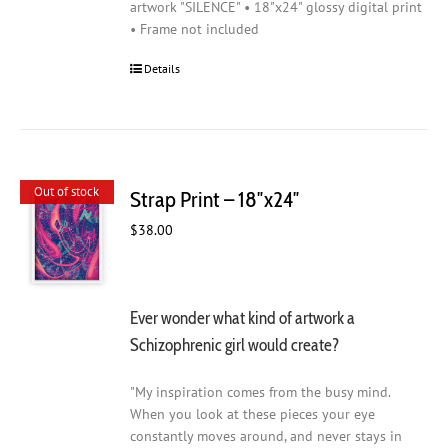
artwork "SILENCE" • 18"x24" glossy digital print
• Frame not included
Details
Out of stock
Strap Print – 18″x24″
$
38.00
Ever wonder what kind of artwork a
Schizophrenic girl would create?
"My inspiration comes from the busy mind.
When you look at these pieces your eye
constantly moves around, and never stays in