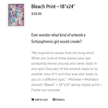
Bleach Print – 18″x24″
$
38.00
Ever wonder what kind of artwork a
Schizophrenic girl would create?
"My inspiration comes from the busy mind.
When you look at these pieces your eye
constantly moves around, and never stays in
one spot. One part of the artwork leads to to
another area of it and that area also leads to
you to a different spot." - Michelle • Michelle's
artwork "Bleach" • 18"x24" glossy digital print •
Frame not included
Add to cart
Details