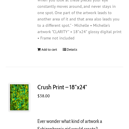
When you look at these pieces your eye
constantly moves around, and never stays in
one spot. One part of the artwork leads to
another area of it and that area also leads you
to a different spot." - Michelle • Michelle's
artwork "CLARITY" • 18"x24" glossy digital print
• Frame not included
Add to cart
Details
Crush Print – 18″x24″
$
38.00
Ever wonder what kind of artwork a
Schizophrenic girl would create?