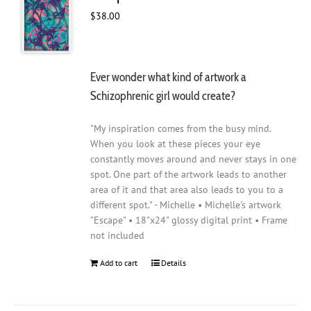
$
38.00
Ever wonder what kind of artwork a
Schizophrenic girl would create?
"My inspiration comes from the busy mind.
When you look at these pieces your eye
constantly moves around and never stays in one
spot. One part of the artwork leads to another
area of it and that area also leads to you to a
different spot." - Michelle • Michelle's artwork
"Escape" • 18"x24" glossy digital print • Frame
not included
Add to cart
Details