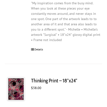
"My inspiration comes from the busy mind.
When you look at these pieces your eye
constantly moves around, and never stays in
one spot. One part of the artwork leads to to
another area of it and that area also leads to
you to a different spot." - Michelle • Michelle's
artwork "Surgical" • 18"x24" glossy digital print
• Frame not included
Details
Thinking Print – 18″x24″
$
38.00