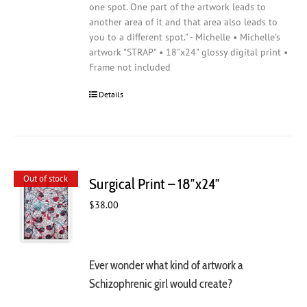
one spot. One part of the artwork leads to
another area of it and that area also leads to
you to a different spot." - Michelle • Michelle's
artwork "STRAP" • 18"x24" glossy digital print •
Frame not included
Details
Out of stock
Surgical Print – 18″x24″
$
38.00
Ever wonder what kind of artwork a
Schizophrenic girl would create?