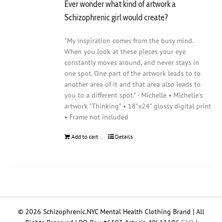
Ever wonder what kind of artwork a
Schizophrenic girl would create?
"My inspiration comes from the busy mind.
When you look at these pieces your eye
constantly moves around, and never stays in
one spot. One part of the artwork leads to to
another area of it and that area also leads to
you to a different spot." - Michelle • Michelle's
artwork "Thinking" • 18"x24" glossy digital print
• Frame not included
Add to cart
Details
© 2026 Schizophrenic.NYC Mental Health Clothing Brand | All