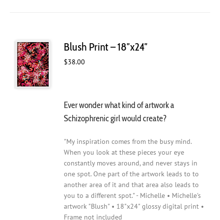
Blush Print – 18″x24″
$
38.00
Ever wonder what kind of artwork a
Schizophrenic girl would create?
"My inspiration comes from the busy mind.
When you look at these pieces your eye
constantly moves around, and never stays in
one spot. One part of the artwork leads to to
another area of it and that area also leads to
you to a different spot." - Michelle • Michelle's
artwork "Blush" • 18"x24" glossy digital print •
Frame not included