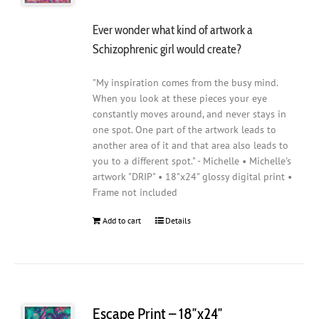
Ever wonder what kind of artwork a
Schizophrenic girl would create?
"My inspiration comes from the busy mind.
When you look at these pieces your eye
constantly moves around, and never stays in
one spot. One part of the artwork leads to
another area of it and that area also leads to
you to a different spot." - Michelle • Michelle's
artwork "DRIP" • 18"x24" glossy digital print •
Frame not included
Add to cart
Details
Escape Print – 18″x24″