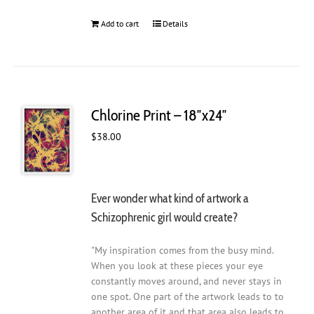
Add to cart
Details
Chlorine Print – 18″x24″
$
38.00
Ever wonder what kind of artwork a
Schizophrenic girl would create?
"My inspiration comes from the busy mind.
When you look at these pieces your eye
constantly moves around, and never stays in
one spot. One part of the artwork leads to to
another area of it and that area also leads to