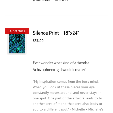
Out of stock
Silence Print – 18″x24″
$
38.00
Ever wonder what kind of artwork a
Schizophrenic girl would create?
"My inspiration comes from the busy mind.
When you look at these pieces your eye
constantly moves around, and never stays in
one spot. One part of the artwork leads to to
another area of it and that area also leads to
you to a different spot." - Michelle • Michelle's