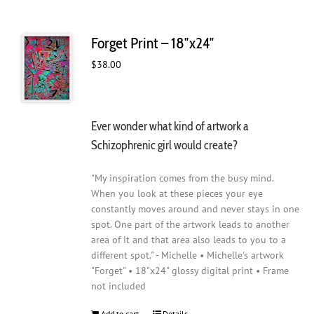
Forget Print – 18″x24″
$
38.00
Ever wonder what kind of artwork a
Schizophrenic girl would create?
"My inspiration comes from the busy mind.
When you look at these pieces your eye
constantly moves around and never stays in one
spot. One part of the artwork leads to another
area of it and that area also leads to you to a
different spot." - Michelle • Michelle's artwork
"Forget" • 18"x24" glossy digital print • Frame
not included
Add to cart
Details