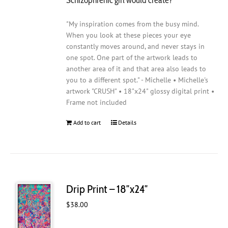
"My inspiration comes from the busy mind.
When you look at these pieces your eye
constantly moves around, and never stays in
one spot. One part of the artwork leads to
another area of it and that area also leads to
you to a different spot." - Michelle • Michelle's
artwork "CRUSH" • 18"x24" glossy digital print •
Frame not included
Add to cart
Details
Drip Print – 18″x24″
$
38.00