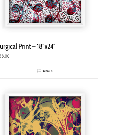
urgical Print – 18″x24″
38.00
Details