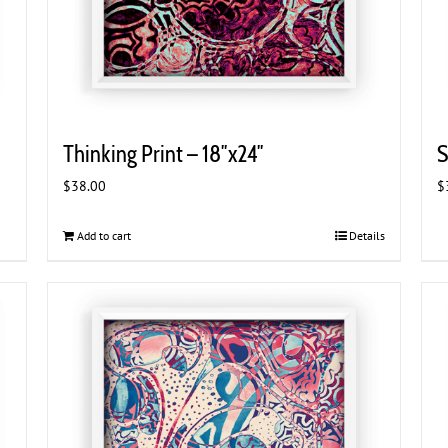
Thinking Print – 18″x24″
S
$
38.00
$
Add to cart
Details