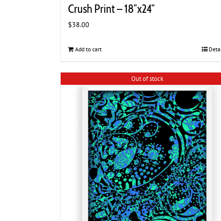
Crush Print – 18″x24″
$
38.00
Add to cart
Deta
Out of stock