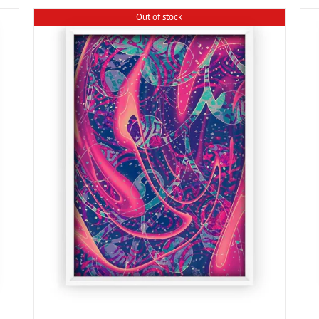
Out of stock