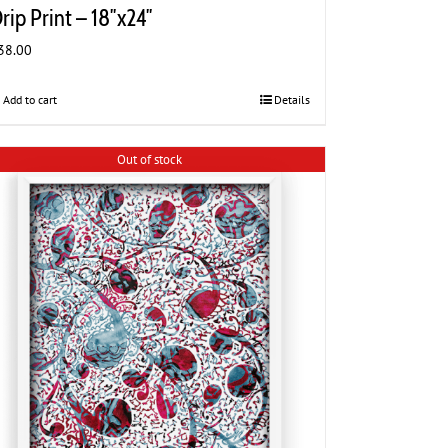
rip Print – 18″x24″
38.00
Add to cart
Details
Out of stock