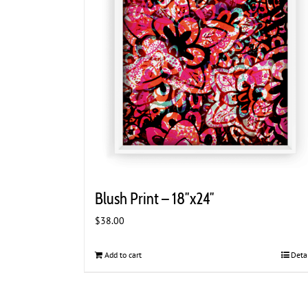
Blush Print – 18″x24″
$
38.00
Add to cart
Deta