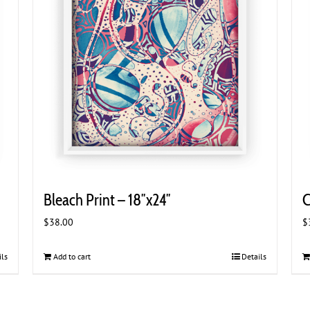
Bleach Print – 18″x24″
C
$
38.00
$
ils
Add to cart
Details