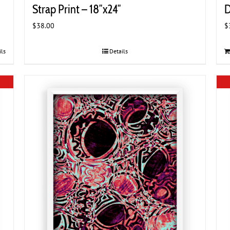
Strap Print – 18″x24″
D
$
38.00
$
ils
Details