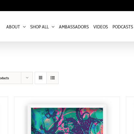
ABOUT
SHOP ALL
AMBASSADORS
VIDEOS
PODCASTS
oducts