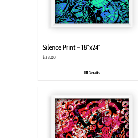
Silence Print – 18″x24″
$
38.00
Details