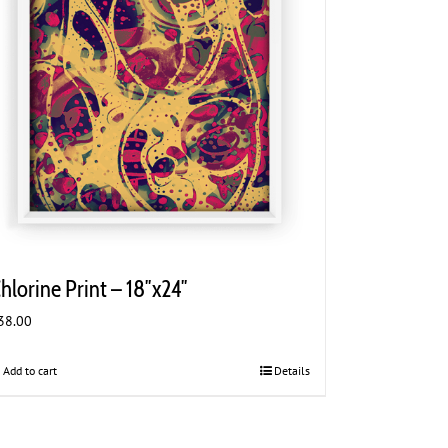
hlorine Print – 18″x24″
38.00
Add to cart
Details