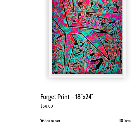
Forget Print – 18″x24″
$
38.00
Add to cart
Deta