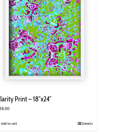
larity Print – 18″x24″
38.00
Add to cart
Details