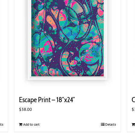
Escape Print – 18″x24″
C
$
38.00
$
ils
Add to cart
Details