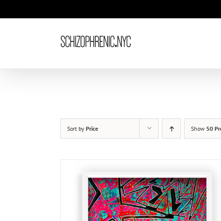
Skip
to
content
Sort by
Price
Show
50 Pr