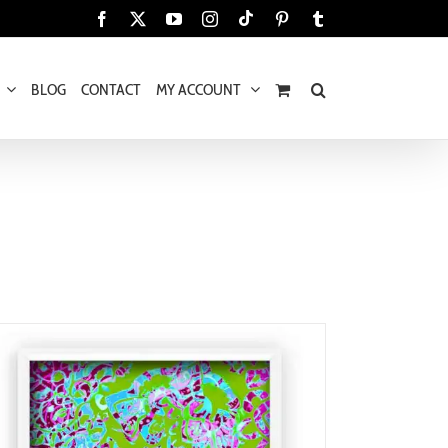
Tiktok
Facebook
X
YouTube
Instagram
Pinterest
Tumblr
BLOG
CONTACT
MY ACCOUNT