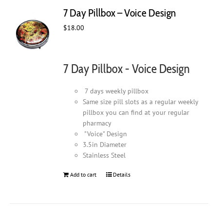
7 Day Pillbox – Voice Design
$
18.00
7 Day Pillbox - Voice Design
7 days weekly pillbox
Same size pill slots as a regular weekly
pillbox you can find at your regular
pharmacy
"Voice" Design
3.5in Diameter
Stainless Steel
Add to cart
Details