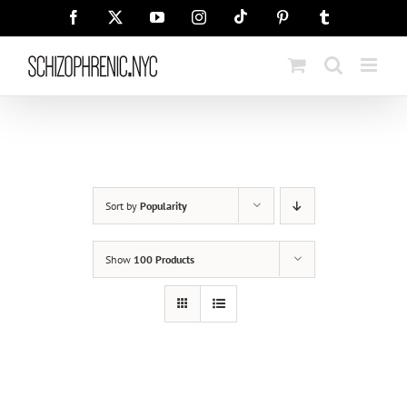
Skip
Tiktok
Facebook
X
YouTube
Instagram
Pinterest
Tumblr
to
content
Sort by
Popularity
Show
100 Products