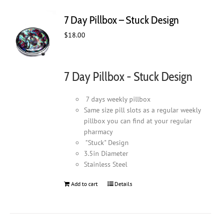
7 Day Pillbox – Stuck Design
$
18.00
7 Day Pillbox - Stuck Design
7 days weekly pillbox
Same size pill slots as a regular weekly
pillbox you can find at your regular
pharmacy
"Stuck" Design
3.5in Diameter
Stainless Steel
Add to cart
Details