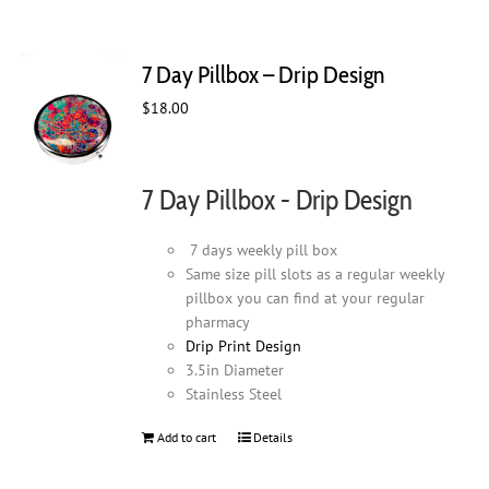
7 Day Pillbox – Drip Design
$
18.00
7 Day Pillbox - Drip Design
7 days weekly pill box
Same size pill slots as a regular weekly
pillbox you can find at your regular
pharmacy
Drip Print Design
3.5in Diameter
Stainless Steel
Add to cart
Details