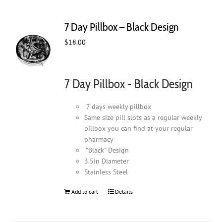
7 Day Pillbox – Black Design
$
18.00
7 Day Pillbox - Black Design
7 days weekly pillbox
Same size pill slots as a regular weekly
pillbox you can find at your regular
pharmacy
"Black" Design
3.5in Diameter
Stainless Steel
Add to cart
Details