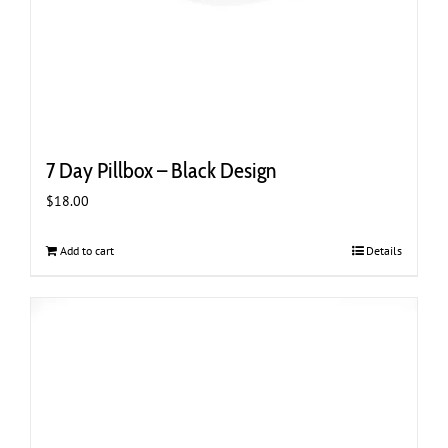
7 Day Pillbox – Black Design
$
18.00
Add to cart
Details