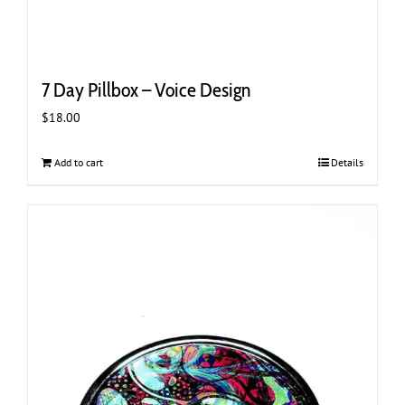
7 Day Pillbox – Voice Design
$
18.00
Add to cart
Details