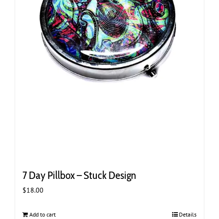
7 Day Pillbox – Stuck Design
$
18.00
Add to cart
Details