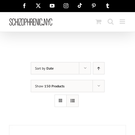
Skip
Tiktok
Facebook
X
YouTube
Instagram
Pinterest
Tumblr
to
content
Sort by
Date
Show
150 Products