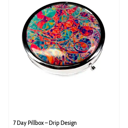
7 Day Pillbox – Drip Design