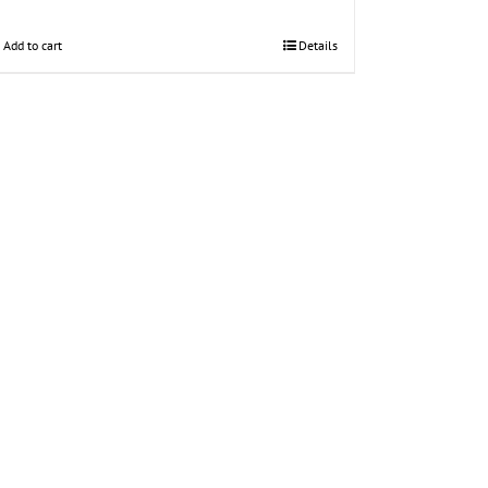
Add to cart
Details