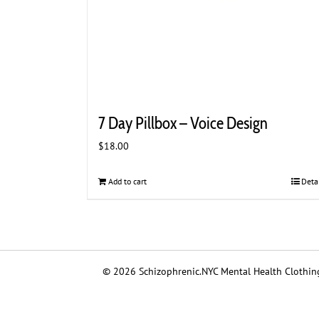
7 Day Pillbox – Voice Design
$
18.00
Add to cart
Deta
© 2026 Schizophrenic.NYC Mental Health Clothing