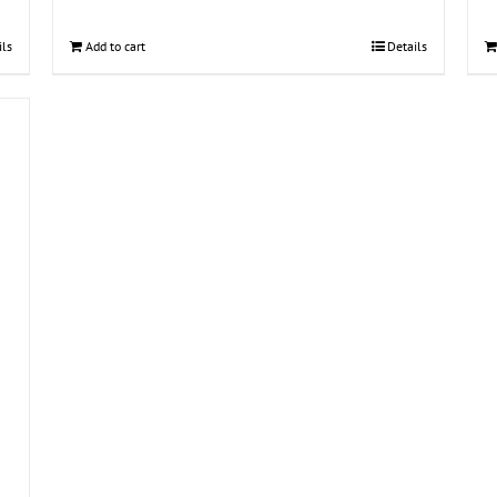
ils
Add to cart
Details