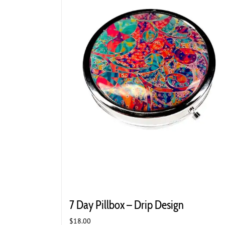
7 Day Pillbox – Drip Design
$
18.00