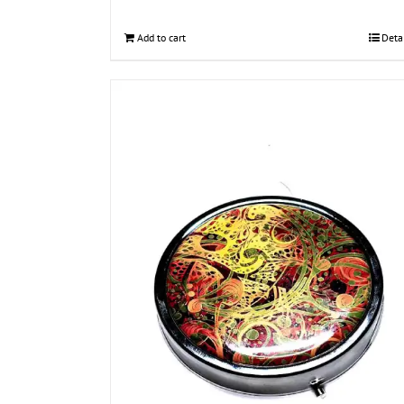
Add to cart
Deta