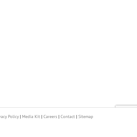
vacy Policy
|
Media Kit
|
Careers
|
Contact
|
Sitemap