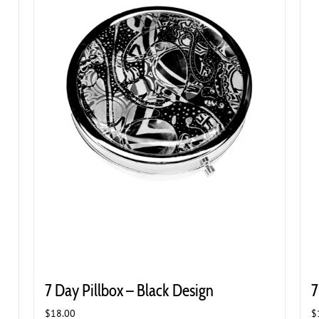
7 Day Pillbox – Black Design
7
$
18.00
$