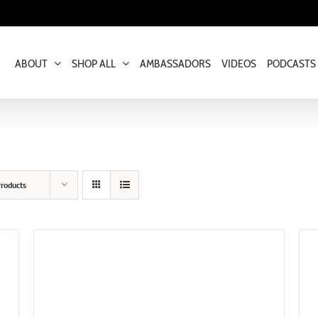
ABOUT
SHOP ALL
AMBASSADORS
VIDEOS
PODCASTS
roducts