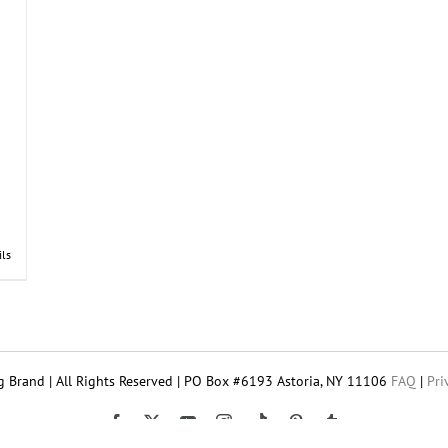
ils
 Brand | All Rights Reserved | PO Box #6193 Astoria, NY 11106
FAQ
|
Pri
Tiktok
Facebook
X
YouTube
Instagram
Pinterest
Tumblr