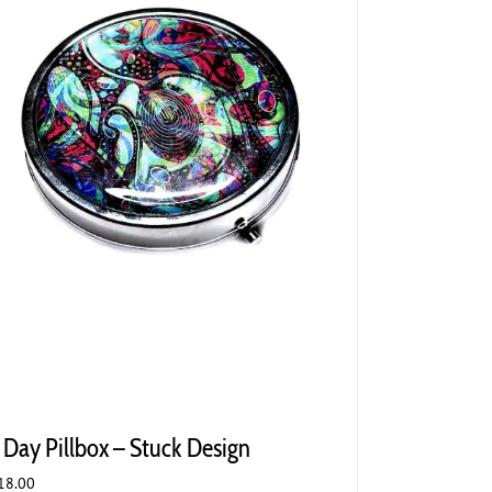
 Day Pillbox – Stuck Design
18.00