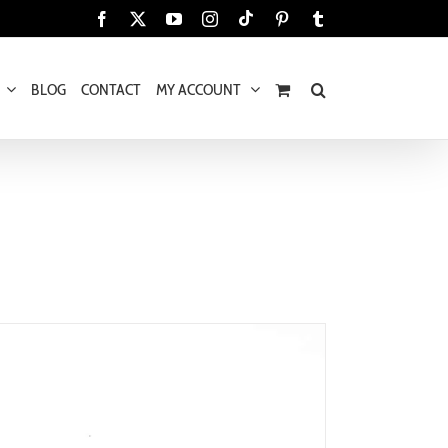
Tiktok
Facebook
X
YouTube
Instagram
Pinterest
Tumblr
BLOG
CONTACT
MY ACCOUNT