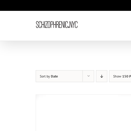
Skip
to
content
Sort by
Date
Show
150 P