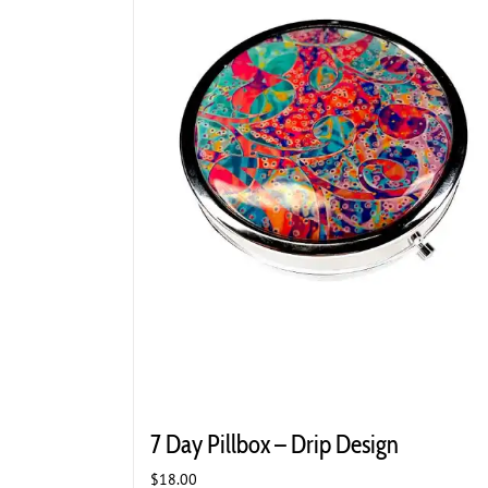
7 Day Pillbox – Drip Design
$
18.00