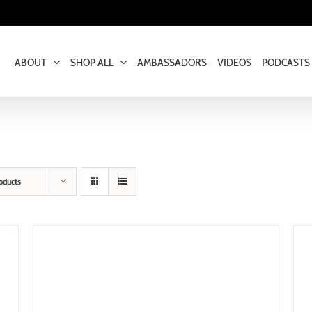
ABOUT
SHOP ALL
AMBASSADORS
VIDEOS
PODCASTS
oducts