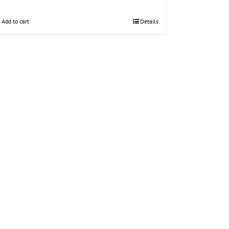
Add to cart
Details