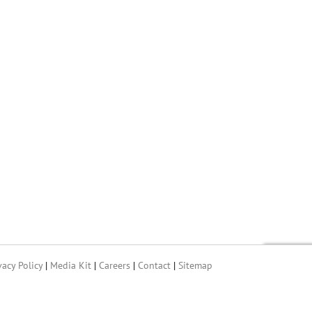
vacy Policy
|
Media Kit
|
Careers
|
Contact
|
Sitemap