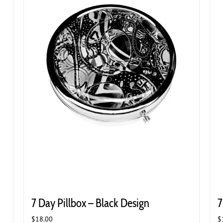
7 Day Pillbox – Black Design
7
$
18.00
$