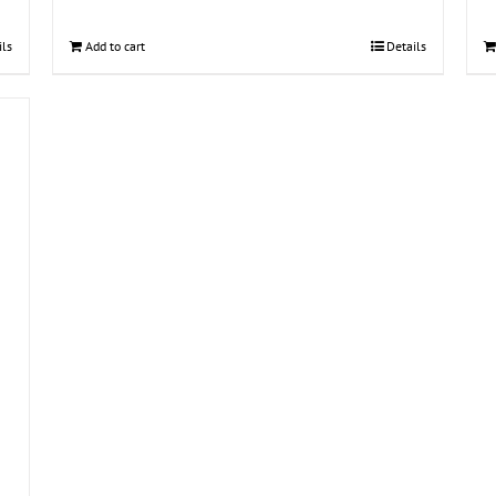
ils
Add to cart
Details