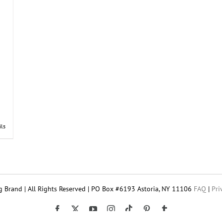
ils
 Brand | All Rights Reserved | PO Box #6193 Astoria, NY 11106
FAQ
|
Pri
Tiktok
Facebook
X
YouTube
Instagram
Pinterest
Tumblr