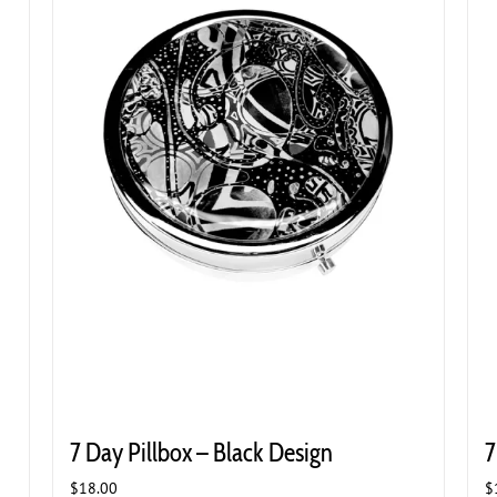
7 Day Pillbox – Black Design
7
$
18.00
$