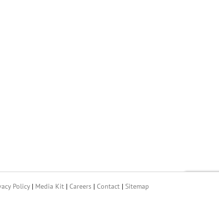
vacy Policy
|
Media Kit
|
Careers
|
Contact
|
Sitemap