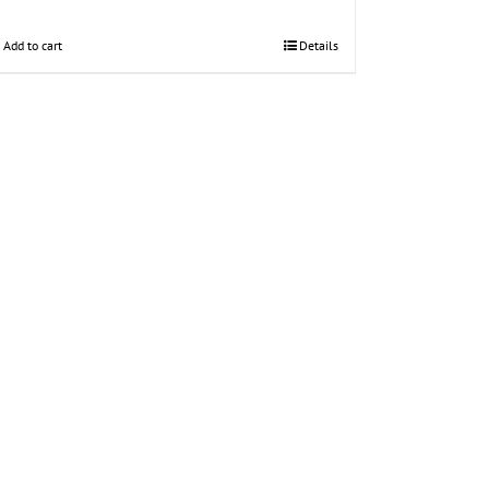
Add to cart
Details