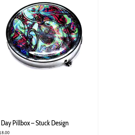
 Day Pillbox – Stuck Design
18.00