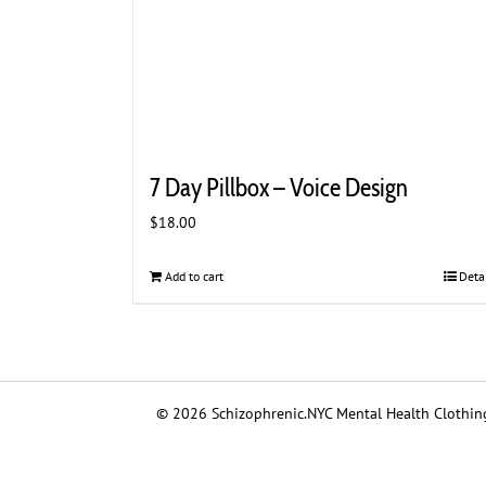
7 Day Pillbox – Voice Design
$
18.00
Add to cart
Deta
© 2026 Schizophrenic.NYC Mental Health Clothing