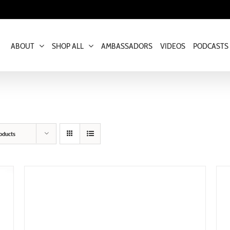
ABOUT
SHOP ALL
AMBASSADORS
VIDEOS
PODCASTS
oducts