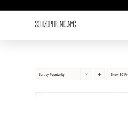
Skip
to
content
Sort by
Popularity
Show
50 Pr