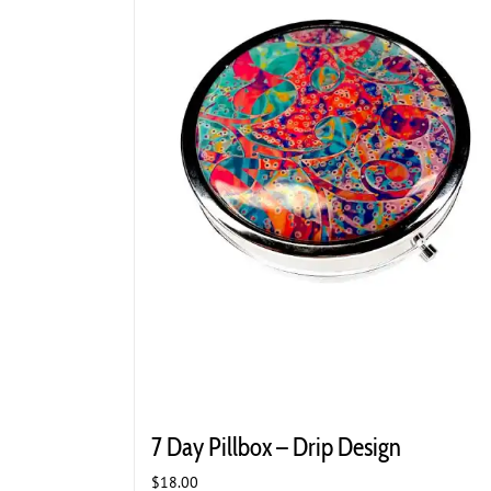
7 Day Pillbox – Drip Design
$
18.00