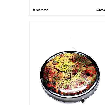
Add to cart
Deta