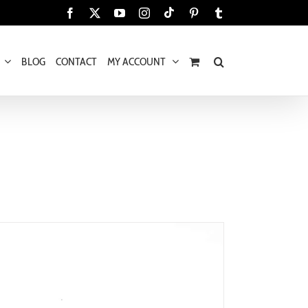
Tiktok
Facebook
X
YouTube
Instagram
Pinterest
Tumblr
BLOG
CONTACT
MY ACCOUNT