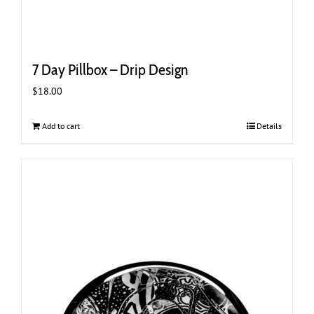
7 Day Pillbox – Drip Design
$
18.00
Add to cart
Details