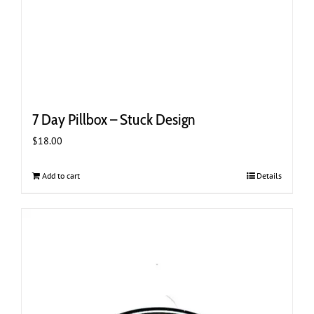
7 Day Pillbox – Stuck Design
$
18.00
Add to cart
Details