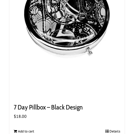
7 Day Pillbox – Black Design
$
18.00
Add to cart
Details