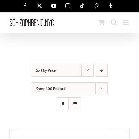
Skip
Tiktok
Facebook
X
YouTube
Instagram
Pinterest
Tumblr
to
content
Sort by
Price
Show
100 Products