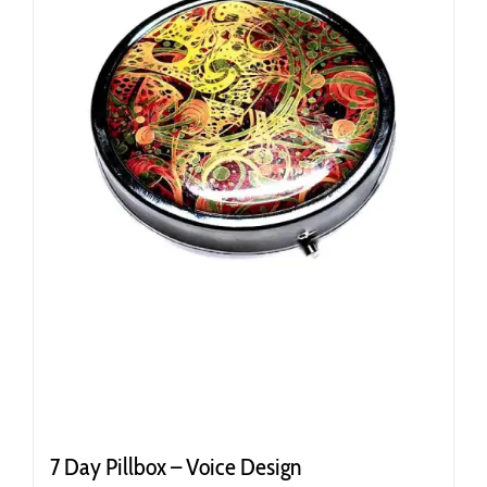
7 Day Pillbox – Voice Design