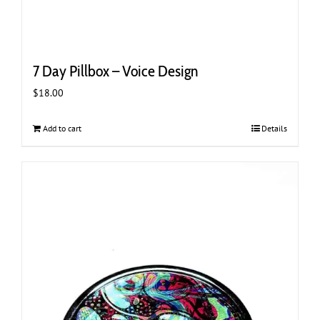
7 Day Pillbox – Voice Design
$
18.00
Add to cart
Details