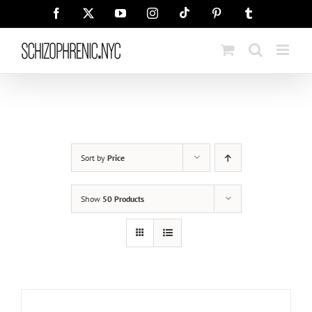
Skip
Tiktok
Facebook
X
YouTube
Instagram
Pinterest
Tumblr
to
content
Sort by
Price
Show
50 Products