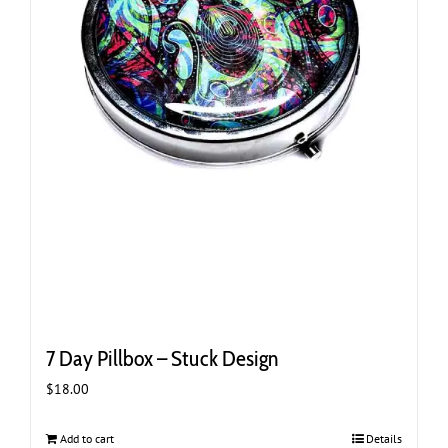
7 Day Pillbox – Stuck Design
$
18.00
Add to cart
Details