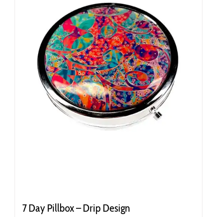
7 Day Pillbox – Drip Design