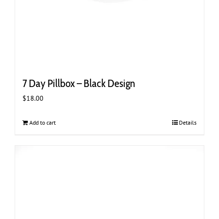
7 Day Pillbox – Black Design
$
18.00
Add to cart
Details