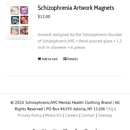
Schizophrenia Artwork Magnets
$
12.00
Artwork designed by the Schizophrenic founder
of Schizophrenic.NYC • Hand-poured glass • 1.2
inch in diameter • 6 pieces
Add to cart
Details
© 2026 Schizophrenic.NYC Mental Health Clothing Brand | All
Rights Reserved | PO Box #6193 Astoria, NY 11106
FAQ
|
Privacy Policy
|
Media Kit
|
Careers
|
Contact
|
Sitemap