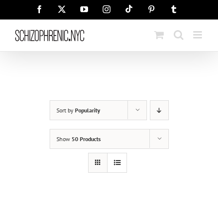
Skip
Tiktok
Facebook
X
YouTube
Instagram
Pinterest
Tumblr
to
content
Sort by
Popularity
Show
50 Products