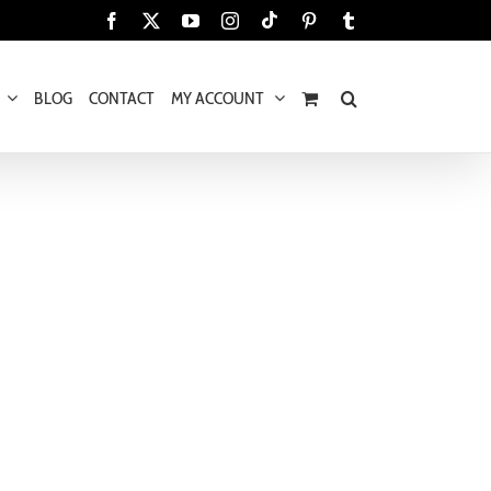
Tiktok
Facebook
X
YouTube
Instagram
Pinterest
Tumblr
BLOG
CONTACT
MY ACCOUNT