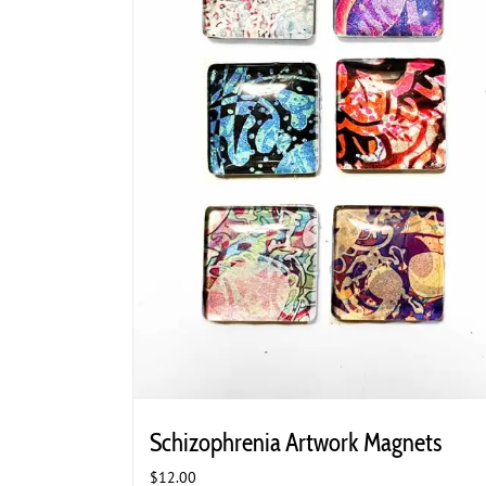
Schizophrenia Artwork Magnets
$
12.00