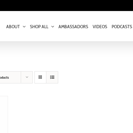
ABOUT
SHOP ALL
AMBASSADORS
VIDEOS
PODCASTS
oducts