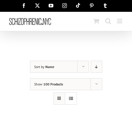
Skip
Tiktok
Facebook
X
YouTube
Instagram
Pinterest
Tumblr
to
content
Sort by
Name
Show
100 Products