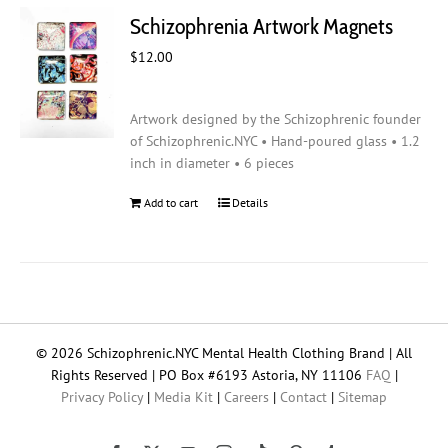
Schizophrenia Artwork Magnets
$
12.00
Artwork designed by the Schizophrenic founder
of Schizophrenic.NYC • Hand-poured glass • 1.2
inch in diameter • 6 pieces
Add to cart
Details
© 2026 Schizophrenic.NYC Mental Health Clothing Brand | All
Rights Reserved | PO Box #6193 Astoria, NY 11106
FAQ
|
Privacy Policy
|
Media Kit
|
Careers
|
Contact
|
Sitemap