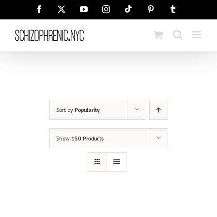
Skip
Tiktok
Facebook
X
YouTube
Instagram
Pinterest
Tumblr
to
content
Sort by
Popularity
Show
150 Products