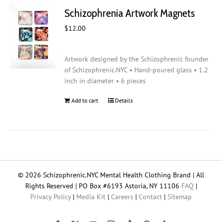
Schizophrenia Artwork Magnets
$
12.00
Artwork designed by the Schizophrenic founder
of Schizophrenic.NYC • Hand-poured glass • 1.2
inch in diameter • 6 pieces
Add to cart
Details
© 2026 Schizophrenic.NYC Mental Health Clothing Brand | All
Rights Reserved | PO Box #6193 Astoria, NY 11106
FAQ
|
Privacy Policy
|
Media Kit
|
Careers
|
Contact
|
Sitemap