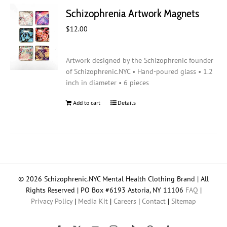
Schizophrenia Artwork Magnets
$
12.00
Artwork designed by the Schizophrenic founder
of Schizophrenic.NYC • Hand-poured glass • 1.2
inch in diameter • 6 pieces
Add to cart
Details
© 2026 Schizophrenic.NYC Mental Health Clothing Brand | All
Rights Reserved | PO Box #6193 Astoria, NY 11106
FAQ
|
Privacy Policy
|
Media Kit
|
Careers
|
Contact
|
Sitemap