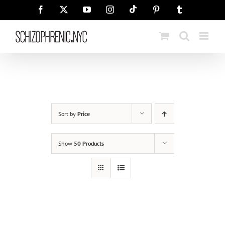
Skip
Tiktok
Facebook
X
YouTube
Instagram
Pinterest
Tumblr
to
content
Sort by
Price
Show
50 Products