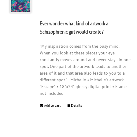
Ever wonder what kind of artwork a
Schizophrenic girl would create?
"My inspiration comes from the busy mind.
When you look at these pieces your eye
constantly moves around and never stays in one
spot. One part of the artwork leads to another
area of it and that area also leads to you to a
different spot." - Michelle • Michelle's artwork
"Escape" • 18"x24" glossy digital print • Frame
not included
Add to cart
Details