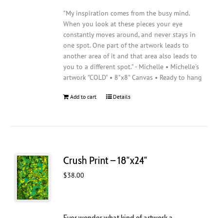
"My inspiration comes from the busy mind.
When you look at these pieces your eye
constantly moves around, and never stays in
one spot. One part of the artwork leads to
another area of it and that area also leads to
you to a different spot." - Michelle • Michelle's
artwork "COLD" • 8"x8" Canvas • Ready to hang
Add to cart
Details
Crush Print – 18″x24″
$
38.00
Ever wonder what kind of artwork a