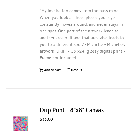
"My inspiration comes from the busy mind.
When you look at these pieces your eye
constantly moves around, and never stays in
one spot. One part of the artwork leads to
another area of it and that area also leads to
you to a different spot." - Michelle • Michelle's
artwork "DRIP" • 18"x24" glossy digital print •
Frame not included
Add to cart
Details
Drip Print – 8″x8″ Canvas
$
35.00