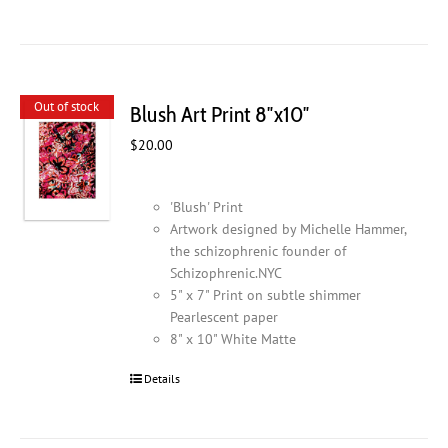
Out of stock
Blush Art Print 8″x10″
$
20.00
'Blush' Print
Artwork designed by Michelle Hammer,
the schizophrenic founder of
Schizophrenic.NYC
5" x 7" Print on subtle shimmer
Pearlescent paper
8" x 10" White Matte
Details