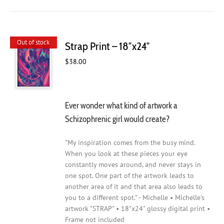
Out of stock
Strap Print – 18″x24″
$
38.00
Ever wonder what kind of artwork a
Schizophrenic girl would create?
"My inspiration comes from the busy mind.
When you look at these pieces your eye
constantly moves around, and never stays in
one spot. One part of the artwork leads to
another area of it and that area also leads to
you to a different spot." - Michelle • Michelle's
artwork "STRAP" • 18"x24" glossy digital print •
Frame not included