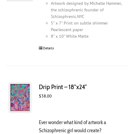
Artwork designed by Michelle Hammer,
the schizophrenic founder of
Schizophrenic.NYC
5" x 7" Print on subtle shimmer
Pearlescent paper
8" x 10" White Matte
Details
Drip Print – 18″x24″
$
38.00
Ever wonder what kind of artwork a
Schizophrenic girl would create?