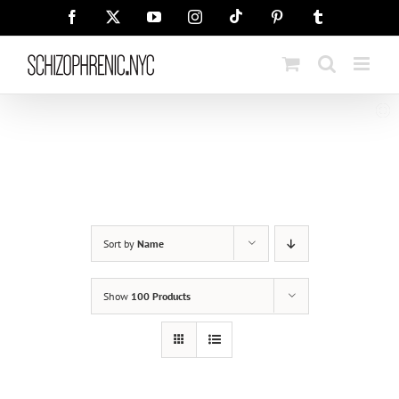
Skip
Tiktok
Facebook
X
YouTube
Instagram
Pinterest
Tumblr
to
content
Sort by
Name
Show
100 Products