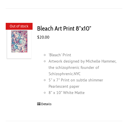
Out of stock
Bleach Art Print 8″x10″
$
20.00
'Bleach' Print
Artwork designed by Michelle Hammer,
the schizophrenic founder of
Schizophrenic.NYC
5" x 7" Print on subtle shimmer
Pearlescent paper
8" x 10" White Matte
Details