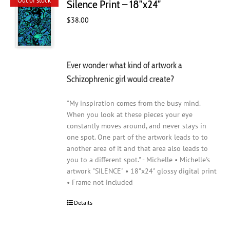
Out of stock
Silence Print – 18″x24″
$
38.00
Ever wonder what kind of artwork a
Schizophrenic girl would create?
"My inspiration comes from the busy mind.
When you look at these pieces your eye
constantly moves around, and never stays in
one spot. One part of the artwork leads to to
another area of it and that area also leads to
you to a different spot." - Michelle • Michelle's
artwork "SILENCE" • 18"x24" glossy digital print
• Frame not included
Details