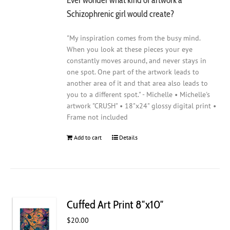
Schizophrenic girl would create?
"My inspiration comes from the busy mind.
When you look at these pieces your eye
constantly moves around, and never stays in
one spot. One part of the artwork leads to
another area of it and that area also leads to
you to a different spot." - Michelle • Michelle's
artwork "CRUSH" • 18"x24" glossy digital print •
Frame not included
Add to cart
Details
Cuffed Art Print 8″x10″
$
20.00