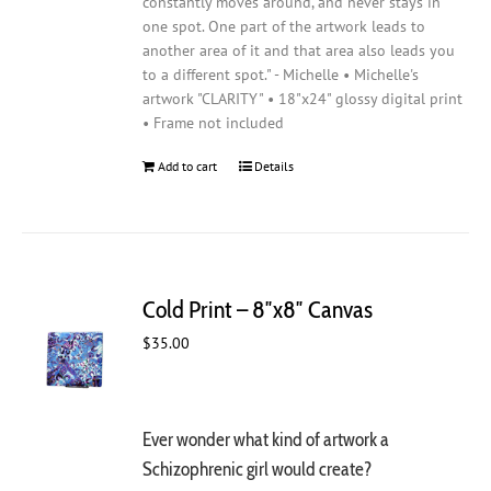
constantly moves around, and never stays in
one spot. One part of the artwork leads to
another area of it and that area also leads you
to a different spot." - Michelle • Michelle's
artwork "CLARITY" • 18"x24" glossy digital print
• Frame not included
Add to cart
Details
Cold Print – 8″x8″ Canvas
$
35.00
Ever wonder what kind of artwork a
Schizophrenic girl would create?