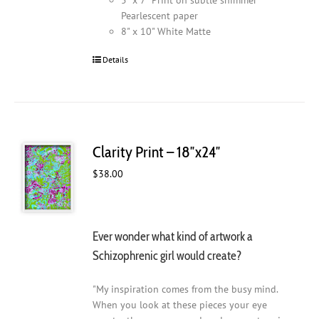
Pearlescent paper
8" x 10" White Matte
Details
Clarity Print – 18″x24″
$
38.00
Ever wonder what kind of artwork a
Schizophrenic girl would create?
"My inspiration comes from the busy mind.
When you look at these pieces your eye