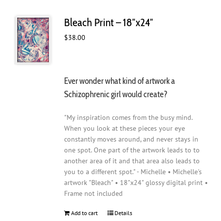
Bleach Print – 18″x24″
$
38.00
Ever wonder what kind of artwork a
Schizophrenic girl would create?
"My inspiration comes from the busy mind.
When you look at these pieces your eye
constantly moves around, and never stays in
one spot. One part of the artwork leads to to
another area of it and that area also leads to
you to a different spot." - Michelle • Michelle's
artwork "Bleach" • 18"x24" glossy digital print •
Frame not included
Add to cart
Details