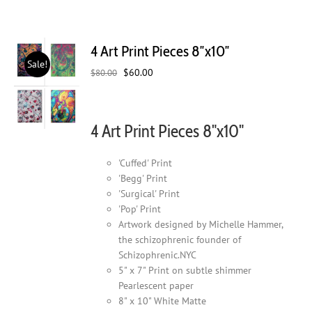
4 Art Print Pieces 8″x10″
Sale!
Original
Current
$
60.00
$
80.00
price
price
was:
is:
$80.00.
$60.00.
4 Art Print Pieces 8"x10"
'Cuffed' Print
'Begg' Print
'Surgical' Print
'Pop' Print
Artwork designed by Michelle Hammer,
the schizophrenic founder of
Schizophrenic.NYC
5" x 7" Print on subtle shimmer
Pearlescent paper
8" x 10" White Matte