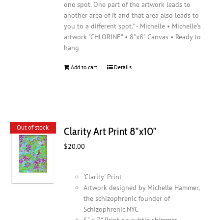
one spot. One part of the artwork leads to
another area of it and that area also leads to
you to a different spot." - Michelle • Michelle's
artwork "CHLORINE" • 8"x8" Canvas • Ready to
hang
Add to cart
Details
Out of stock
Clarity Art Print 8″x10″
$
20.00
'Clarity' Print
Artwork designed by Michelle Hammer,
the schizophrenic founder of
Schizophrenic.NYC
5" x 7" Print on subtle shimmer