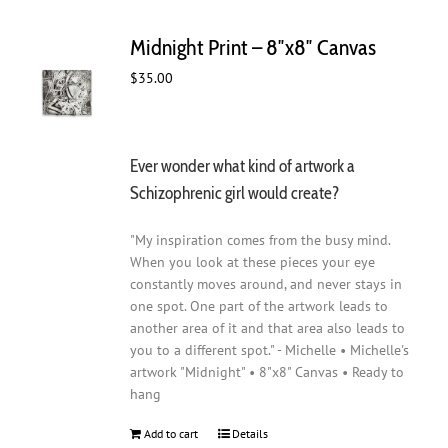
Midnight Print – 8″x8″ Canvas
$
35.00
Ever wonder what kind of artwork a
Schizophrenic girl would create?
"My inspiration comes from the busy mind.
When you look at these pieces your eye
constantly moves around, and never stays in
one spot. One part of the artwork leads to
another area of it and that area also leads to
you to a different spot." - Michelle • Michelle's
artwork "Midnight" • 8"x8" Canvas • Ready to
hang
Add to cart
Details