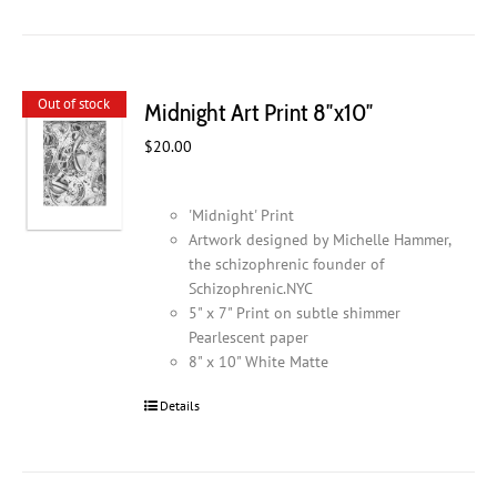
has
multiple
variants.
The
Out of stock
Midnight Art Print 8″x10″
options
may
$
20.00
be
chosen
on
'Midnight' Print
the
Artwork designed by Michelle Hammer,
product
the schizophrenic founder of
page
Schizophrenic.NYC
5" x 7" Print on subtle shimmer
Pearlescent paper
8" x 10" White Matte
Details