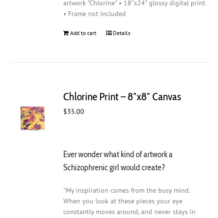
artwork "Chlorine" • 18"x24" glossy digital print
• Frame not included
Add to cart
Details
Chlorine Print – 8″x8″ Canvas
$
35.00
Ever wonder what kind of artwork a
Schizophrenic girl would create?
"My inspiration comes from the busy mind.
When you look at these pieces your eye
constantly moves around, and never stays in