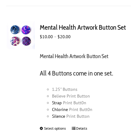
Mental Health Artwork Button Set
Price
$
10.00
–
$
20.00
range:
$10.00
Mental Health Artwork Button Set
through
$20.00
All 4 Buttons come in one set.
1.25" Buttons
Believe Print Button
Strap
Print Butt0n
Chlorine
Print Butt0n
Silence
Print Button
Select options
This
Details
product