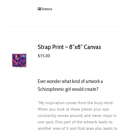
Details
Strap Print – 8″x8″ Canvas
$
35.00
Ever wonder what kind of artwork a
Schizophrenic girl would create?
"My inspiration comes from the busy mind.
When you look at these pieces your eye
constantly moves around, and never stays in
one spot. One part of the artwork leads to
another area of it and that area also leads to