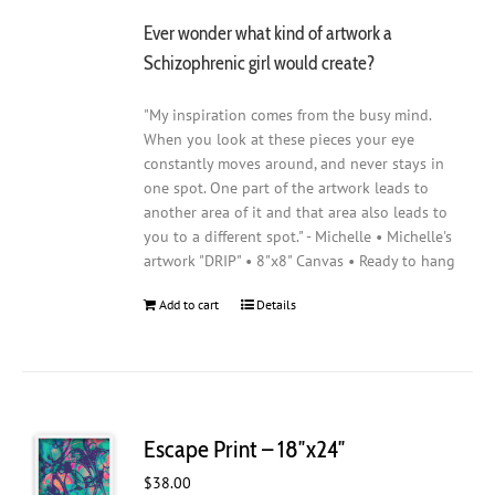
Ever wonder what kind of artwork a
Schizophrenic girl would create?
"My inspiration comes from the busy mind.
When you look at these pieces your eye
constantly moves around, and never stays in
one spot. One part of the artwork leads to
another area of it and that area also leads to
you to a different spot." - Michelle • Michelle's
artwork "DRIP" • 8"x8" Canvas • Ready to hang
Add to cart
Details
Escape Print – 18″x24″
$
38.00