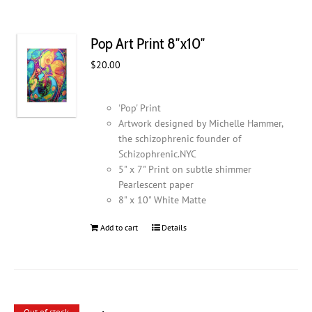
Pop Art Print 8″x10″
$
20.00
'Pop' Print
Artwork designed by Michelle Hammer,
the schizophrenic founder of
Schizophrenic.NYC
5" x 7" Print on subtle shimmer
Pearlescent paper
8" x 10" White Matte
Add to cart
Details