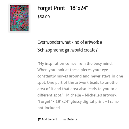
Forget Print – 18″x24″
$
38.00
Ever wonder what kind of artwork a
Schizophrenic girl would create?
"My inspiration comes from the busy mind.
When you look at these pieces your eye
constantly moves around and never stays in one
spot. One part of the artwork leads to another
area of it and that area also leads to you to a
different spot." - Michelle • Michelle's artwork
"Forget" • 18"x24" glossy digital print • Frame
not included
Add to cart
Details