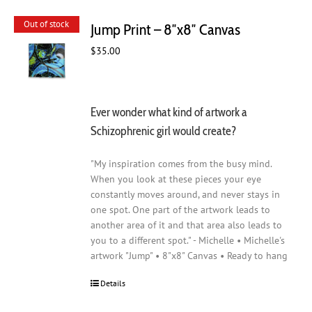
Out of stock
Jump Print – 8″x8″ Canvas
$
35.00
Ever wonder what kind of artwork a
Schizophrenic girl would create?
"My inspiration comes from the busy mind.
When you look at these pieces your eye
constantly moves around, and never stays in
one spot. One part of the artwork leads to
another area of it and that area also leads to
you to a different spot." - Michelle • Michelle's
artwork "Jump" • 8"x8" Canvas • Ready to hang
Details