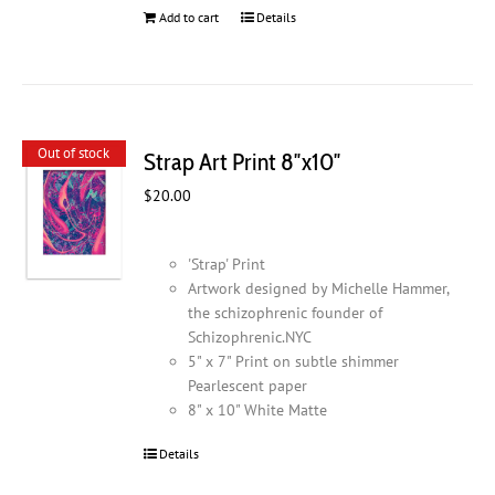
Add to cart
Details
Out of stock
Strap Art Print 8″x10″
$
20.00
'Strap' Print
Artwork designed by Michelle Hammer,
the schizophrenic founder of
Schizophrenic.NYC
5" x 7" Print on subtle shimmer
Pearlescent paper
8" x 10" White Matte
Details