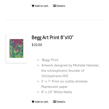
Add to cart
Details
Begg Art Print 8″x10″
$
20.00
'Begg' Print
Artwork designed by Michelle Hammer,
the schizophrenic founder of
Schizophrenic.NYC
5" x 7" Print on subtle shimmer
Pearlescent paper
8" x 10" White Matte
Add to cart
Details