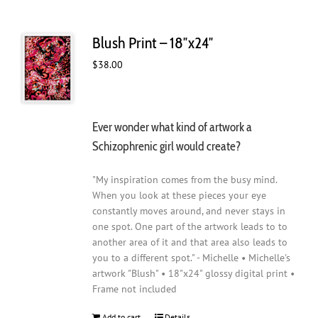
Blush Print – 18″x24″
$
38.00
Ever wonder what kind of artwork a
Schizophrenic girl would create?
"My inspiration comes from the busy mind.
When you look at these pieces your eye
constantly moves around, and never stays in
one spot. One part of the artwork leads to to
another area of it and that area also leads to
you to a different spot." - Michelle • Michelle's
artwork "Blush" • 18"x24" glossy digital print •
Frame not included
Add to cart
Details