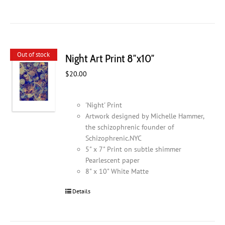
Out of stock
Night Art Print 8″x10″
$
20.00
'Night' Print
Artwork designed by Michelle Hammer,
the schizophrenic founder of
Schizophrenic.NYC
5" x 7" Print on subtle shimmer
Pearlescent paper
8" x 10" White Matte
Details