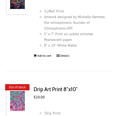
'Cuffed' Print
Artwork designed by Michelle Hammer,
the schizophrenic founder of
Schizophrenic.NYC
5" x 7" Print on subtle shimmer
Pearlescent paper
8" x 10" White Matte
Add to cart
Details
Out of stock
Drip Art Print 8″x10″
$
20.00
'Drip' Print