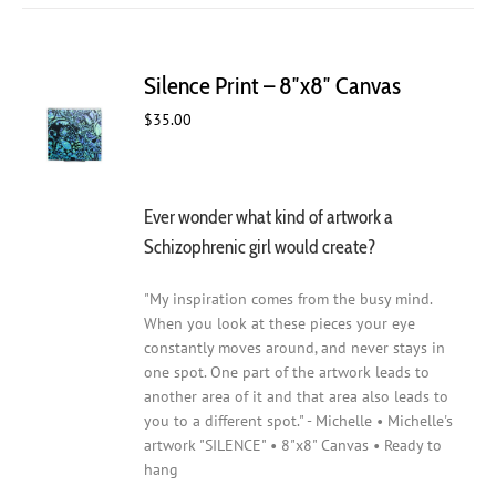
Silence Print – 8″x8″ Canvas
$
35.00
Ever wonder what kind of artwork a
Schizophrenic girl would create?
"My inspiration comes from the busy mind.
When you look at these pieces your eye
constantly moves around, and never stays in
one spot. One part of the artwork leads to
another area of it and that area also leads to
you to a different spot." - Michelle • Michelle's
artwork "SILENCE" • 8"x8" Canvas • Ready to
hang