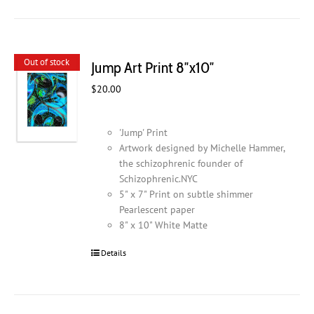
Out of stock
Jump Art Print 8″x10″
$
20.00
'Jump' Print
Artwork designed by Michelle Hammer,
the schizophrenic founder of
Schizophrenic.NYC
5" x 7" Print on subtle shimmer
Pearlescent paper
8" x 10" White Matte
Details