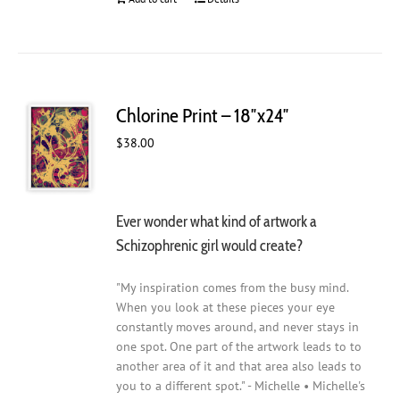
Chlorine Print – 18″x24″
$
38.00
Ever wonder what kind of artwork a
Schizophrenic girl would create?
"My inspiration comes from the busy mind.
When you look at these pieces your eye
constantly moves around, and never stays in
one spot. One part of the artwork leads to to
another area of it and that area also leads to
you to a different spot." - Michelle • Michelle's