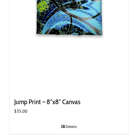
Jump Print – 8″x8″ Canvas
$
35.00
Details