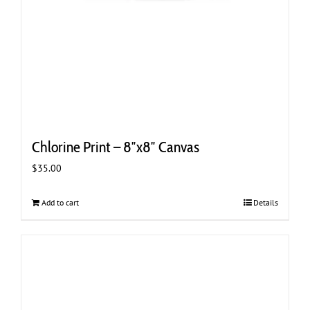
Chlorine Print – 8″x8″ Canvas
$
35.00
Add to cart
Details