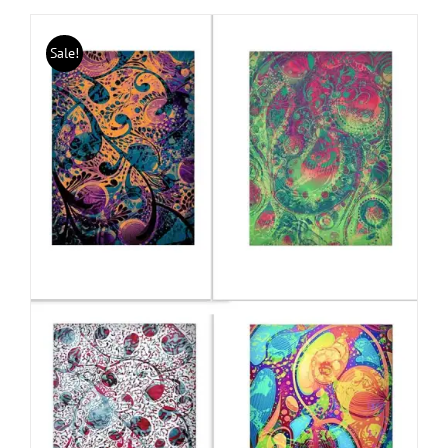
Sale!