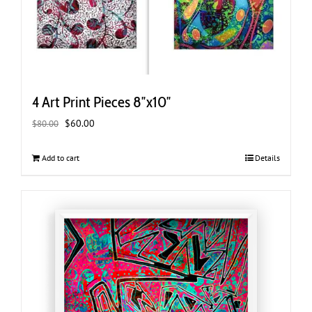
4 Art Print Pieces 8″x10″
Original
Current
$
60.00
$
80.00
price
price
was:
is:
Add to cart
Details
$80.00.
$60.00.