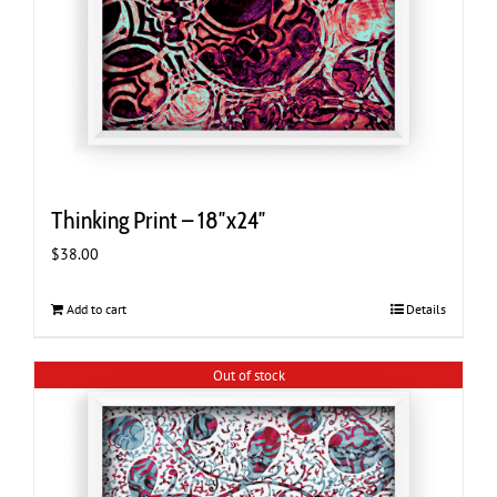
Thinking Print – 18″x24″
$
38.00
Add to cart
Details
Out of stock