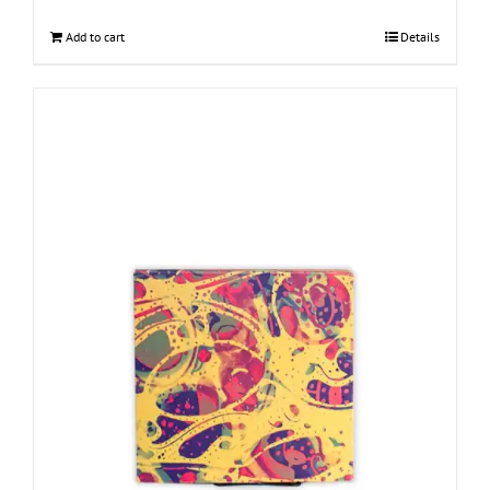
Add to cart
Details