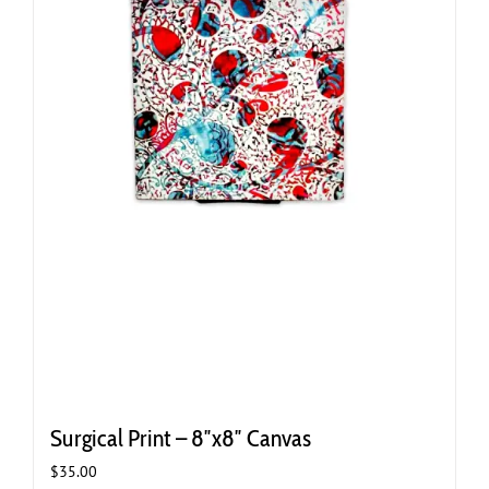
Surgical Print – 8″x8″ Canvas
$
35.00