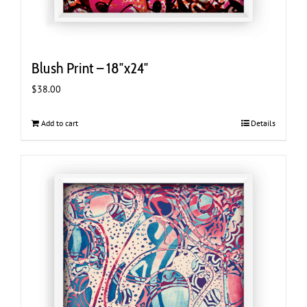
Blush Print – 18″x24″
$
38.00
Add to cart
Details