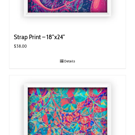
Strap Print – 18″x24″
$
38.00
Details