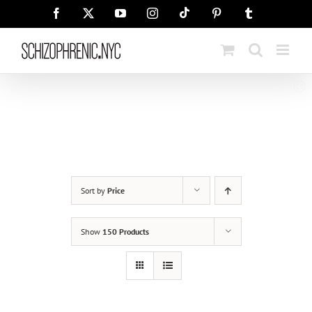
Skip
Tiktok
Facebook
X
YouTube
Instagram
Pinterest
Tumblr
to
content
Sort by
Price
Show
150 Products