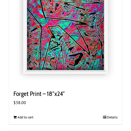
Forget Print – 18″x24″
$
38.00
Add to cart
Details