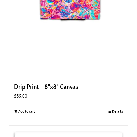
Drip Print – 8″x8″ Canvas
$
35.00
Add to cart
Details