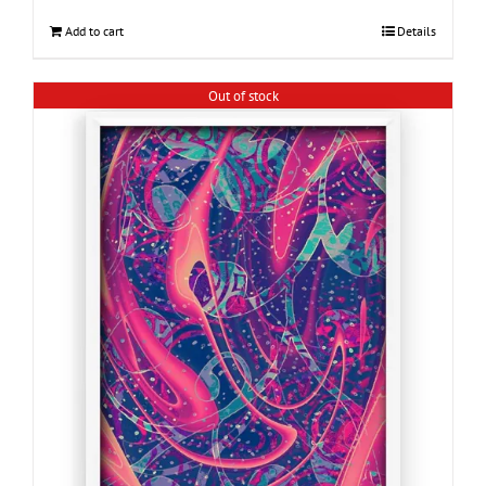
Add to cart
Details
Out of stock