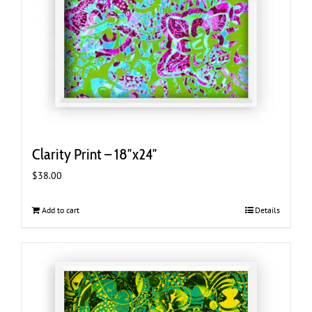
Clarity Print – 18″x24″
$
38.00
Add to cart
Details