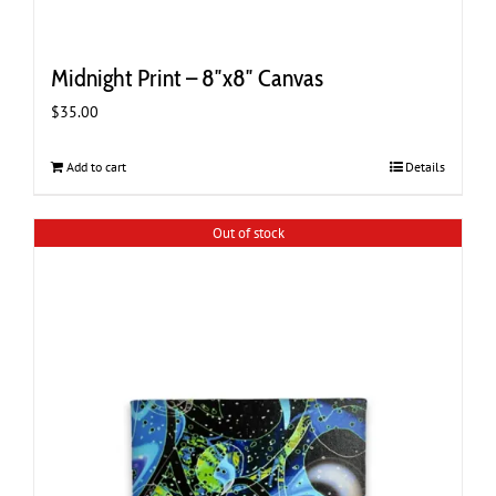
Midnight Print – 8″x8″ Canvas
$
35.00
Add to cart
Details
Out of stock