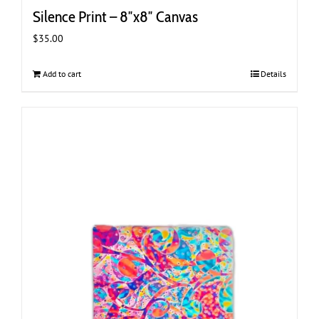
Silence Print – 8″x8″ Canvas
$
35.00
Add to cart
Details