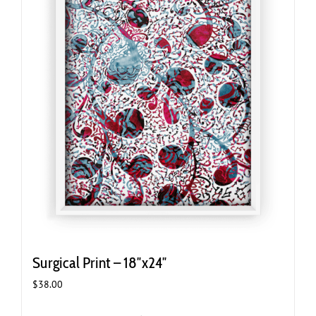
Surgical Print – 18″x24″
$
38.00