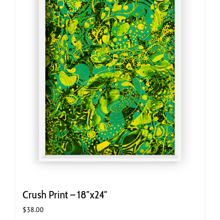
Crush Print – 18″x24″
$
38.00