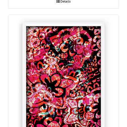
Details