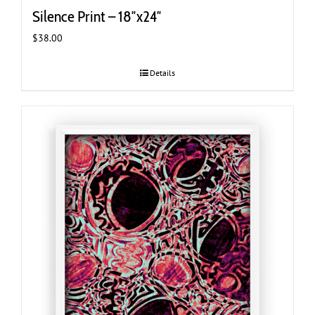
Silence Print – 18″x24″
$
38.00
Details