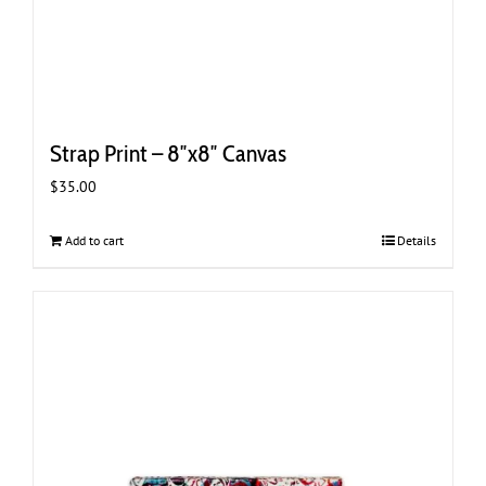
Strap Print – 8″x8″ Canvas
$
35.00
Add to cart
Details