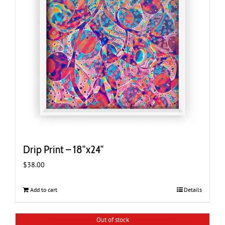
Drip Print – 18″x24″
$
38.00
Add to cart
Details
Out of stock