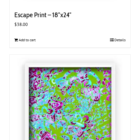
Escape Print – 18″x24″
$
38.00
Add to cart
Details