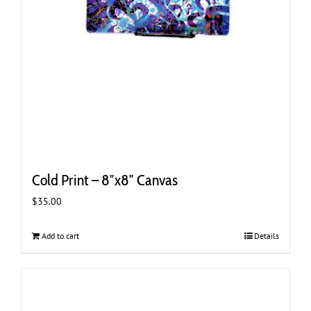
Cold Print – 8″x8″ Canvas
$
35.00
Add to cart
Details