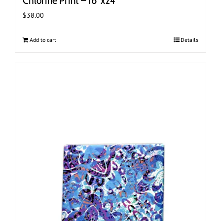
Chlorine Print – 18″x24″
$
38.00
Add to cart
Details