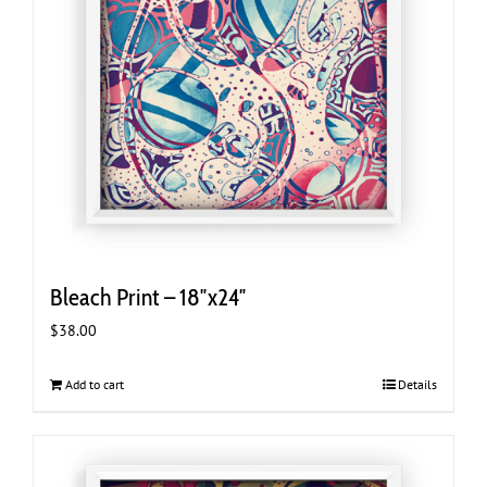
Bleach Print – 18″x24″
$
38.00
Add to cart
Details