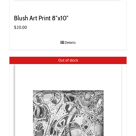
Blush Art Print 8″x10″
$
20.00
Details
Out of stock