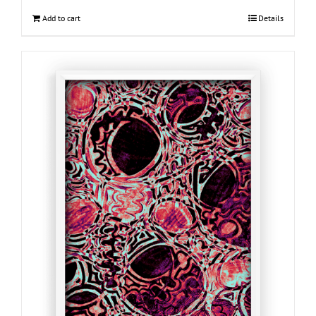
Add to cart
Details