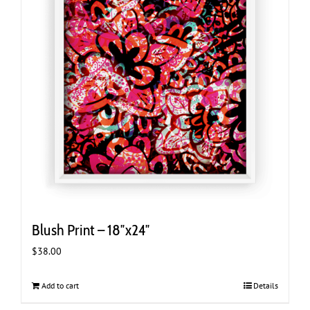
Blush Print – 18″x24″
$
38.00
Add to cart
Details