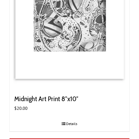
Midnight Art Print 8″x10″
$
20.00
Details