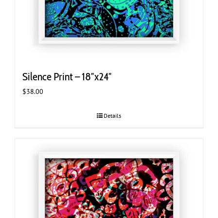
Silence Print – 18″x24″
$
38.00
Details