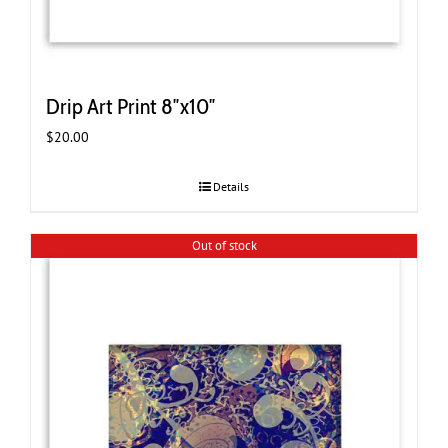
Drip Art Print 8″x10″
$
20.00
Details
Out of stock