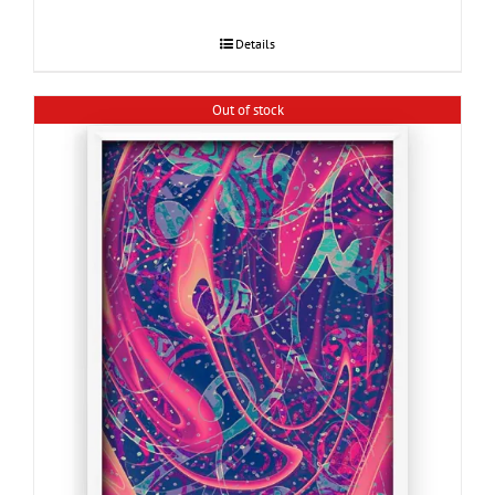
Details
Out of stock