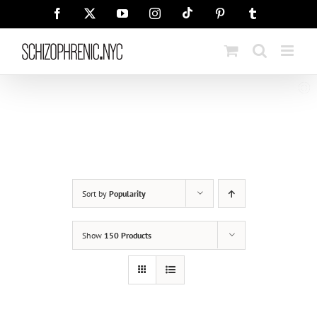
Skip
Tiktok
Facebook
X
YouTube
Instagram
Pinterest
Tumblr
to
content
Sort by
Popularity
Show
150 Products