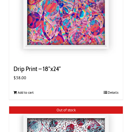
Drip Print – 18″x24″
$
38.00
Add to cart
Details
Out of stock