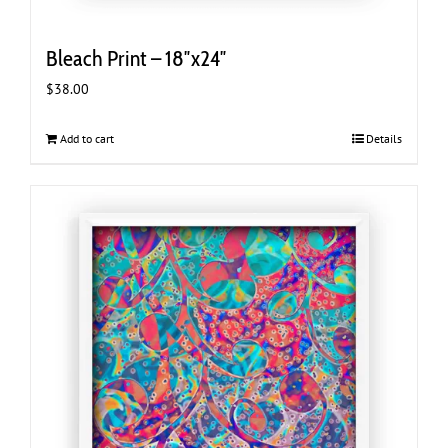
Bleach Print – 18″x24″
$
38.00
Add to cart
Details