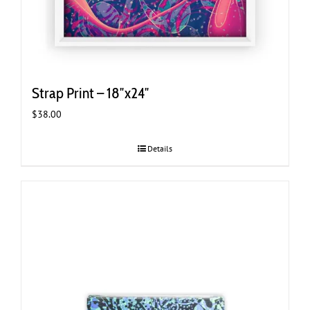
Strap Print – 18″x24″
$
38.00
Details