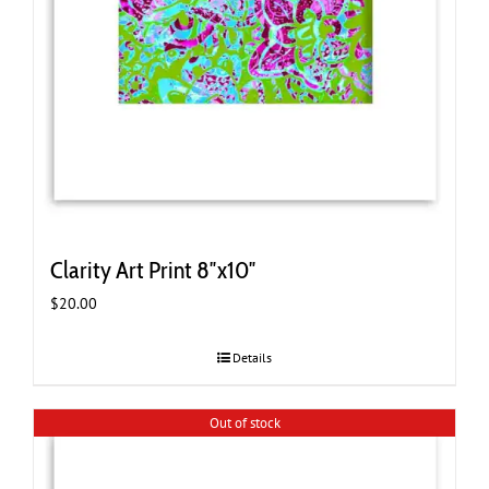
Clarity Art Print 8″x10″
$
20.00
Details
Out of stock