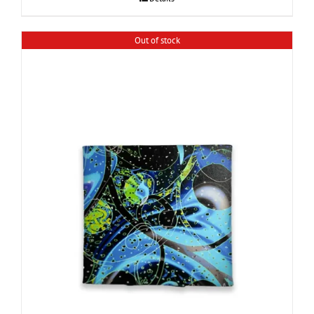
Out of stock