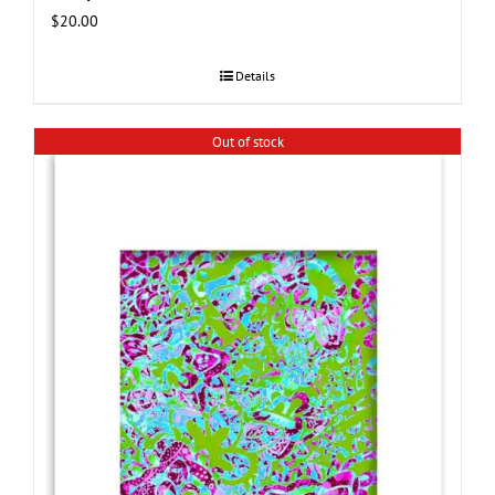
$
20.00
Details
Out of stock