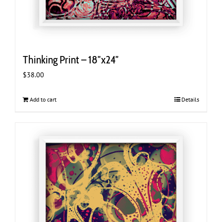
Thinking Print – 18″x24″
$
38.00
Add to cart
Details