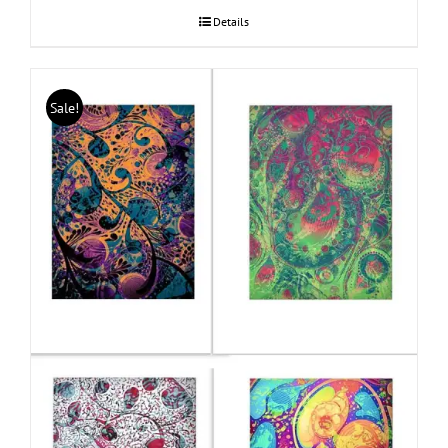
Details
Sale!