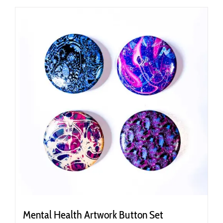
Mental Health Artwork Button Set