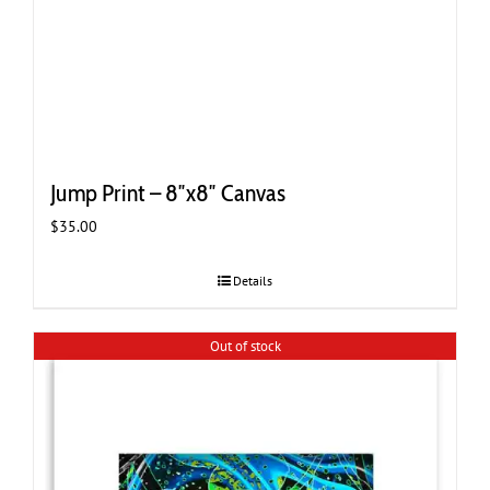
Jump Print – 8″x8″ Canvas
$
35.00
Details
Out of stock