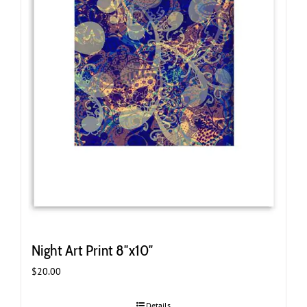
Night Art Print 8″x10″
$
20.00
Details