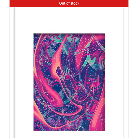
Out of stock