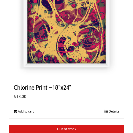
Chlorine Print – 18″x24″
$
38.00
Add to cart
Details
Out of stock