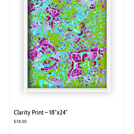
Clarity Print – 18″x24″
$
38.00