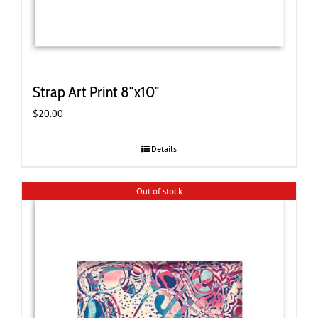
Strap Art Print 8″x10″
$
20.00
Details
Out of stock