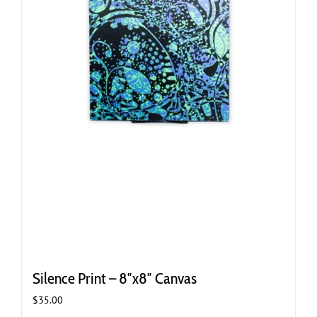
Silence Print – 8″x8″ Canvas
$
35.00