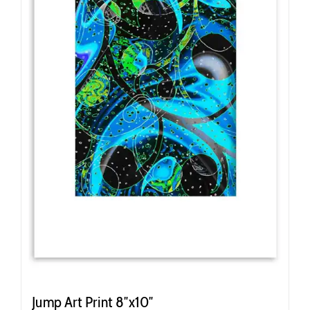
Jump Art Print 8″x10″