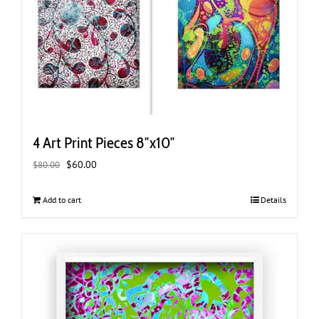
4 Art Print Pieces 8″x10″
Original
Current
$
60.00
$
80.00
price
price
was:
is:
Add to cart
Details
$80.00.
$60.00.