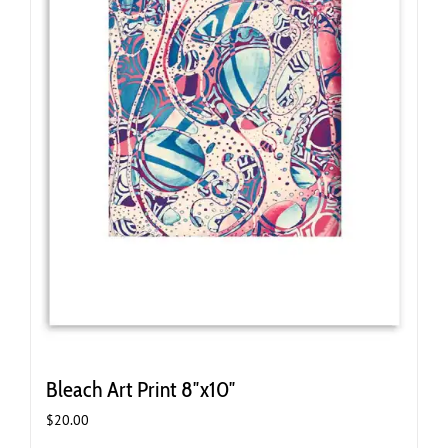
Bleach Art Print 8″x10″
$
20.00