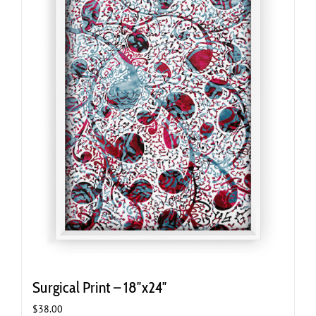
Surgical Print – 18″x24″
$
38.00