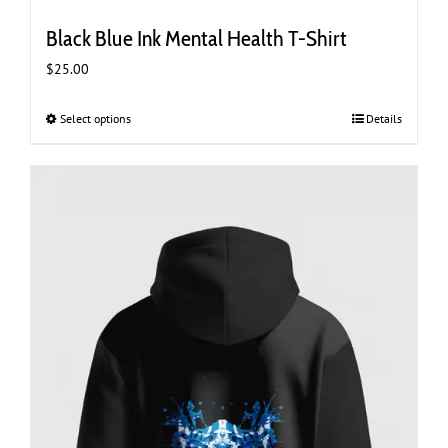
Black Blue Ink Mental Health T-Shirt
$
25.00
Select options
This
Details
product
has
multiple
variants.
The
options
may
be
chosen
on
the
product
page