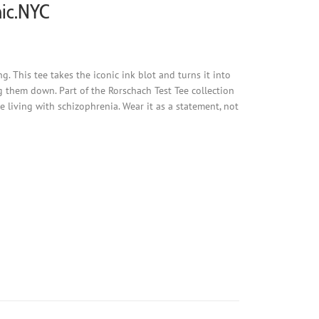
nic.NYC
 This tee takes the iconic ink blot and turns it into
g them down. Part of the Rorschach Test Tee collection
living with schizophrenia. Wear it as a statement, not