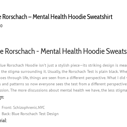
e Rorschach – Mental Health Hoodie Sweatshirt
00
e Rorschach - Mental Health Hoodie Sweats
lue Rorschach Hoodie isn’t just a stylish piece—its striking design is m
 the stigma surrounding it. Usually, the Rorschach Test is plain black. Wh
goes through life, things are seen from a different perspective. What I did
s and patterns so now everyone sees the test from a different perspective.
ssion. The more discussions about mental health we have, the less stigma 
gn:
Front: Schizophrenic.NYC
Back: Blue Rorschach Test Design
ial: