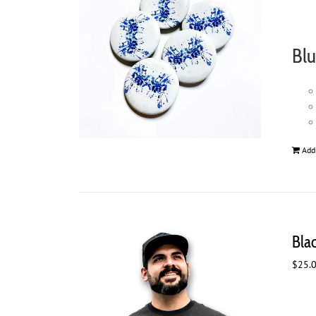
Blu
Add
Bla
$
25.