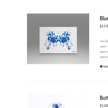
Blue
$
15.
Usual
seen 
sees 
menta
Add
But
$
2.0