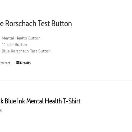
e Rorschach Test Button
Mental Health Button
1" Size Button
Blue Rorschach Test Button.
 to cart
Details
ck Blue Ink Mental Health T-Shirt
00