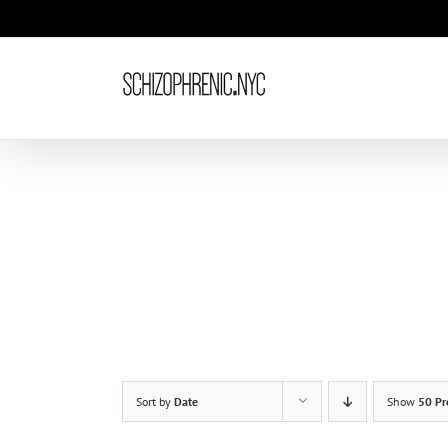
Skip
to
content
Sort by
Date
Show
50 Pr