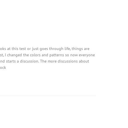
ks at this test or just goes through life, things are
est, I changed the colors and patterns so now everyone
 and starts a discussion. The more discussions about
tock