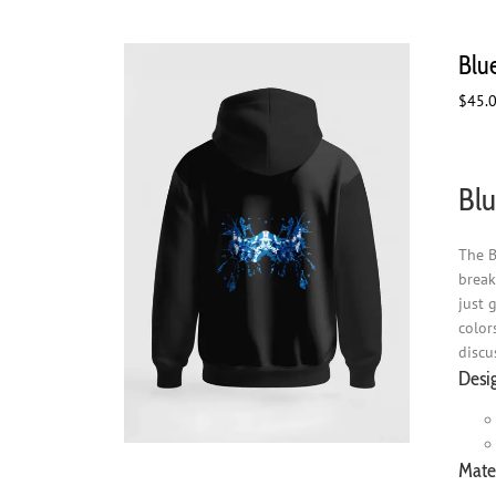
Blu
$
45.
Blu
The B
break
just 
color
discu
Desi
Mater