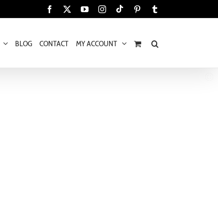
Tiktok
Facebook
X
YouTube
Instagram
Pinterest
Tumblr
BLOG
CONTACT
MY ACCOUNT