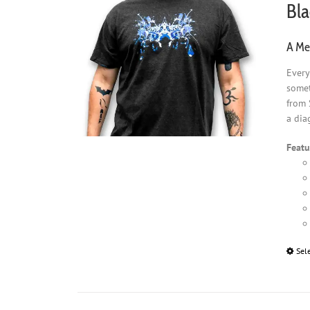
Bla
A Men
Every
somet
from 
a dia
Featu
Sel