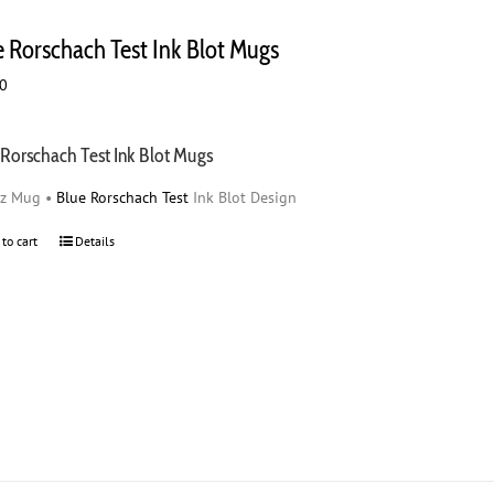
variants.
The
e Rorschach Test Ink Blot Mugs
options
may
00
be
chosen
on
 Rorschach Test Ink Blot Mugs
the
oz Mug •
Blue Rorschach Test
Ink Blot Design
product
page
 to cart
Details