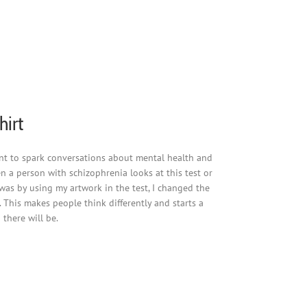
hirt
eant to spark conversations about mental health and
en a person with schizophrenia looks at this test or
 was by using my artwork in the test, I changed the
 This makes people think differently and starts a
there will be.