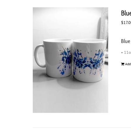
Blu
$
17.
Blue
• 11
Add