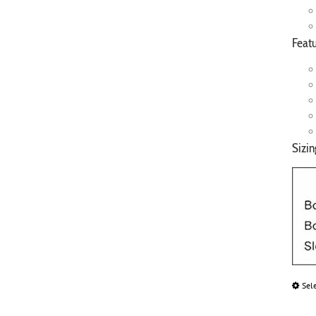
Featu
Sizin
Sel