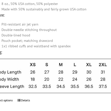
8 oz., 50% USA cotton, 50% polyester
Made with 50% sustainably and fairly grown USA cotton
re:
Pill-resistant air jet yarn
Double-needle stitching throughout
Double-lined hood
Pouch pocket; matching drawcord
1x1 ribbed cuffs and waistband with spandex
g:
ect options
This
Details
product