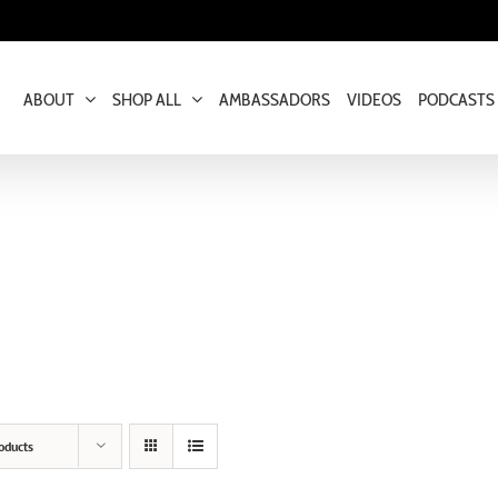
ABOUT
SHOP ALL
AMBASSADORS
VIDEOS
PODCASTS
oducts