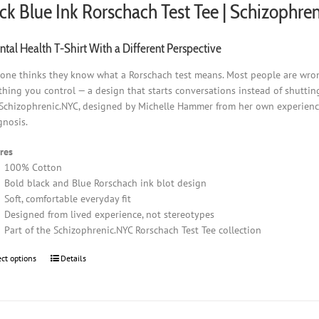
ck Blue Ink Rorschach Test Tee | Schizophre
tal Health T-Shirt With a Different Perspective
one thinks they know what a Rorschach test means. Most people are wrong.
hing you control — a design that starts conversations instead of shuttin
Schizophrenic.NYC, designed by Michelle Hammer from her own experience 
gnosis.
res
100% Cotton
Bold black and Blue Rorschach ink blot design
Soft, comfortable everyday fit
Designed from lived experience, not stereotypes
Part of the Schizophrenic.NYC Rorschach Test Tee collection
ect options
This
Details
product
has
multiple