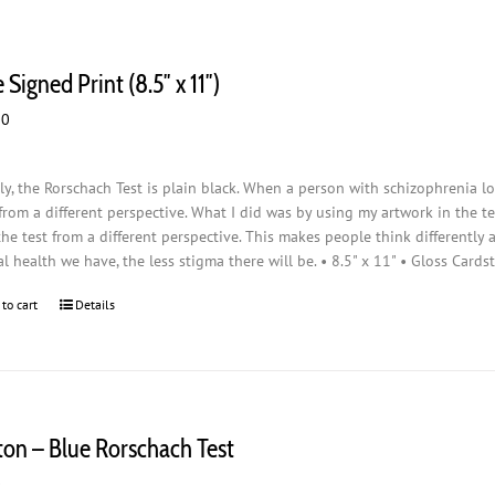
 Signed Print (8.5″ x 11″)
00
ly, the Rorschach Test is plain black. When a person with schizophrenia loo
from a different perspective. What I did was by using my artwork in the t
the test from a different perspective. This makes people think differently
l health we have, the less stigma there will be. • 8.5" x 11" • Gloss Cards
 to cart
Details
ton – Blue Rorschach Test
0