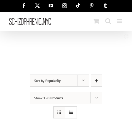
Skip
Tiktok
Facebook
X
YouTube
Instagram
Pinterest
Tumblr
to
content
Sort by
Popularity
Show
150 Products