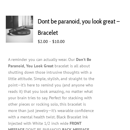
Dont be paranoid, you look great –
Bracelet
Price
$
2.00
–
$
10.00
range:
$2.00
A reminder you can actually wear. Our
Don’t Be
through
Paranoid, You Look Great
bracelet is all about
$10.00
shutting down those intrusive thoughts with a
little attitude. Simple, stylish, and straight to the
point—it’s here to remind you (and anyone who
reads it) that you look amazing, no matter what
your brain tries to say. Perfect for stacking with
other pieces or rocking solo, this bracelet is
more than just jewelry—it’s wearable confidence
with a mental health twist. Black Bracelet Ink
Injected with White 1/2 inch wide
FRONT
MESSAGE
DONT BE PARANOID
BACK MESSAGE