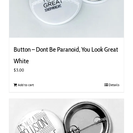
Button – Dont Be Paranoid, You Look Great
White
$
3.00
Add to cart
Details