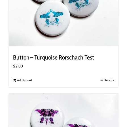
Button – Turquoise Rorschach Test
$
2.00
Add to cart
Details