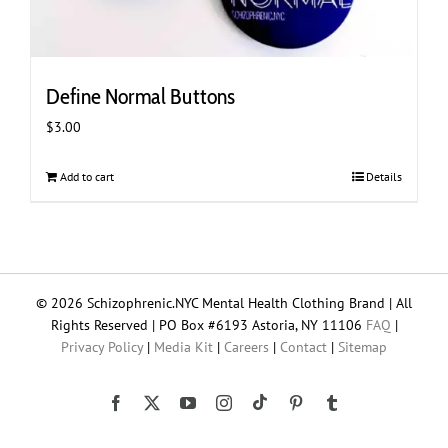
Define Normal Buttons
$
3.00
Add to cart
Details
© 2026 Schizophrenic.NYC Mental Health Clothing Brand | All
Rights Reserved | PO Box #6193 Astoria, NY 11106
FAQ
|
Privacy Policy
|
Media Kit
|
Careers
|
Contact
|
Sitemap
Tiktok
Facebook
X
YouTube
Instagram
Pinterest
Tumblr