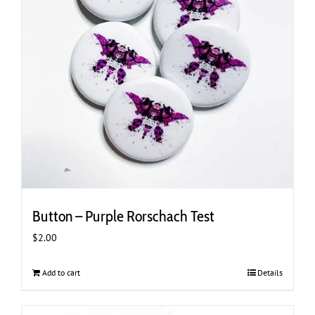
Button – Purple Rorschach Test
$
2.00
Add to cart
Details