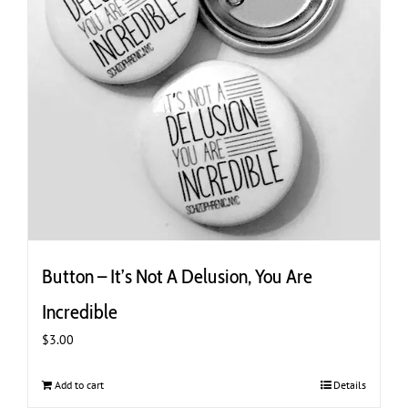
Button – It’s Not A Delusion, You Are
Incredible
$
3.00
Add to cart
Details