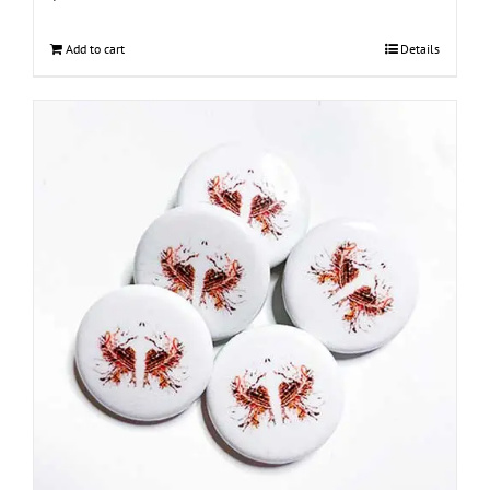
Add to cart
Details