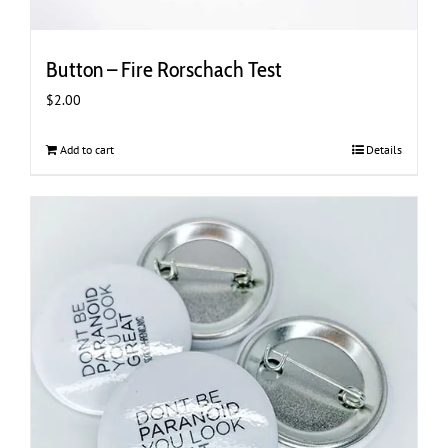
Button – Fire Rorschach Test
$
2.00
Add to cart
Details