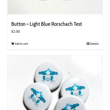
Button – Light Blue Rorschach Test
$
2.00
Add to cart
Details