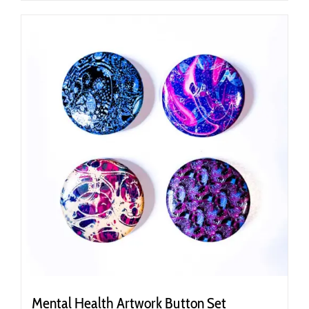
Mental Health Artwork Button Set