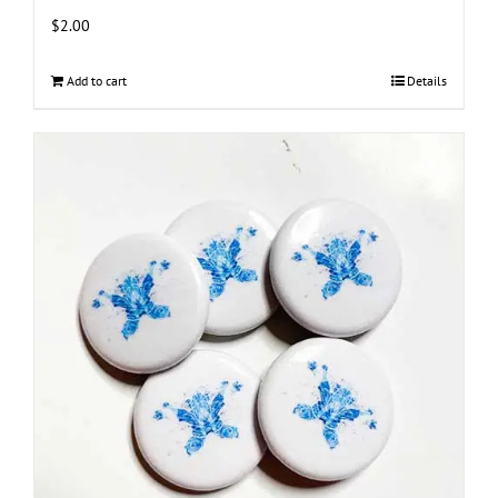
$
2.00
Add to cart
Details