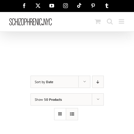
Skip
Tiktok
Facebook
X
YouTube
Instagram
Pinterest
Tumblr
to
content
Sort by
Date
Show
50 Products