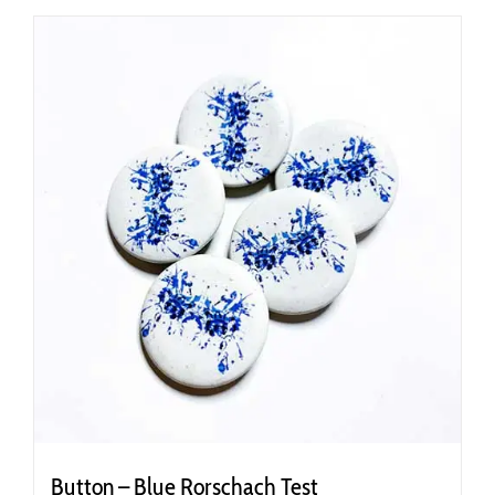
Button – Blue Rorschach Test