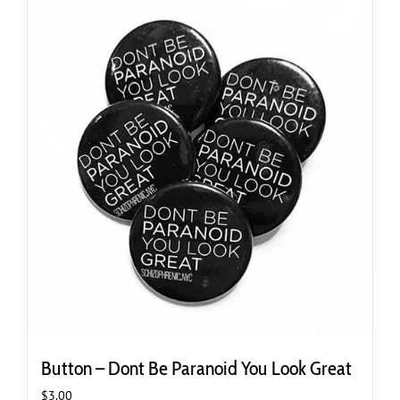
Button – Dont Be Paranoid You Look Great
$
3.00