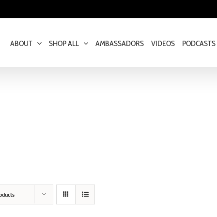
ABOUT
SHOP ALL
AMBASSADORS
VIDEOS
PODCASTS
oducts