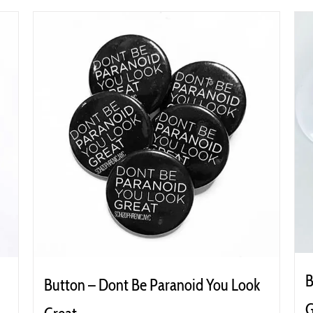
B
Button – Dont Be Paranoid You Look
G