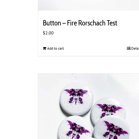
Button – Fire Rorschach Test
$
2.00
Add to cart
Deta