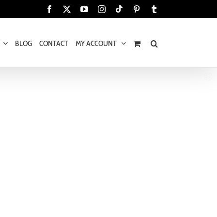
Tiktok
Facebook
X
YouTube
Instagram
Pinterest
Tumblr
BLOG
CONTACT
MY ACCOUNT