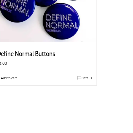
efine Normal Buttons
3.00
Add to cart
Details