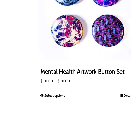
Mental Health Artwork Button Set
Price
$
10.00
–
$
20.00
range:
$10.00
Select options
This
Deta
through
product
$20.00
has
multiple
variants.
The