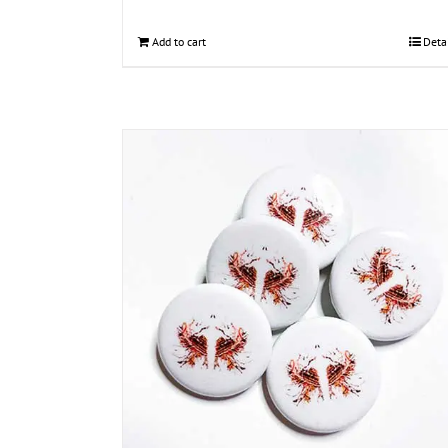
Add to cart
Deta