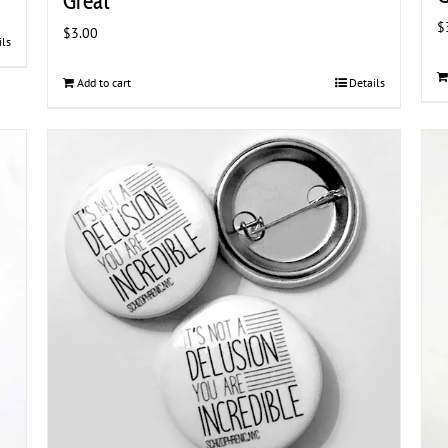
Great
$
$
3.00
ils
Add to cart
Details