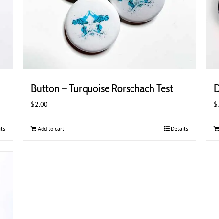
Button – Turquoise Rorschach Test
D
$
2.00
$
ils
Add to cart
Details