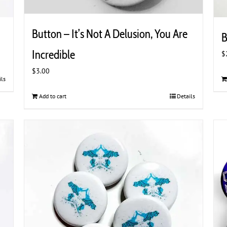
Button – It’s Not A Delusion, You Are
B
Incredible
$
$
3.00
ils
Add to cart
Details