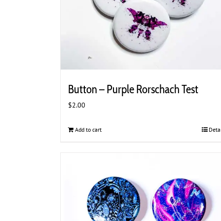
Button – Purple Rorschach Test
$
2.00
Add to cart
Deta