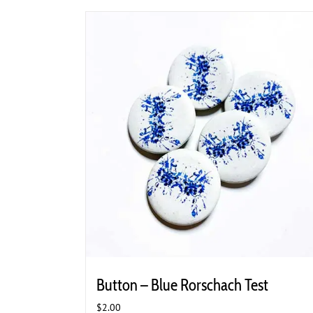
Button – Blue Rorschach Test
$
2.00