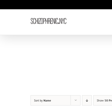
Skip
to
content
Sort by
Name
Show
50 Pr