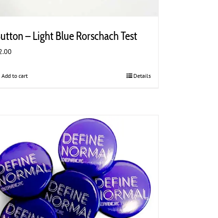
utton – Light Blue Rorschach Test
2.00
Add to cart
Details