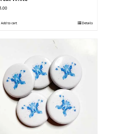
3.00
Add to cart
Details