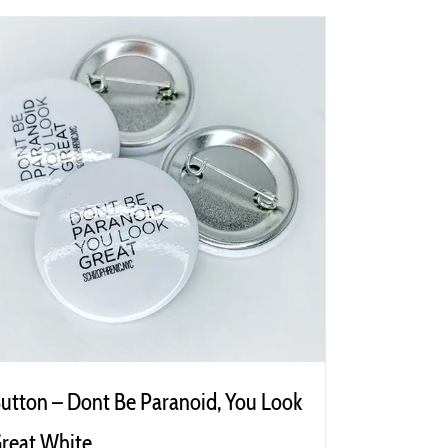
utton – Dont Be Paranoid, You Look
reat White