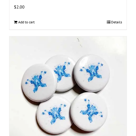
$
2.00
Add to cart
Details