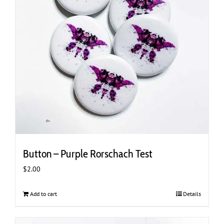
Button – Purple Rorschach Test
$
2.00
Add to cart
Details