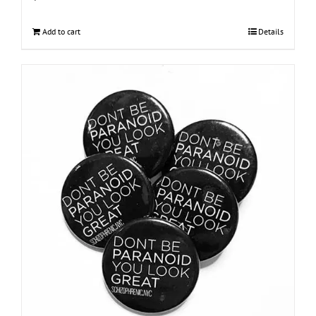
Add to cart
Details