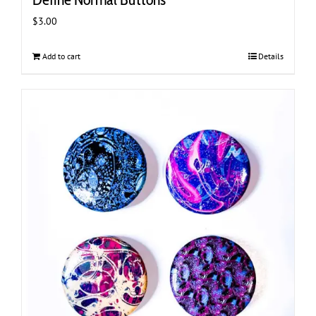
$
3.00
Add to cart
Details