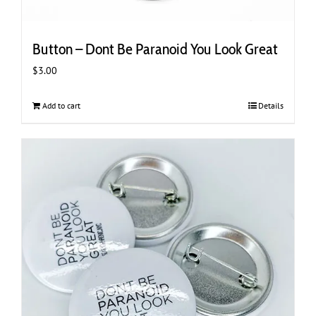
Button – Dont Be Paranoid You Look Great
$
3.00
Add to cart
Details