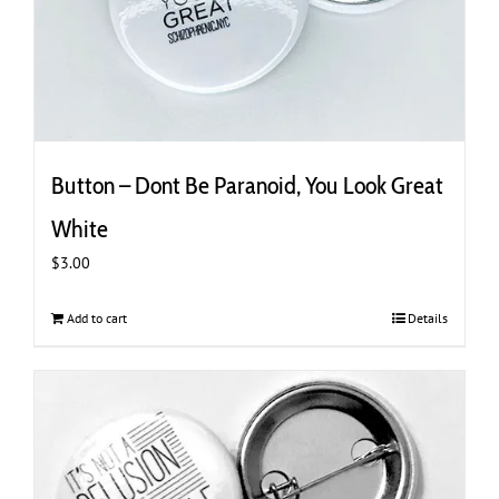
Button – Dont Be Paranoid, You Look Great
White
$
3.00
Add to cart
Details