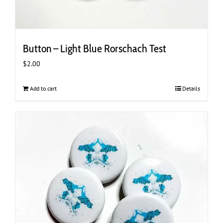
Button – Light Blue Rorschach Test
$
2.00
Add to cart
Details