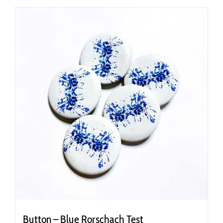
Button – Blue Rorschach Test