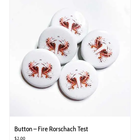
Button – Fire Rorschach Test
$
2.00