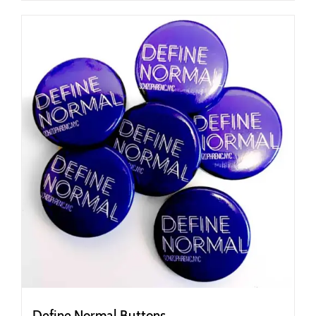
Define Normal Buttons