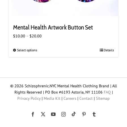
Mental Health Artwork Button Set
Price
$
10.00
–
$
20.00
range:
$10.00
Select options
This
Details
through
product
$20.00
has
multiple
variants.
The
© 2026 Schizophrenic.NYC Mental Health Clothing Brand | All
options
Rights Reserved | PO Box #6193 Astoria, NY 11106
FAQ
|
may
Privacy Policy
|
Media Kit
|
Careers
|
Contact
|
Sitemap
be
chosen
on
Tiktok
Facebook
X
YouTube
Instagram
Pinterest
Tumblr
the
product