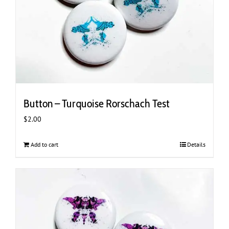
Button – Turquoise Rorschach Test
$
2.00
Add to cart
Details