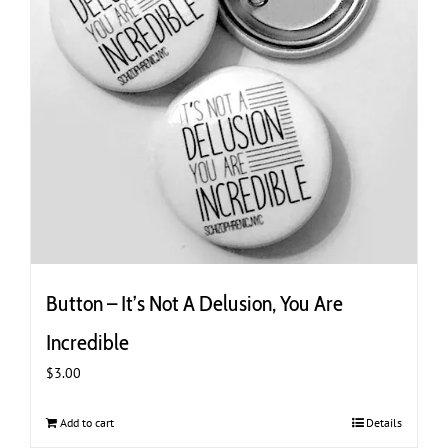
Button – It’s Not A Delusion, You Are
Incredible
$
3.00
Add to cart
Details