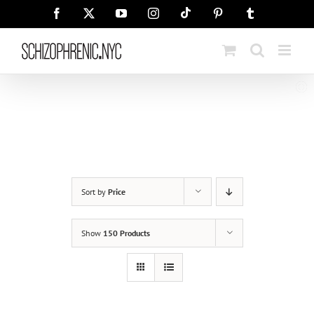
Skip
Tiktok
Facebook
X
YouTube
Instagram
Pinterest
Tumblr
to
content
Sort by
Price
Show
150 Products