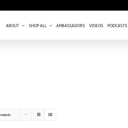
ABOUT
SHOP ALL
AMBASSADORS
VIDEOS
PODCASTS
roducts