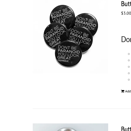
But
$
3.0
Don
Add
But