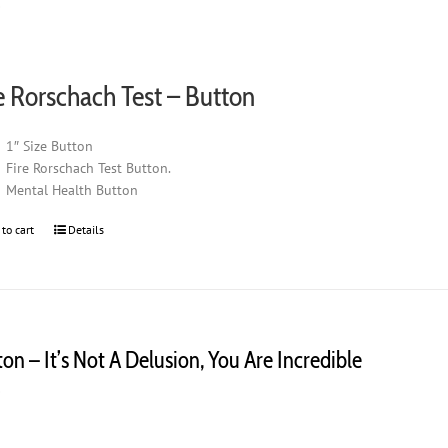
0
e Rorschach Test – Button
1″ Size Button
Fire Rorschach Test Button.
Mental Health Button
 to cart
Details
on – It’s Not A Delusion, You Are Incredible
0