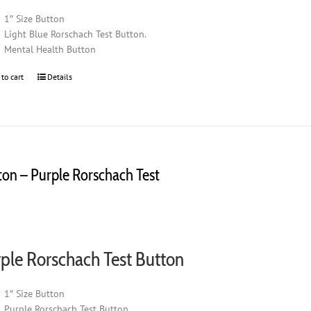
1″ Size Button
Light Blue Rorschach Test Button.
Mental Health Button
 to cart
Details
ton – Purple Rorschach Test
0
ple Rorschach Test Button
1″ Size Button
Purple Rorschach Test Button