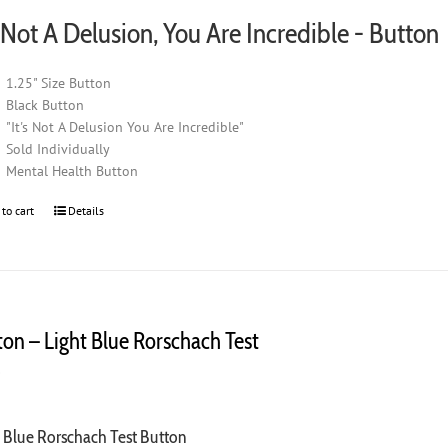
s Not A Delusion, You Are Incredible - Button
1.25" Size Button
Black Button
"It's Not A Delusion You Are Incredible"
Sold Individually
Mental Health Button
 to cart
Details
ton – Light Blue Rorschach Test
0
t Blue Rorschach Test Button