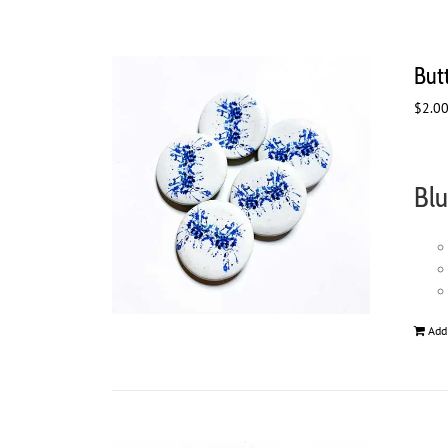
But
$
2.0
Blu
Add