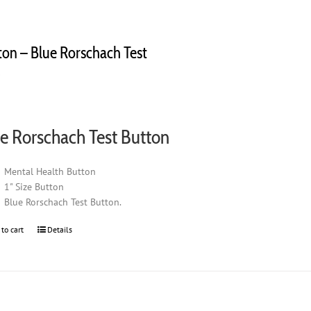
ton – Blue Rorschach Test
0
e Rorschach Test Button
Mental Health Button
1" Size Button
Blue Rorschach Test Button.
 to cart
Details