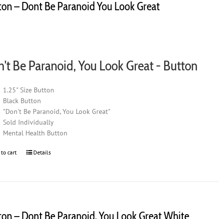
ton – Dont Be Paranoid You Look Great
0
't Be Paranoid, You Look Great - Button
1.25" Size Button
Black Button
"Don't Be Paranoid, You Look Great"
Sold Individually
Mental Health Button
 to cart
Details
ton – Dont Be Paranoid, You Look Great White