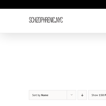
Skip
to
content
Sort by
Name
Show
150 P