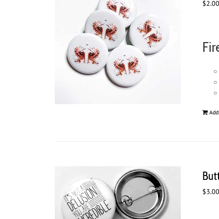
$
2.0
Fir
Add
Butt
$
3.0