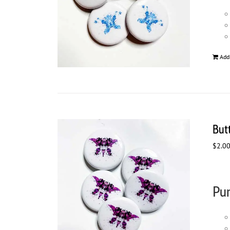
Add
But
$
2.0
Pur