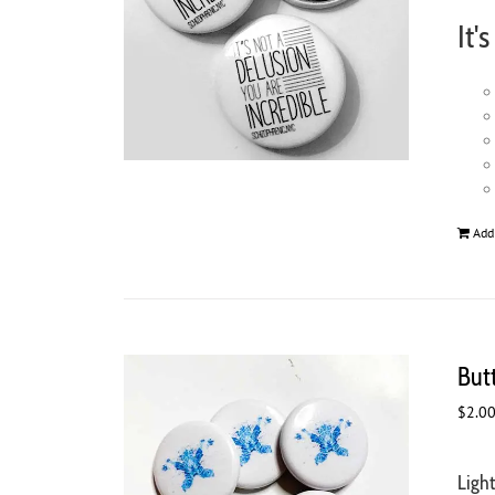
It'
Add
But
$
2.0
Ligh