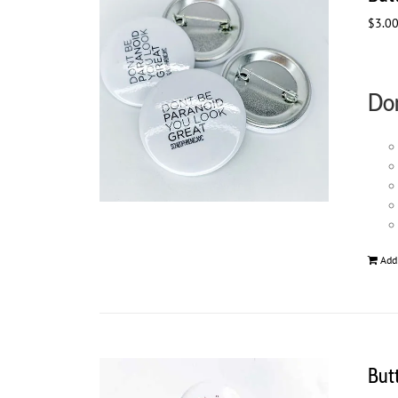
$
3.0
Don
Add
But