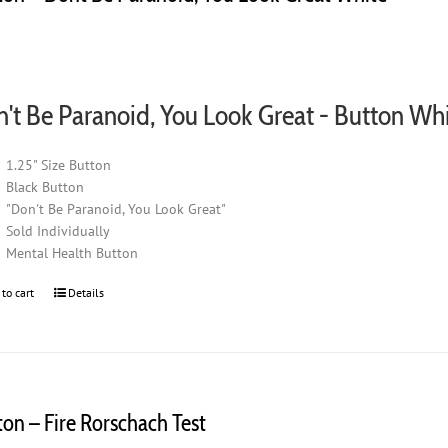
0
't Be Paranoid, You Look Great - Button Wh
1.25" Size Button
Black Button
"Don't Be Paranoid, You Look Great"
Sold Individually
Mental Health Button
 to cart
Details
ton – Fire Rorschach Test