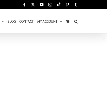
Tiktok
Facebook
X
YouTube
Instagram
Pinterest
Tumblr
BLOG
CONTACT
MY ACCOUNT