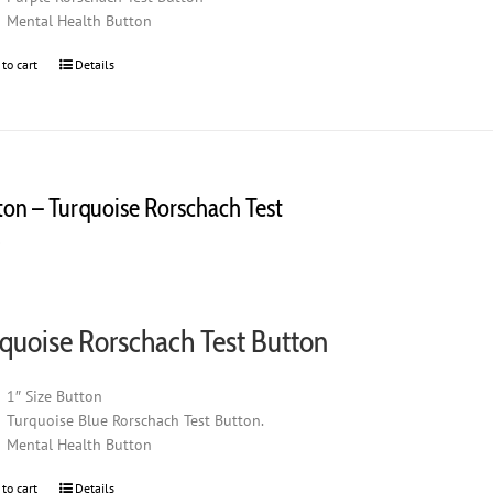
Mental Health Button
 to cart
Details
ton – Turquoise Rorschach Test
0
quoise Rorschach Test Button
1″ Size Button
Turquoise Blue Rorschach Test Button.
Mental Health Button
 to cart
Details