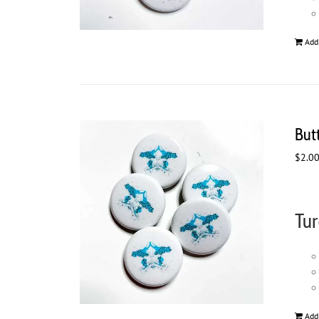
Add
But
$
2.0
Tur
Add