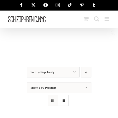
Skip
Tiktok
Facebook
X
YouTube
Instagram
Pinterest
Tumblr
to
content
Sort by
Popularity
Show
150 Products