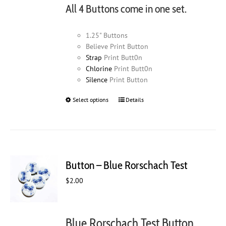
All 4 Buttons come in one set.
1.25" Buttons
Believe Print Button
Strap
Print Butt0n
Chlorine
Print Butt0n
Silence
Print Button
Select options
This
Details
product
has
multiple
variants.
The
Button – Blue Rorschach Test
options
may
$
2.00
be
chosen
on
Blue Rorschach Test Button
the