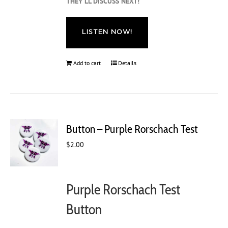
THEY’LL DISCUSS NEXT!
LISTEN NOW!
Add to cart
Details
Button – Purple Rorschach Test
$
2.00
Purple Rorschach Test
Button