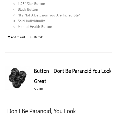
1.25" Size Button
Black Button
"It's Not A Delusion You Are Incredible"
Sold Individually
Mental Health Button
Add to cart
Details
Button – Dont Be Paranoid You Look
Great
$
3.00
Don't Be Paranoid, You Look