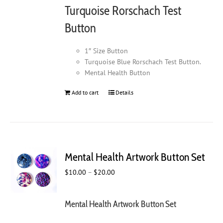
Turquoise Rorschach Test
Button
1″ Size Button
Turquoise Blue Rorschach Test Button.
Mental Health Button
Add to cart
Details
Mental Health Artwork Button Set
Price
$
10.00
–
$
20.00
range:
$10.00
Mental Health Artwork Button Set
through
$20.00