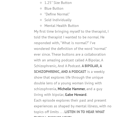
1.25" Size Button
Blue Button
"Define Normal"
Sold Individually
Mental Health Button
My first time bringing myself to the therapist, I
told the therapist I wanted to be normal. He
responded with, "What is normal?" I've
wondered the definition of the word "normal"
ever since. These buttons are a collaboration
with an amazing podcast called A Bipolar, A
Schizophrenic, And A Podcast.
A BIPOLAR, A
SCHIZOPHRENIC, AND A PODCAST
is a weekly
show that explores life through the unique
double lens of a young woman living with
schizophrenia,
Michelle Hammer
, and a guy
living with bipolar,
Gabe Howard
.
Each episode explores their past and present
experiences as shaped by mental illness, with no
topics off limits . . .
LISTEN IN TO HEAR WHAT