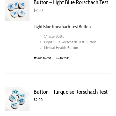
Button – Light Blue Rorschach Test
$
2.00
Light Blue Rorschach Test Button
1″ Size Button
Light Blue Rorschach Test Button.
Mental Health Button
Add to cart
Details
Button – Turquoise Rorschach Test
$
2.00