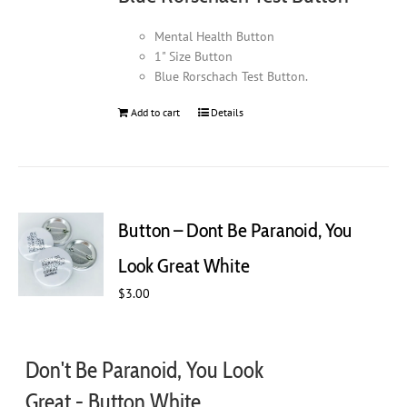
product
page
Mental Health Button
1" Size Button
Blue Rorschach Test Button.
Add to cart
Details
Button – Dont Be Paranoid, You
Look Great White
$
3.00
Don't Be Paranoid, You Look
Great - Button White