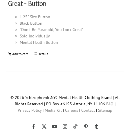
Great - Button
1.25" Size Button
Black Button
"Don't Be Paranoid, You Look Great"
Sold Individually
Mental Health Button
Add to cart
Details
© 2026 Schizophrenic.NYC Mental Health Clothing Brand | All
Rights Reserved | PO Box #6193 Astoria, NY 11106
FAQ
|
Privacy Policy
|
Media Kit
|
Careers
|
Contact
|
Sitemap
Tiktok
Facebook
X
YouTube
Instagram
Pinterest
Tumblr