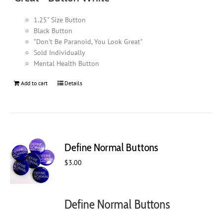
1.25" Size Button
Black Button
"Don't Be Paranoid, You Look Great"
Sold Individually
Mental Health Button
Add to cart
Details
Define Normal Buttons
$
3.00
Define Normal Buttons