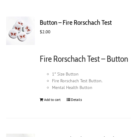
Button – Fire Rorschach Test
$
2.00
Fire Rorschach Test – Button
1″ Size Button
Fire Rorschach Test Button.
Mental Health Button
Add to cart
Details