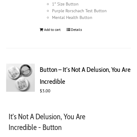
1″ Size Button
Purple Rorschach Test Button
Mental Health Button
Add to cart
Details
Button – It’s Not A Delusion, You Are
Incredible
$
3.00
It's Not A Delusion, You Are
Incredible - Button