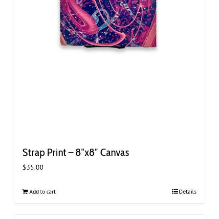
Strap Print – 8″x8″ Canvas
$
35.00
Add to cart
Details