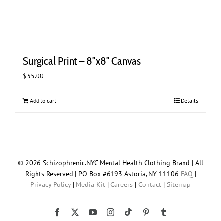
Surgical Print – 8″x8″ Canvas
$
35.00
Add to cart
Details
© 2026 Schizophrenic.NYC Mental Health Clothing Brand | All
Rights Reserved | PO Box #6193 Astoria, NY 11106
FAQ
|
Privacy Policy
|
Media Kit
|
Careers
|
Contact
|
Sitemap
Tiktok
Facebook
X
YouTube
Instagram
Pinterest
Tumblr