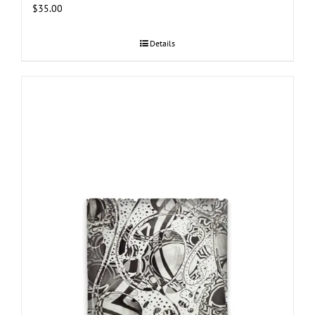
$
35.00
Details