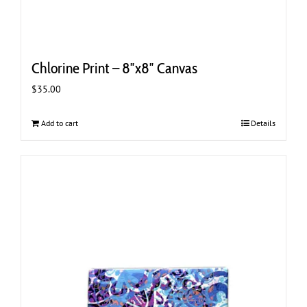
Chlorine Print – 8″x8″ Canvas
$
35.00
Add to cart
Details