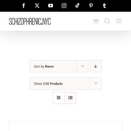
Skip
Tiktok
Facebook
X
YouTube
Instagram
Pinterest
Tumblr
to
content
Sort by
Name
Show
150 Products