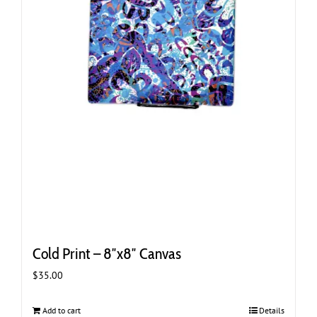
Cold Print – 8″x8″ Canvas
$
35.00
Add to cart
Details