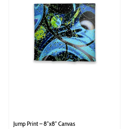
Jump Print – 8″x8″ Canvas