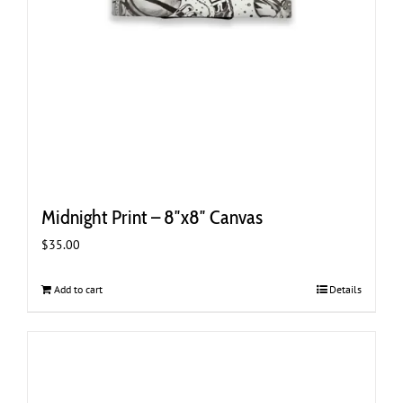
Midnight Print – 8″x8″ Canvas
$
35.00
Add to cart
Details