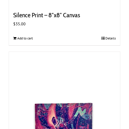
Silence Print – 8″x8″ Canvas
$
35.00
Add to cart
Details