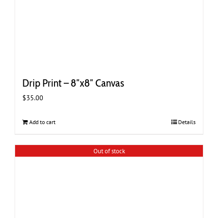
Drip Print – 8″x8″ Canvas
$
35.00
Add to cart
Details
Out of stock