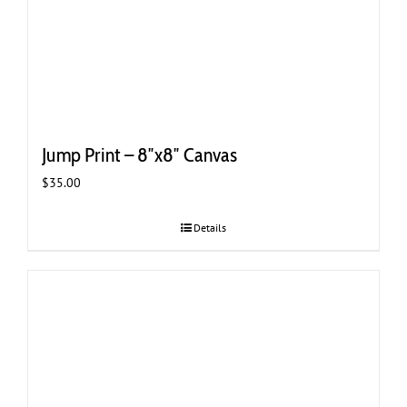
Jump Print – 8″x8″ Canvas
$
35.00
Details