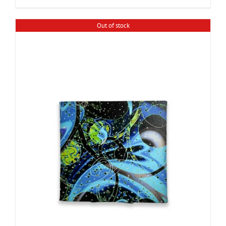
Out of stock