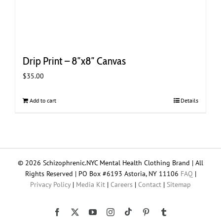
Drip Print – 8″x8″ Canvas
$
35.00
Add to cart
Details
© 2026 Schizophrenic.NYC Mental Health Clothing Brand | All
Rights Reserved | PO Box #6193 Astoria, NY 11106
FAQ
|
Privacy Policy
|
Media Kit
|
Careers
|
Contact
|
Sitemap
Tiktok
Facebook
X
YouTube
Instagram
Pinterest
Tumblr