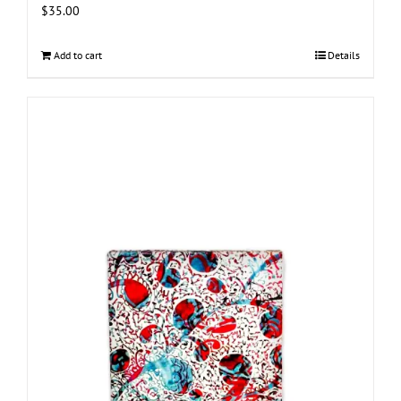
$
35.00
Add to cart
Details