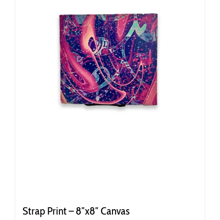
Strap Print – 8″x8″ Canvas