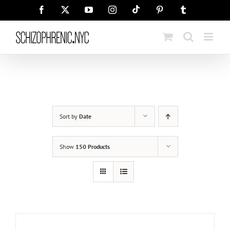
Skip
Tiktok
Facebook
X
YouTube
Instagram
Pinterest
Tumblr
to
content
Sort by
Date
Show
150 Products