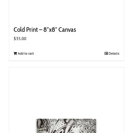
Cold Print – 8″x8″ Canvas
$
35.00
Add to cart
Details