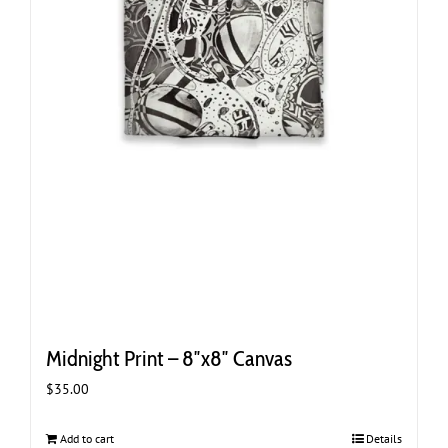
Midnight Print – 8″x8″ Canvas
$
35.00
Add to cart
Details