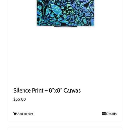
Silence Print – 8″x8″ Canvas
$
35.00
Add to cart
Details