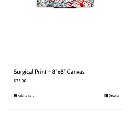
Surgical Print – 8″x8″ Canvas
$
35.00
Add to cart
Details