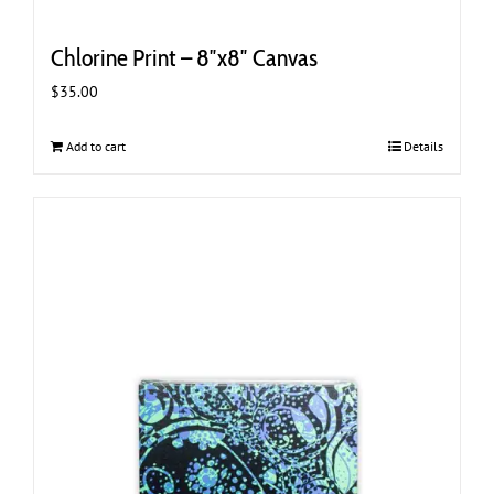
Chlorine Print – 8″x8″ Canvas
$
35.00
Add to cart
Details