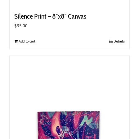
Silence Print – 8″x8″ Canvas
$
35.00
Add to cart
Details