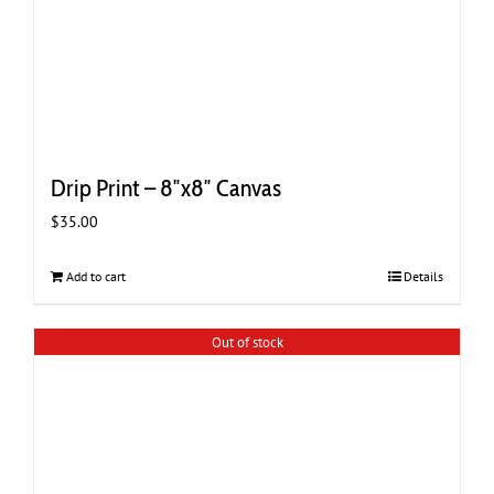
Drip Print – 8″x8″ Canvas
$
35.00
Add to cart
Details
Out of stock