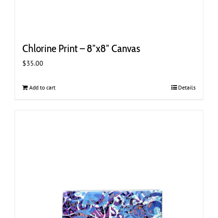
Chlorine Print – 8″x8″ Canvas
$
35.00
Add to cart
Details