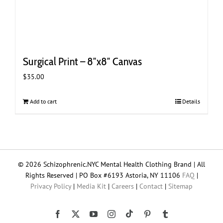
Surgical Print – 8″x8″ Canvas
$
35.00
Add to cart
Details
© 2026 Schizophrenic.NYC Mental Health Clothing Brand | All
Rights Reserved | PO Box #6193 Astoria, NY 11106
FAQ
|
Privacy Policy
|
Media Kit
|
Careers
|
Contact
|
Sitemap
Tiktok
Facebook
X
YouTube
Instagram
Pinterest
Tumblr