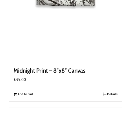
Midnight Print – 8″x8″ Canvas
$
35.00
Add to cart
Details