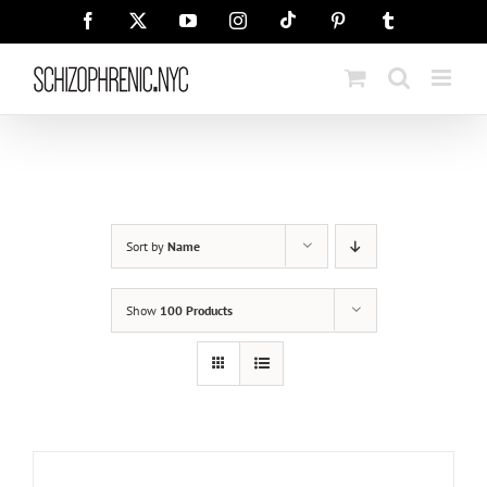
Skip
Tiktok
Facebook
X
YouTube
Instagram
Pinterest
Tumblr
to
content
Sort by
Name
Show
100 Products