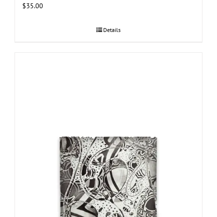
$
35.00
Details