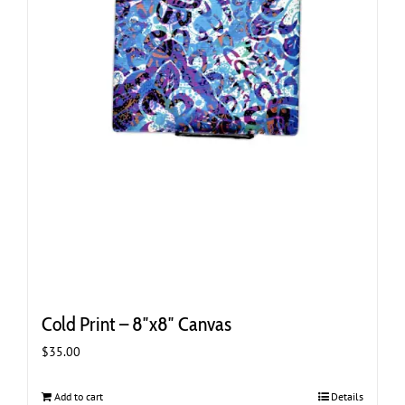
Cold Print – 8″x8″ Canvas
$
35.00
Add to cart
Details