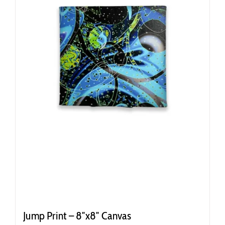
Jump Print – 8″x8″ Canvas