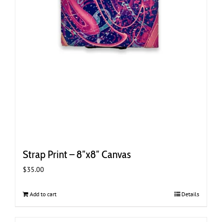
Strap Print – 8″x8″ Canvas
$
35.00
Add to cart
Details