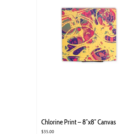
Chlorine Print – 8″x8″ Canvas
$
35.00