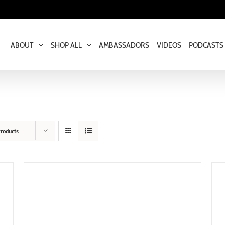
ABOUT
SHOP ALL
AMBASSADORS
VIDEOS
PODCASTS
roducts