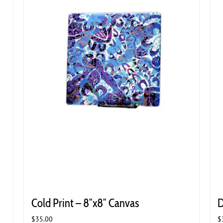
Cold Print – 8″x8″ Canvas
D
$
35.00
$