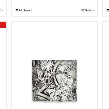
ils
Add to cart
Details