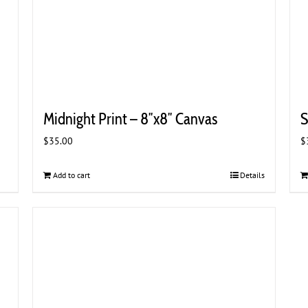
Midnight Print – 8″x8″ Canvas
S
$
35.00
$
Add to cart
Details