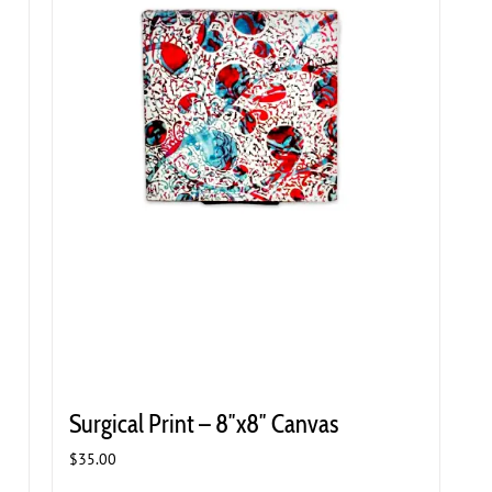
Surgical Print – 8″x8″ Canvas
$
35.00