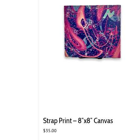
Strap Print – 8″x8″ Canvas
$
35.00