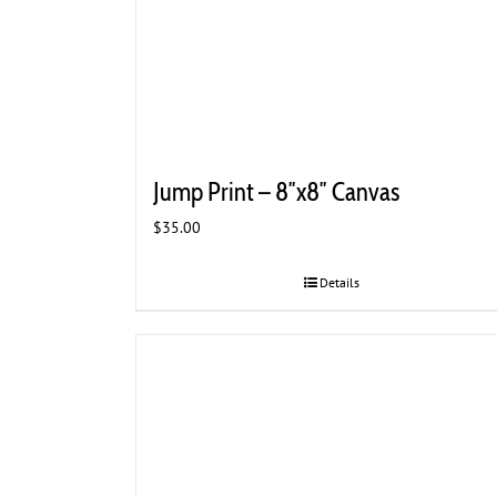
Jump Print – 8″x8″ Canvas
$
35.00
Details