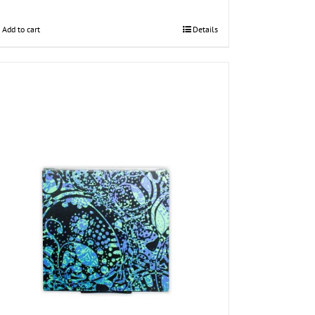
Add to cart
Details