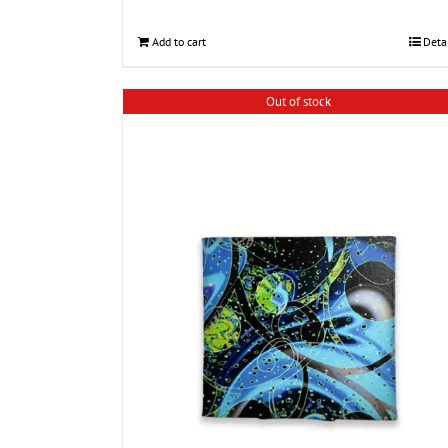
Add to cart
Deta
Out of stock