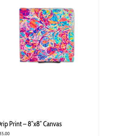
rip Print – 8″x8″ Canvas
35.00