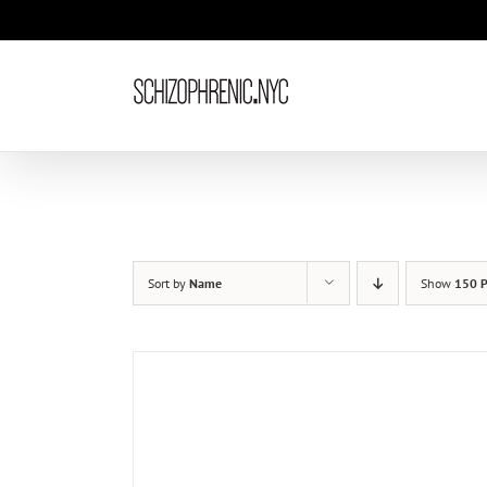
Skip
to
content
Sort by
Name
Show
150 P