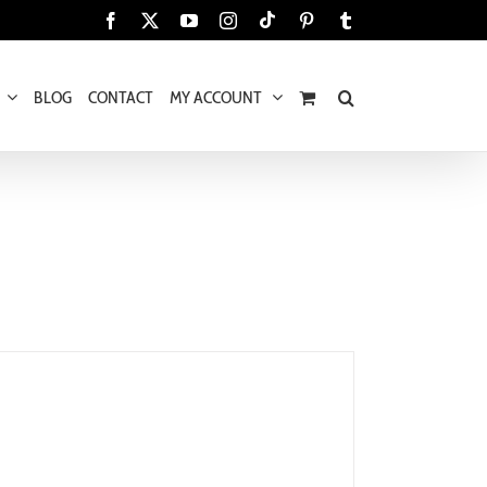
Tiktok
Facebook
X
YouTube
Instagram
Pinterest
Tumblr
BLOG
CONTACT
MY ACCOUNT