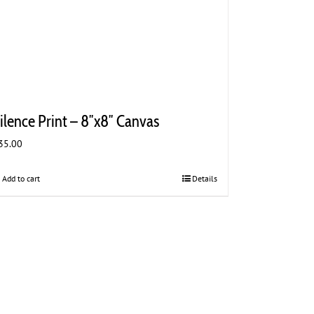
ilence Print – 8″x8″ Canvas
35.00
Add to cart
Details