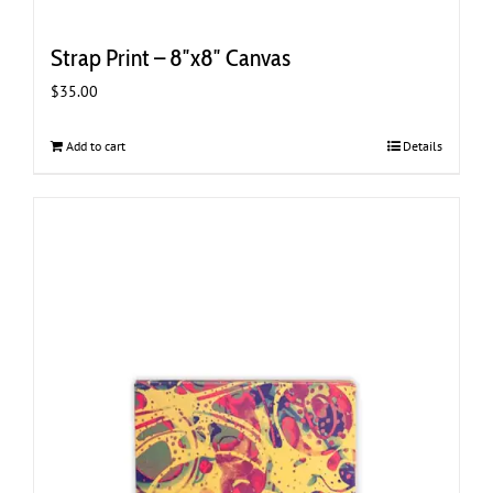
Strap Print – 8″x8″ Canvas
$
35.00
Add to cart
Details