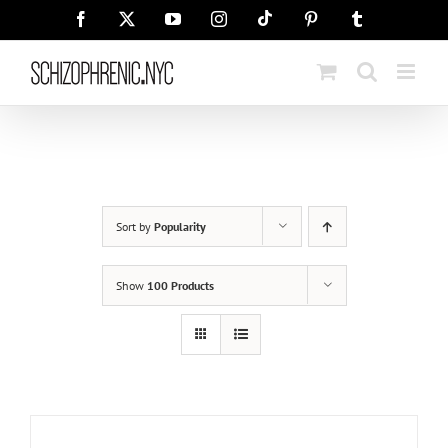
Skip
Tiktok
Facebook
X
YouTube
Instagram
Pinterest
Tumblr
to
content
Sort by
Popularity
Show
100 Products