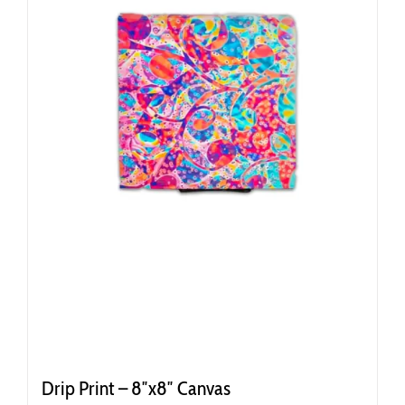
Drip Print – 8″x8″ Canvas