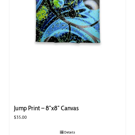
Jump Print – 8″x8″ Canvas
$
35.00
Details