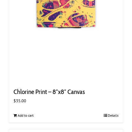
Chlorine Print – 8″x8″ Canvas
$
35.00
Add to cart
Details