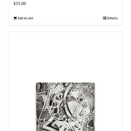
$
35.00
Add to cart
Details