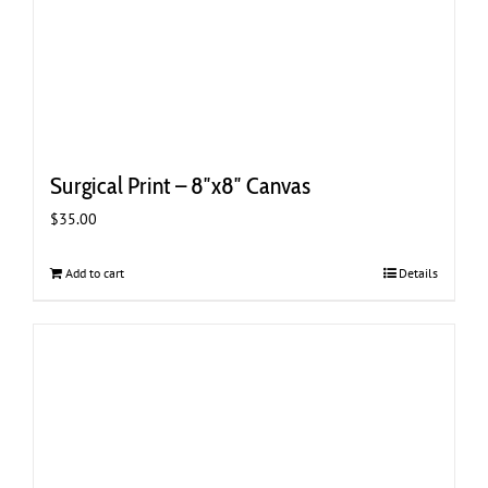
Surgical Print – 8″x8″ Canvas
$
35.00
Add to cart
Details