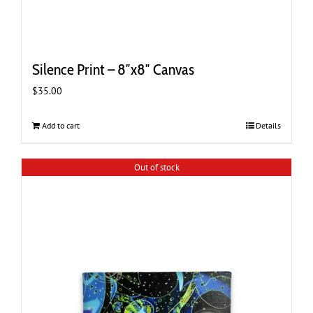
Silence Print – 8″x8″ Canvas
$
35.00
Add to cart
Details
Out of stock