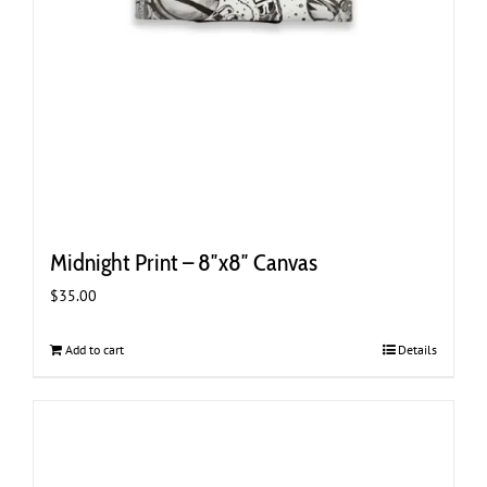
Midnight Print – 8″x8″ Canvas
$
35.00
Add to cart
Details