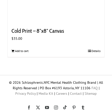
Cold Print – 8″x8″ Canvas
$
35.00
Add to cart
Details
© 2026 Schizophrenic.NYC Mental Health Clothing Brand | All
Rights Reserved | PO Box #6193 Astoria, NY 11106
FAQ
|
Privacy Policy
|
Media Kit
|
Careers
|
Contact
|
Sitemap
Tiktok
Facebook
X
YouTube
Instagram
Pinterest
Tumblr