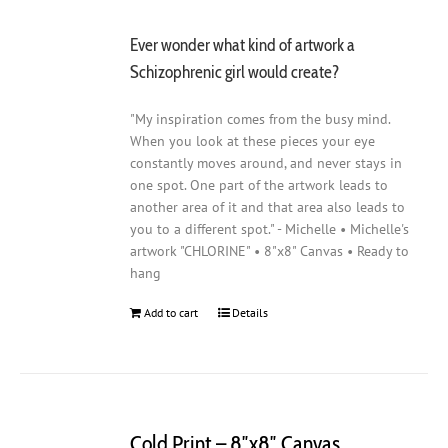
Ever wonder what kind of artwork a
Schizophrenic girl would create?
"My inspiration comes from the busy mind.
When you look at these pieces your eye
constantly moves around, and never stays in
one spot. One part of the artwork leads to
another area of it and that area also leads to
you to a different spot." - Michelle • Michelle's
artwork "CHLORINE" • 8"x8" Canvas • Ready to
hang
Add to cart
Details
Cold Print – 8″x8″ Canvas