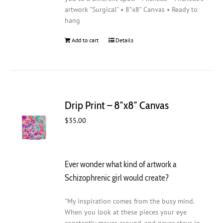
artwork "Surgical" • 8"x8" Canvas • Ready to
hang
Add to cart
Details
Drip Print – 8″x8″ Canvas
$
35.00
Ever wonder what kind of artwork a
Schizophrenic girl would create?
"My inspiration comes from the busy mind.
When you look at these pieces your eye