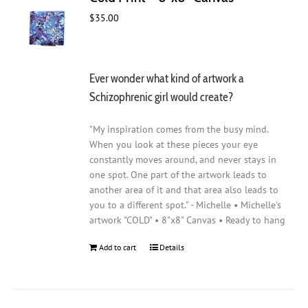
$
35.00
Ever wonder what kind of artwork a
Schizophrenic girl would create?
"My inspiration comes from the busy mind.
When you look at these pieces your eye
constantly moves around, and never stays in
one spot. One part of the artwork leads to
another area of it and that area also leads to
you to a different spot." - Michelle • Michelle's
artwork "COLD" • 8"x8" Canvas • Ready to hang
Add to cart
Details