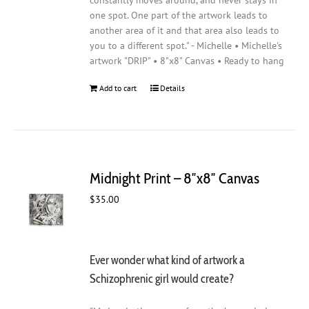
constantly moves around, and never stays in
one spot. One part of the artwork leads to
another area of it and that area also leads to
you to a different spot." - Michelle • Michelle's
artwork "DRIP" • 8"x8" Canvas • Ready to hang
Add to cart
Details
Midnight Print – 8″x8″ Canvas
$
35.00
Ever wonder what kind of artwork a
Schizophrenic girl would create?