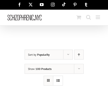
Skip
Tiktok
Facebook
X
YouTube
Instagram
Pinterest
Tumblr
to
content
Sort by
Popularity
Show
100 Products