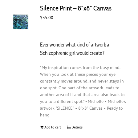
Silence Print – 8″x8″ Canvas
$
35.00
Ever wonder what kind of artwork a
Schizophrenic girl would create?
"My inspiration comes from the busy mind.
When you look at these pieces your eye
constantly moves around, and never stays in
one spot. One part of the artwork leads to
another area of it and that area also leads to
you to a different spot." - Michelle • Michelle's
artwork "SILENCE" • 8"x8" Canvas • Ready to
hang
Add to cart
Details