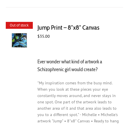
Out of stock
Jump Print – 8″x8″ Canvas
$
35.00
Ever wonder what kind of artwork a
Schizophrenic girl would create?
"My inspiration comes from the busy mind.
When you look at these pieces your eye
constantly moves around, and never stays in
one spot. One part of the artwork leads to
another area of it and that area also leads to
you to a different spot." - Michelle • Michelle's
artwork "Jump" • 8"x8" Canvas • Ready to hang