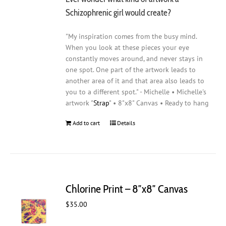
Schizophrenic girl would create?
"My inspiration comes from the busy mind.
When you look at these pieces your eye
constantly moves around, and never stays in
one spot. One part of the artwork leads to
another area of it and that area also leads to
you to a different spot." - Michelle • Michelle's
artwork "
Strap
" • 8"x8" Canvas • Ready to hang
Add to cart
Details
Chlorine Print – 8″x8″ Canvas
$
35.00