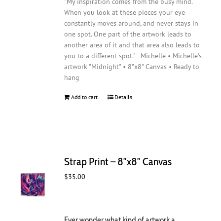
"My inspiration comes from the busy mind.
When you look at these pieces your eye
constantly moves around, and never stays in
one spot. One part of the artwork leads to
another area of it and that area also leads to
you to a different spot." - Michelle • Michelle's
artwork "Midnight" • 8"x8" Canvas • Ready to
hang
Add to cart
Details
Strap Print – 8″x8″ Canvas
$
35.00
Ever wonder what kind of artwork a