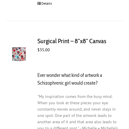
Details
Surgical Print – 8″x8″ Canvas
$
35.00
Ever wonder what kind of artwork a
Schizophrenic girl would create?
"My inspiration comes from the busy mind.
When you look at these pieces your eye
constantly moves around, and never stays in
one spot. One part of the artwork leads to
another area of it and that area also leads to
you to a different spot." - Michelle • Michelle's