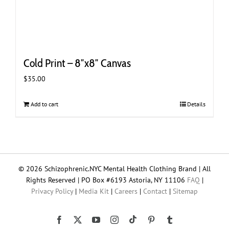
Cold Print – 8″x8″ Canvas
$
35.00
Add to cart
Details
© 2026 Schizophrenic.NYC Mental Health Clothing Brand | All
Rights Reserved | PO Box #6193 Astoria, NY 11106
FAQ
|
Privacy Policy
|
Media Kit
|
Careers
|
Contact
|
Sitemap
Tiktok
Facebook
X
YouTube
Instagram
Pinterest
Tumblr