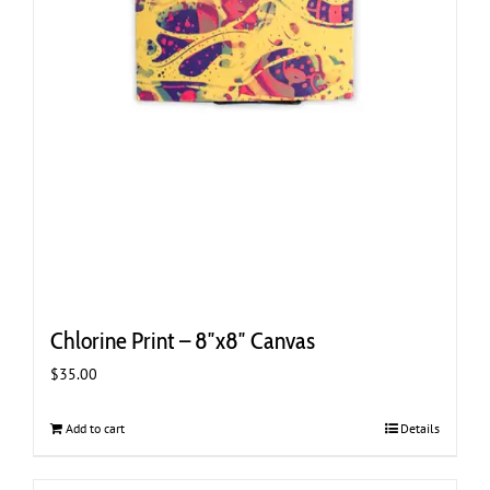
Chlorine Print – 8″x8″ Canvas
$
35.00
Add to cart
Details