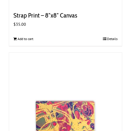
Strap Print – 8″x8″ Canvas
$
35.00
Add to cart
Details