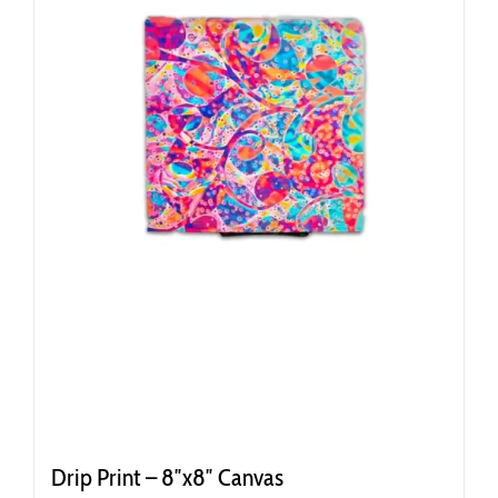
Drip Print – 8″x8″ Canvas