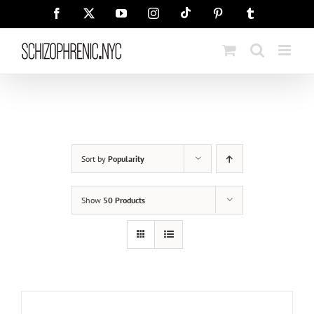
Skip
Tiktok
Facebook
X
YouTube
Instagram
Pinterest
Tumblr
to
content
Sort by
Popularity
Show
50 Products