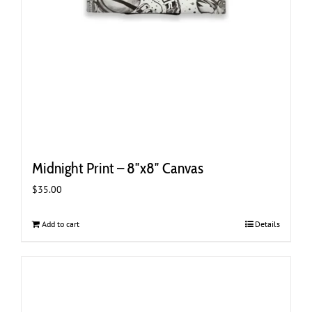
Midnight Print – 8″x8″ Canvas
$
35.00
Add to cart
Details