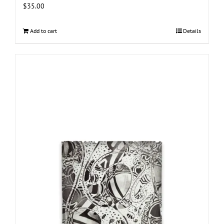
$
35.00
Add to cart
Details