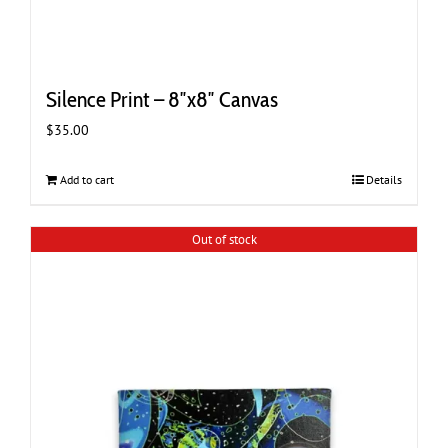
Silence Print – 8″x8″ Canvas
$
35.00
Add to cart
Details
Out of stock