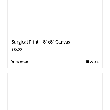
Surgical Print – 8″x8″ Canvas
$
35.00
Add to cart
Details