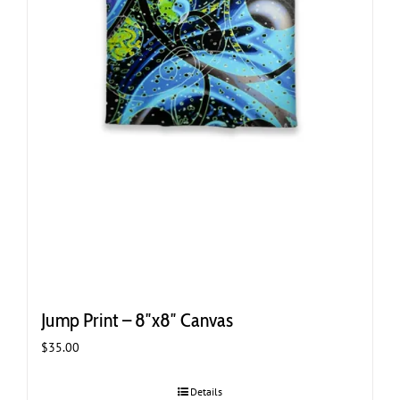
Jump Print – 8″x8″ Canvas
$
35.00
Details