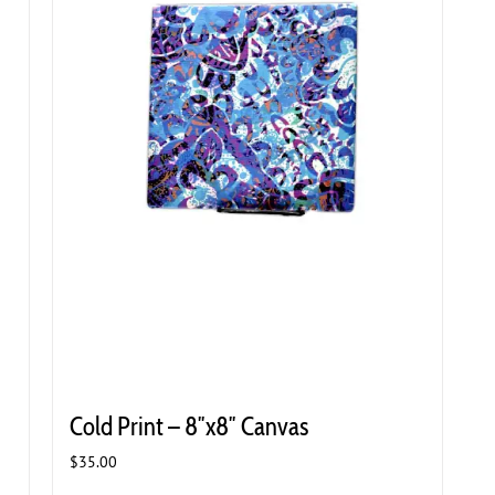
Cold Print – 8″x8″ Canvas
$
35.00