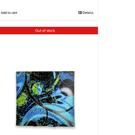
Add to cart
Details
Out of stock