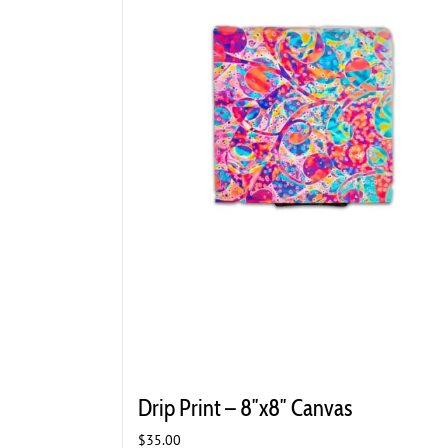
Drip Print – 8″x8″ Canvas
$
35.00