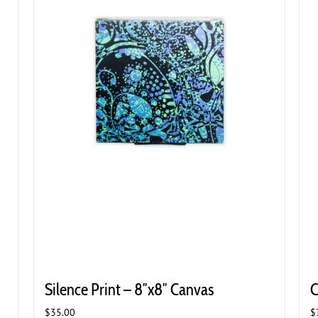
Silence Print – 8″x8″ Canvas
C
$
35.00
$