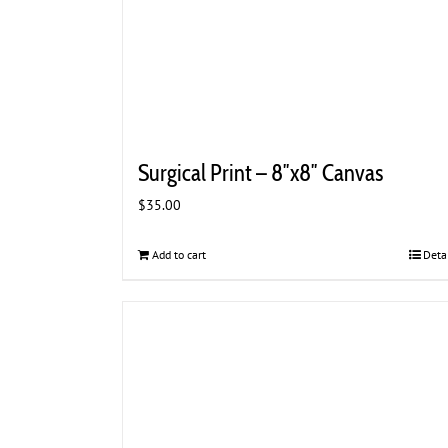
Surgical Print – 8″x8″ Canvas
$
35.00
Add to cart
Deta