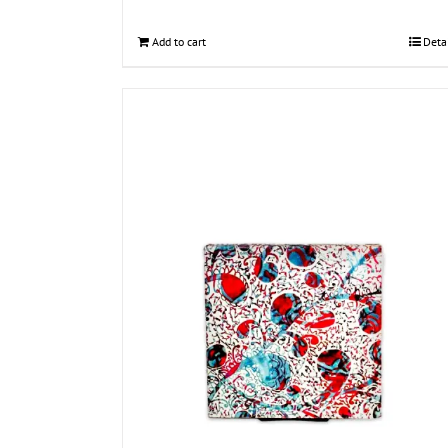
Add to cart
Deta