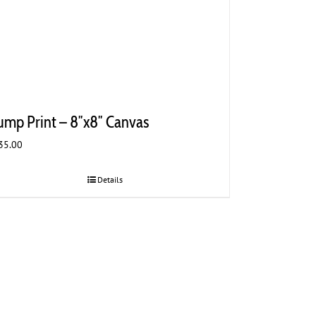
ump Print – 8″x8″ Canvas
35.00
Details