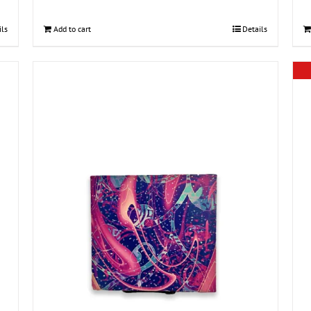
ils
Add to cart
Details