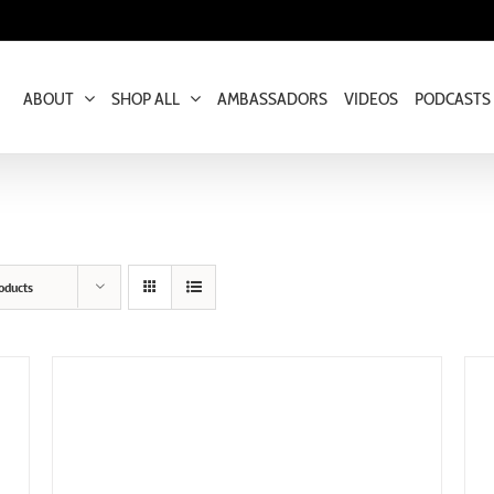
ABOUT
SHOP ALL
AMBASSADORS
VIDEOS
PODCASTS
oducts