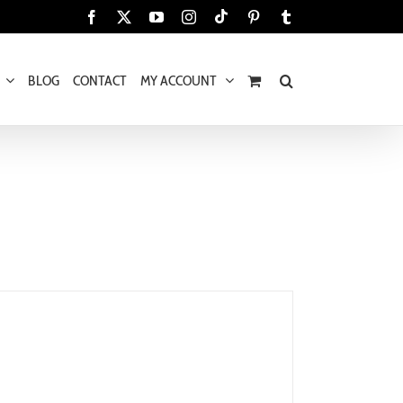
Tiktok
Facebook
X
YouTube
Instagram
Pinterest
Tumblr
BLOG
CONTACT
MY ACCOUNT