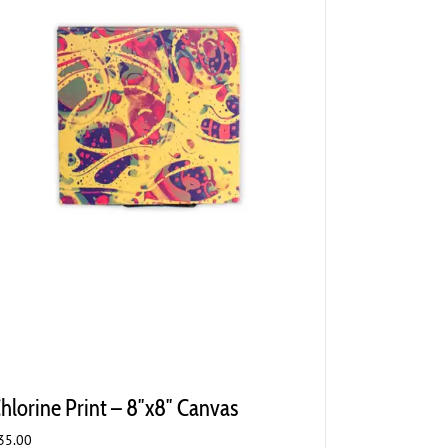
hlorine Print – 8″x8″ Canvas
35.00