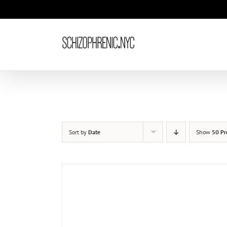
Skip
to
content
Sort by
Date
Show
50 Pr