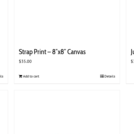
Strap Print – 8″x8″ Canvas
J
$
35.00
$
ils
Add to cart
Details