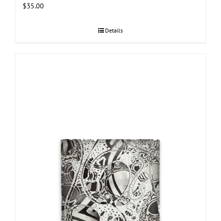
$
35.00
Details