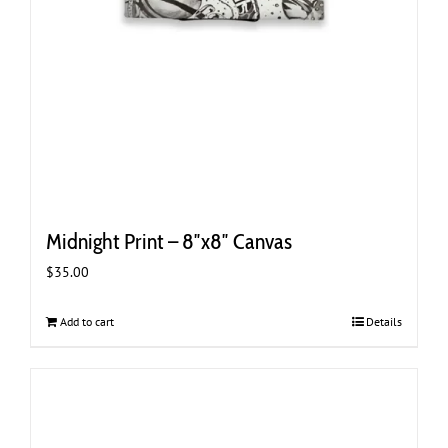
Midnight Print – 8″x8″ Canvas
$
35.00
Add to cart
Details