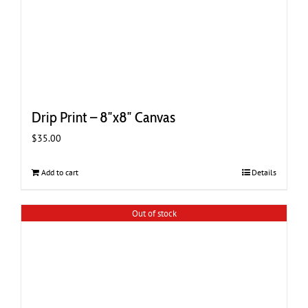
Drip Print – 8″x8″ Canvas
$
35.00
Add to cart
Details
Out of stock