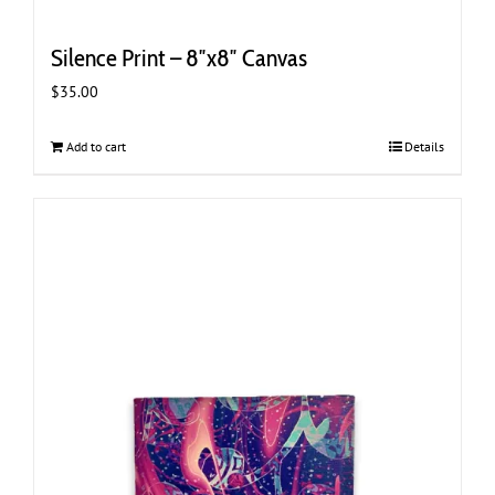
Silence Print – 8″x8″ Canvas
$
35.00
Add to cart
Details