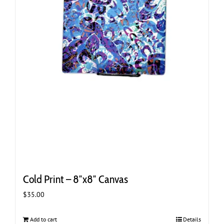
Cold Print – 8″x8″ Canvas
$
35.00
Add to cart
Details