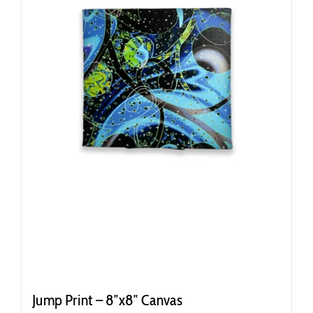
Jump Print – 8″x8″ Canvas