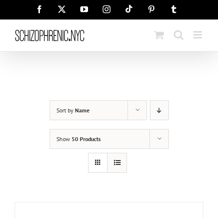
Skip
Tiktok
Facebook
X
YouTube
Instagram
Pinterest
Tumblr
to
content
Sort by
Name
Show
50 Products