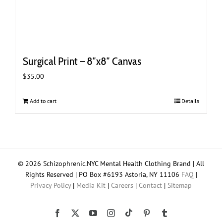
Surgical Print – 8″x8″ Canvas
$
35.00
Add to cart
Details
© 2026 Schizophrenic.NYC Mental Health Clothing Brand | All
Rights Reserved | PO Box #6193 Astoria, NY 11106
FAQ
|
Privacy Policy
|
Media Kit
|
Careers
|
Contact
|
Sitemap
Tiktok
Facebook
X
YouTube
Instagram
Pinterest
Tumblr