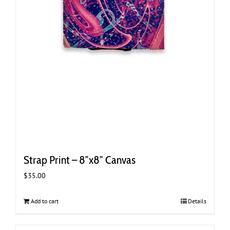
Strap Print – 8″x8″ Canvas
$
35.00
Add to cart
Details