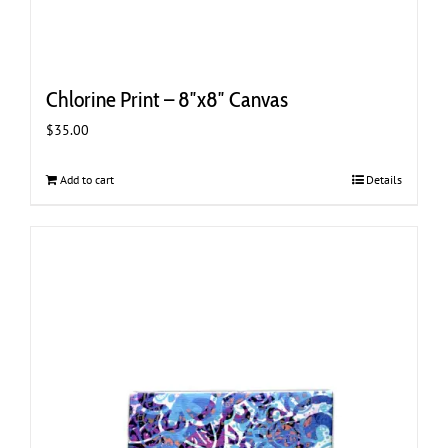
Chlorine Print – 8″x8″ Canvas
$
35.00
Add to cart
Details