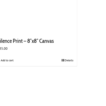
ilence Print – 8″x8″ Canvas
35.00
Add to cart
Details