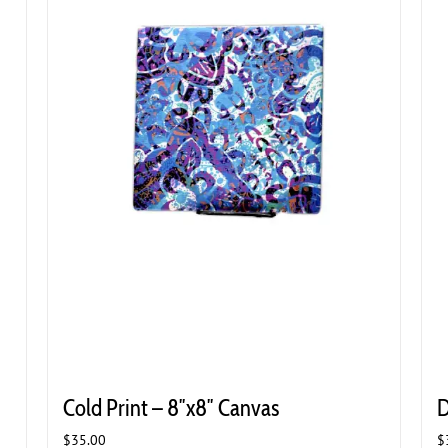
Cold Print – 8″x8″ Canvas
D
$
35.00
$