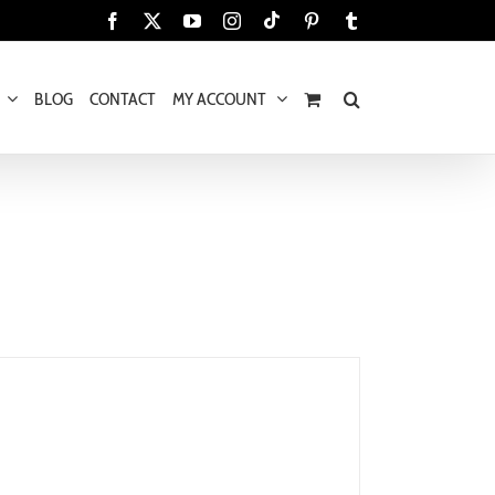
Tiktok
Facebook
X
YouTube
Instagram
Pinterest
Tumblr
BLOG
CONTACT
MY ACCOUNT