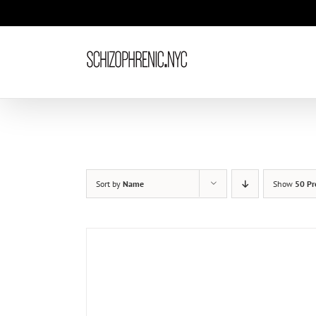
Skip
to
content
Sort by
Name
Show
50 Pr