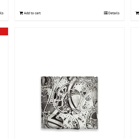
ils
Add to cart
Details