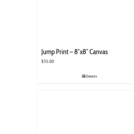
Jump Print – 8″x8″ Canvas
$
35.00
Details