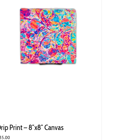
rip Print – 8″x8″ Canvas
35.00