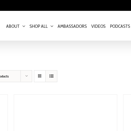
ABOUT
SHOP ALL
AMBASSADORS
VIDEOS
PODCASTS
oducts