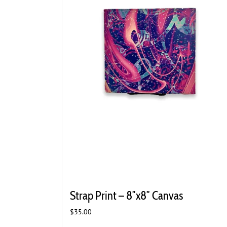
Strap Print – 8″x8″ Canvas
$
35.00