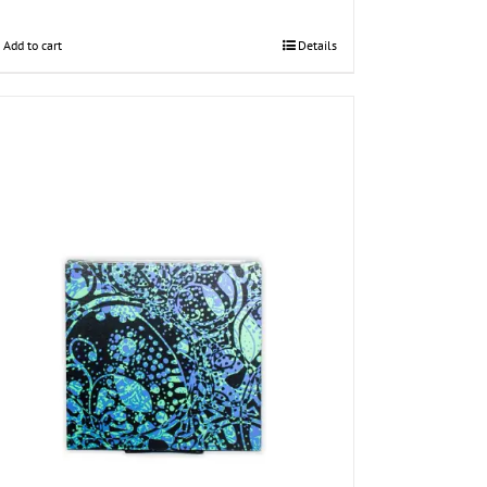
Add to cart
Details