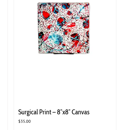
Surgical Print – 8″x8″ Canvas
$
35.00