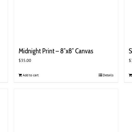
Midnight Print – 8″x8″ Canvas
S
$
35.00
$
Add to cart
Details