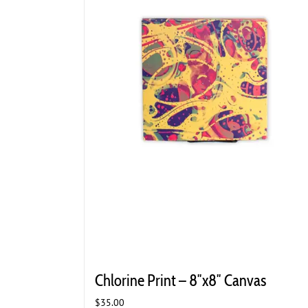
Chlorine Print – 8″x8″ Canvas
$
35.00