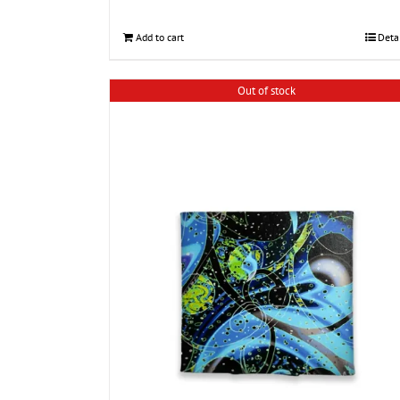
Add to cart
Deta
Out of stock