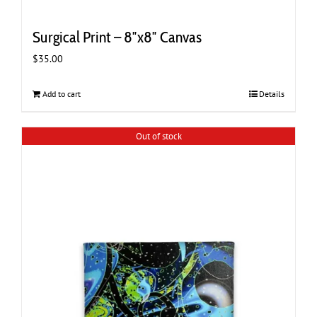
Surgical Print – 8″x8″ Canvas
$
35.00
Add to cart
Details
Out of stock