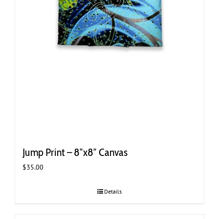
Jump Print – 8″x8″ Canvas
$
35.00
Details