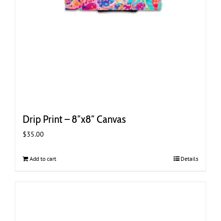
Drip Print – 8″x8″ Canvas
$
35.00
Add to cart
Details