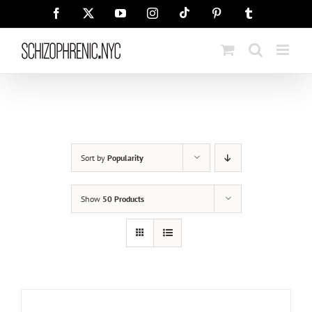
Skip
Tiktok
Facebook
X
YouTube
Instagram
Pinterest
Tumblr
to
content
Sort by
Popularity
Show
50 Products