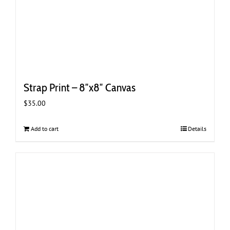
Strap Print – 8″x8″ Canvas
$
35.00
Add to cart
Details