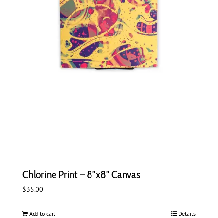
Chlorine Print – 8″x8″ Canvas
$
35.00
Add to cart
Details