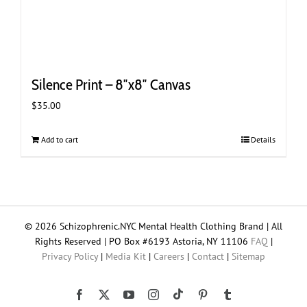
Silence Print – 8″x8″ Canvas
$
35.00
Add to cart
Details
© 2026 Schizophrenic.NYC Mental Health Clothing Brand | All
Rights Reserved | PO Box #6193 Astoria, NY 11106
FAQ
|
Privacy Policy
|
Media Kit
|
Careers
|
Contact
|
Sitemap
Tiktok
Facebook
X
YouTube
Instagram
Pinterest
Tumblr