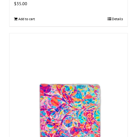
$
35.00
Add to cart
Details