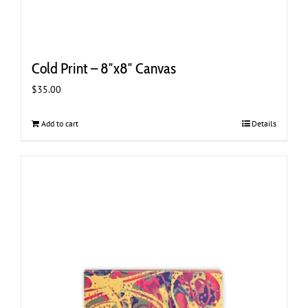
Cold Print – 8″x8″ Canvas
$
35.00
Add to cart
Details