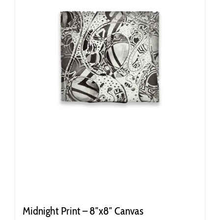
Midnight Print – 8″x8″ Canvas