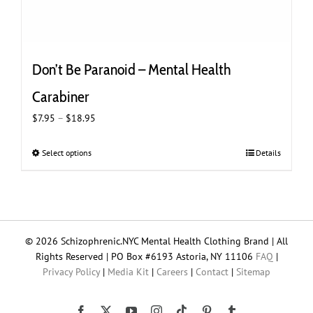
Don’t Be Paranoid – Mental Health
Carabiner
Price
$
7.95
–
$
18.95
range:
$7.95
Select options
This
Details
through
product
$18.95
has
multiple
variants.
The
© 2026 Schizophrenic.NYC Mental Health Clothing Brand | All
options
Rights Reserved | PO Box #6193 Astoria, NY 11106
FAQ
|
may
Privacy Policy
|
Media Kit
|
Careers
|
Contact
|
Sitemap
be
chosen
on
Tiktok
Facebook
X
YouTube
Instagram
Pinterest
Tumblr