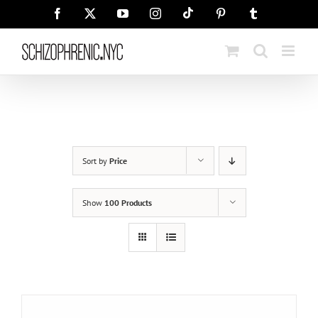
Skip
Tiktok
Facebook
X
YouTube
Instagram
Pinterest
Tumblr
to
content
Sort by
Price
Show
100 Products