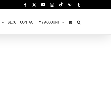
Tiktok
Facebook
X
YouTube
Instagram
Pinterest
Tumblr
BLOG
CONTACT
MY ACCOUNT