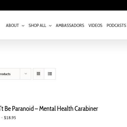
ABOUT
SHOP ALL
AMBASSADORS
VIDEOS
PODCASTS
roducts
’t Be Paranoid – Mental Health Carabiner
Price
–
$
18.95
range: