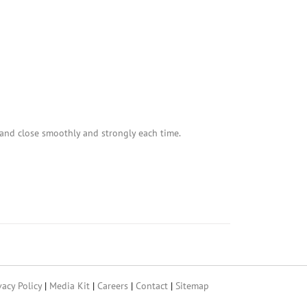
and close smoothly and strongly each time.
vacy Policy
|
Media Kit
|
Careers
|
Contact
|
Sitemap