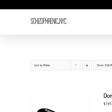
Skip
to
content
Sort by
Price
Show
150 P
Don
$
7.95