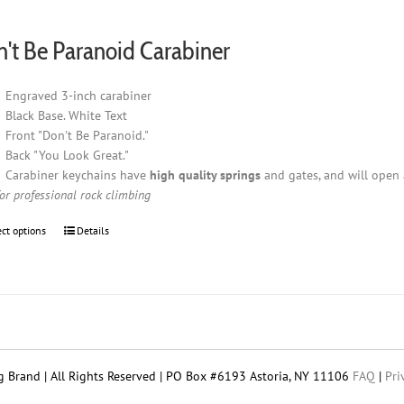
$7.95
through
't Be Paranoid Carabiner
$18.95
Engraved 3-inch carabiner
Black Base. White Text
Front "Don't Be Paranoid."
Back "You Look Great."
Carabiner keychains have
high quality springs
and gates, and will open 
for professional rock climbing
ect options
This
Details
product
has
multiple
variants.
The
options
may
 Brand | All Rights Reserved | PO Box #6193 Astoria, NY 11106
FAQ
|
Pri
be