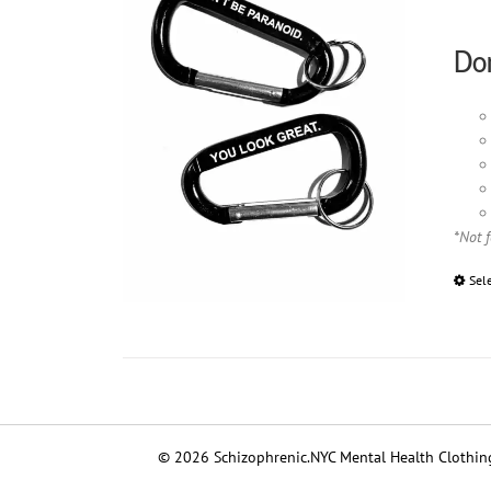
Don
*Not 
Sel
© 2026 Schizophrenic.NYC Mental Health Clothing