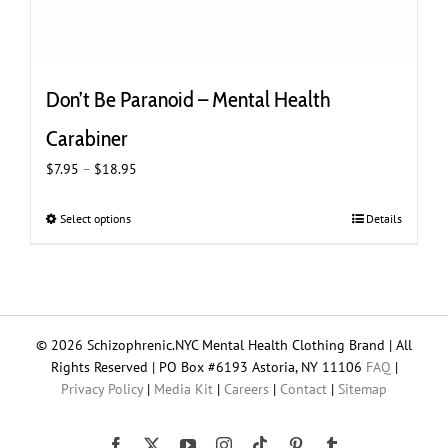
Don’t Be Paranoid – Mental Health
Carabiner
Price
$
7.95
–
$
18.95
range:
$7.95
Select options
This
Details
through
product
$18.95
has
multiple
variants.
The
© 2026 Schizophrenic.NYC Mental Health Clothing Brand | All
options
Rights Reserved | PO Box #6193 Astoria, NY 11106
FAQ
|
may
Privacy Policy
|
Media Kit
|
Careers
|
Contact
|
Sitemap
be
chosen
on
Tiktok
Facebook
X
YouTube
Instagram
Pinterest
Tumblr