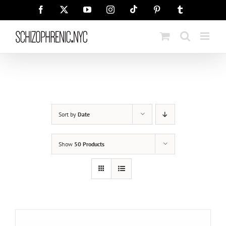
Skip
Tiktok
Facebook
X
YouTube
Instagram
Pinterest
Tumblr
to
content
Sort by
Date
Show
50 Products