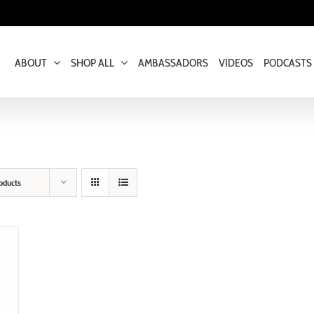
ABOUT
SHOP ALL
AMBASSADORS
VIDEOS
PODCASTS
oducts