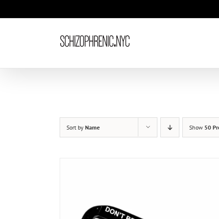
Skip
to
content
Sort by
Name
Show
50 Pr