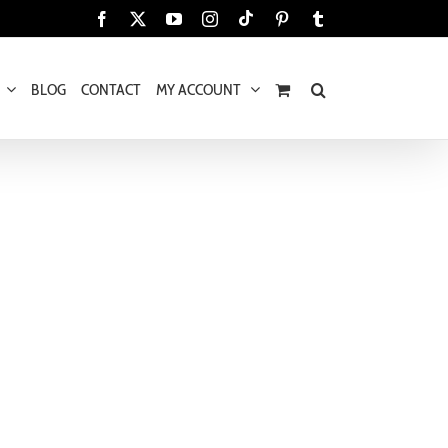
Tiktok
Facebook
X
YouTube
Instagram
Pinterest
Tumblr
BLOG
CONTACT
MY ACCOUNT