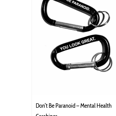
Don’t Be Paranoid – Mental Health