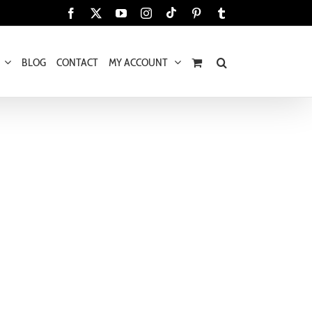
Tiktok
Facebook
X
YouTube
Instagram
Pinterest
Tumblr
BLOG
CONTACT
MY ACCOUNT