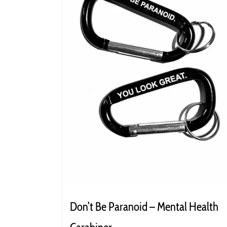
Don’t Be Paranoid – Mental Health