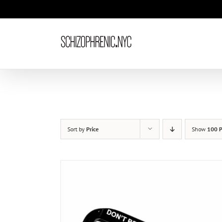
Skip
to
content
Sort by
Price
Show
100 P