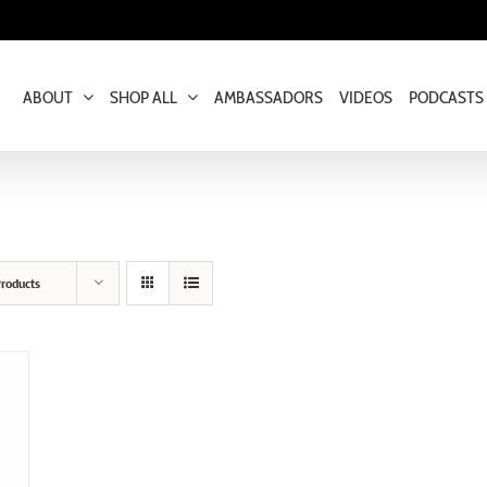
ABOUT
SHOP ALL
AMBASSADORS
VIDEOS
PODCASTS
roducts