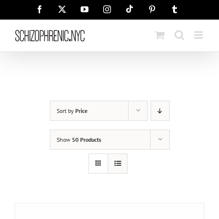
Skip
Tiktok
Facebook
X
YouTube
Instagram
Pinterest
Tumblr
to
content
Sort by
Price
Show
50 Products