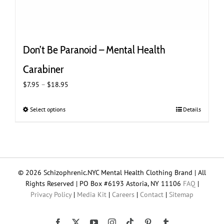
Don’t Be Paranoid – Mental Health
Carabiner
Price
$
7.95
–
$
18.95
range:
$7.95
Select options
This
Details
through
product
$18.95
has
multiple
variants.
The
© 2026 Schizophrenic.NYC Mental Health Clothing Brand | All
options
Rights Reserved | PO Box #6193 Astoria, NY 11106
FAQ
|
may
Privacy Policy
|
Media Kit
|
Careers
|
Contact
|
Sitemap
be
chosen
on
Tiktok
Facebook
X
YouTube
Instagram
Pinterest
Tumblr