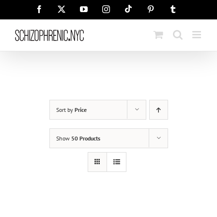
Skip
Tiktok
Facebook
X
YouTube
Instagram
Pinterest
Tumblr
to
content
Sort by
Price
Show
50 Products