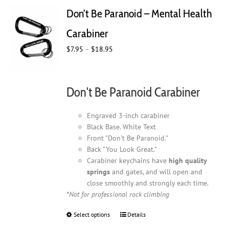
Don’t Be Paranoid – Mental Health
Carabiner
Price
$
7.95
–
$
18.95
range:
$7.95
through
Don't Be Paranoid Carabiner
$18.95
Engraved 3-inch carabiner
Black Base. White Text
Front "Don't Be Paranoid."
Back "You Look Great."
Carabiner keychains have
high quality
springs
and gates, and will open and
close smoothly and strongly each time.
*Not for professional rock climbing
Select options
This
Details
product