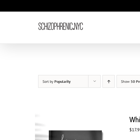
Skip
to
content
Sort by
Popularity
Show
50 Pr
Whi
$
17.