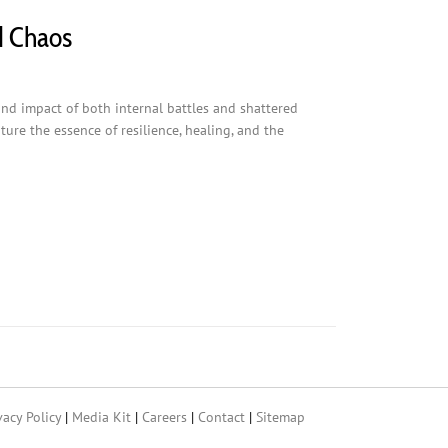
d Chaos
und impact of both internal battles and shattered
ure the essence of resilience, healing, and the
vacy Policy
|
Media Kit
|
Careers
|
Contact
|
Sitemap