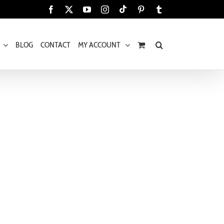
Tiktok
Facebook
X
YouTube
Instagram
Pinterest
Tumblr
BLOG
CONTACT
MY ACCOUNT