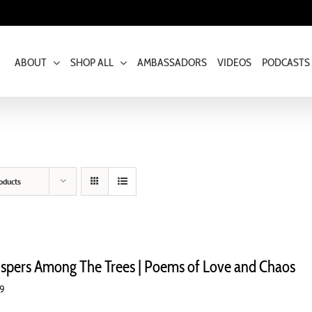
ABOUT
SHOP ALL
AMBASSADORS
VIDEOS
PODCASTS
oducts
spers Among The Trees | Poems of Love and Chaos
99