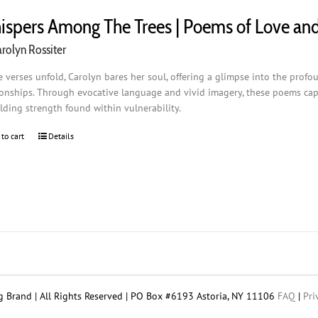
spers Among The Trees | Poems of Love an
rolyn Rossiter
e verses unfold, Carolyn bares her soul, offering a glimpse into the profo
ionships. Through evocative language and vivid imagery, these poems capt
lding strength found within vulnerability.
 to cart
Details
 Brand | All Rights Reserved | PO Box #6193 Astoria, NY 11106
FAQ
|
Pri