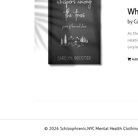
Whi
by Ca
As th
relat
unyie
Add
© 2026 Schizophrenic.NYC Mental Health Clothing