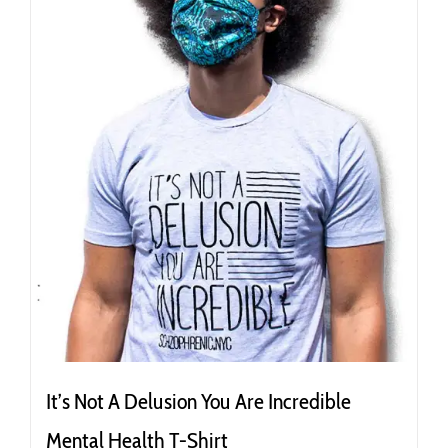
It’s Not A Delusion You Are Incredible
Mental Health T-Shirt