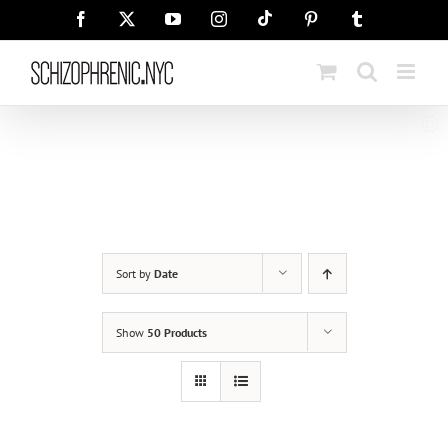
Skip
Tiktok
Facebook
X
YouTube
Instagram
Pinterest
Tumblr
to
content
Sort by
Date
Show
50 Products