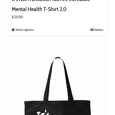
Mental Health T-Shirt 2.0
$
20.00
Select options
This
Details
product
has
multiple
variants.
The
options
may
be
chosen
on
the
product
page