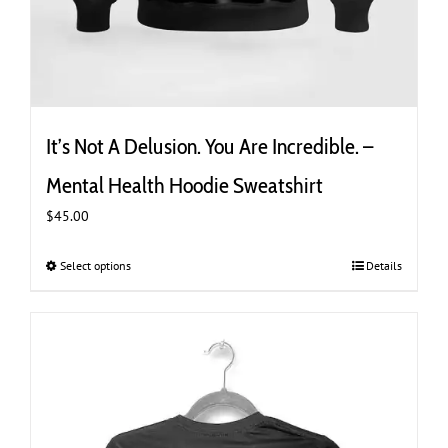
It’s Not A Delusion. You Are Incredible. –
Mental Health Hoodie Sweatshirt
$
45.00
Select options
This
Details
product
has
multiple
variants.
The
options
may
be