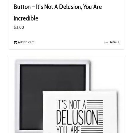
Button – It’s Not A Delusion, You Are
Incredible
$
3.00
Add to cart
Details