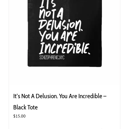
It’s Not A Delusion. You Are Incredible –
Black Tote
$
15.00