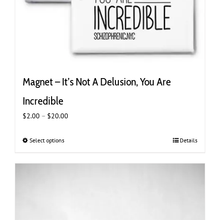
Magnet – It’s Not A Delusion, You Are
Incredible
Price
$
2.00
–
$
20.00
range:
$2.00
Select options
This
Details
through
product
$20.00
has
multiple
variants.
The
options
may