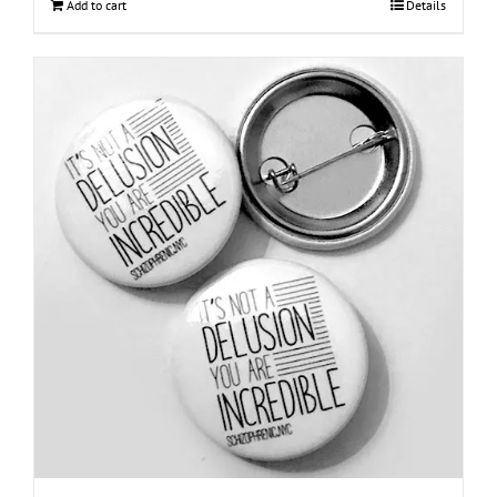
Add to cart
Details