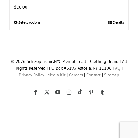
$
20.00
Select options
This
Details
product
has
multiple
variants.
The
© 2026 Schizophrenic.NYC Mental Health Clothing Brand | All
options
Rights Reserved | PO Box #6193 Astoria, NY 11106
FAQ
|
may
Privacy Policy
|
Media Kit
|
Careers
|
Contact
|
Sitemap
be
chosen
on
Tiktok
Facebook
X
YouTube
Instagram
Pinterest
Tumblr
the
product
page