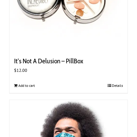
page
It’s Not A Delusion – PillBox
$
12.00
Add to cart
Details