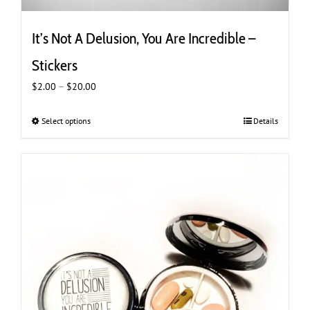
It’s Not A Delusion, You Are Incredible –
Stickers
Price
$
2.00
–
$
20.00
range:
$2.00
Select options
This
Details
through
product
$20.00
has
multiple
variants.
The
options
may
be
chosen
on
the
product