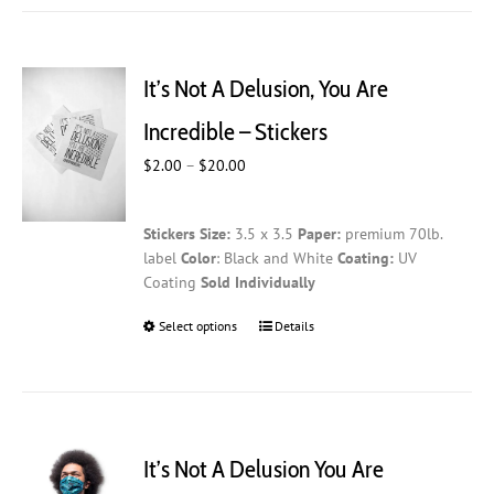
It’s Not A Delusion, You Are
Incredible – Stickers
Price
$
2.00
–
$
20.00
range:
$2.00
Stickers
Size:
3.5 x 3.5
Paper:
premium 70lb.
through
label
Color
: Black and White
Coating:
UV
$20.00
Coating
Sold Individually
Select options
This
Details
product
has
multiple
variants.
The
It’s Not A Delusion You Are
options