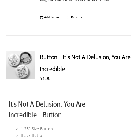
Add to cart
Details
Button – It’s Not A Delusion, You Are
Incredible
$
3.00
It's Not A Delusion, You Are
Incredible - Button
1.25" Size Button
Black Button