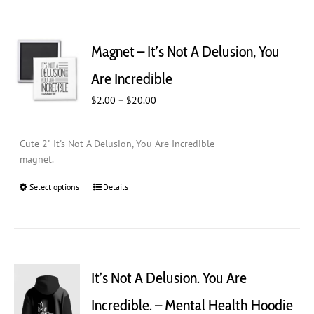
Magnet – It’s Not A Delusion, You
Are Incredible
Price
$
2.00
–
$
20.00
range:
$2.00
Cute 2" It's Not A Delusion, You Are Incredible
through
magnet.
$20.00
Select options
This
Details
product
has
multiple
variants.
The
It’s Not A Delusion. You Are
options
may
Incredible. – Mental Health Hoodie
be