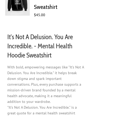
chosen
Sweatshirt
on
$
45.00
the
product
page
It's Not A Delusion. You Are
Incredible. - Mental Health
Hoodie Sweatshirt
With bold, empowering messages like "It's Not A
Delusion. You Are Incredible." it helps break
down stigma and spark important
conversations. Plus, every purchase supports a
mission-driven brand founded by a mental
health advocate, making it a meaningful
addition to your wardrobe.
"It's Not A Delusion. You Are Incredible." is a
great quote for a mental health sweatshirt