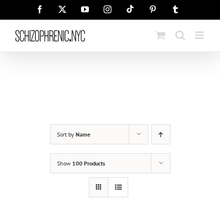
Skip
Tiktok
Facebook
X
YouTube
Instagram
Pinterest
Tumblr
to
content
Sort by
Name
Show
100 Products