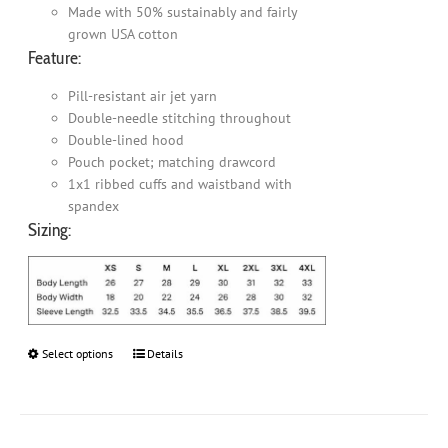
Made with 50% sustainably and fairly
grown USA cotton
Feature:
Pill-resistant air jet yarn
Double-needle stitching throughout
Double-lined hood
Pouch pocket; matching drawcord
1x1 ribbed cuffs and waistband with
spandex
Sizing:
Select options
This
Details
product
has
multiple
variants.