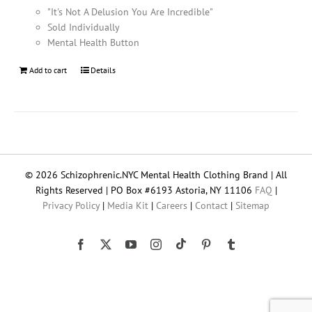
"It's Not A Delusion You Are Incredible"
Sold Individually
Mental Health Button
Add to cart
Details
© 2026 Schizophrenic.NYC Mental Health Clothing Brand | All
Rights Reserved | PO Box #6193 Astoria, NY 11106
FAQ
|
Privacy Policy
|
Media Kit
|
Careers
|
Contact
|
Sitemap
Tiktok
Facebook
X
YouTube
Instagram
Pinterest
Tumblr