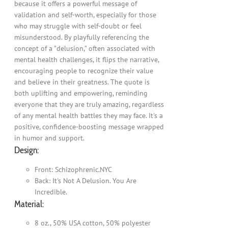
because it offers a powerful message of
validation and self-worth, especially for those
who may struggle with self-doubt or feel
misunderstood. By playfully referencing the
concept of a "delusion," often associated with
mental health challenges, it flips the narrative,
encouraging people to recognize their value
and believe in their greatness. The quote is
both uplifting and empowering, reminding
everyone that they are truly amazing, regardless
of any mental health battles they may face. It's a
positive, confidence-boosting message wrapped
in humor and support.
Design:
Front: Schizophrenic.NYC
Back: It's Not A Delusion. You Are
Incredible.
Material:
8 oz., 50% USA cotton, 50% polyester