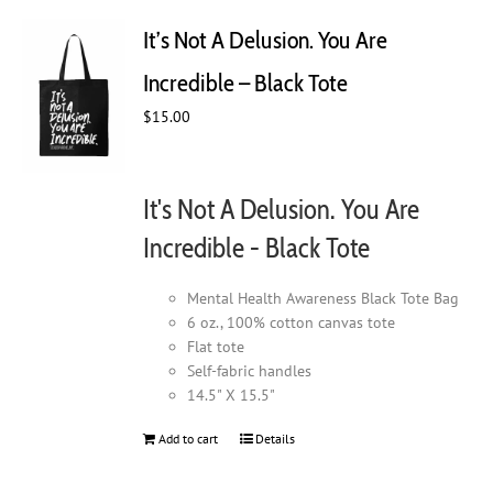
The
It’s Not A Delusion. You Are
options
may
Incredible – Black Tote
be
chosen
$
15.00
on
the
product
It's Not A Delusion. You Are
page
Incredible - Black Tote
Mental Health Awareness Black Tote Bag
6 oz., 100% cotton canvas tote
Flat tote
Self-fabric handles
14.5" X 15.5"
Add to cart
Details