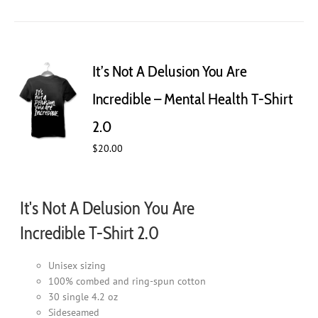
has
multiple
variants.
The
It’s Not A Delusion You Are
options
may
Incredible – Mental Health T-Shirt
be
chosen
2.0
on
$
20.00
the
product
page
It's Not A Delusion You Are
Incredible T-Shirt 2.0
Unisex sizing
100% combed and ring-spun cotton
30 single 4.2 oz
Sideseamed