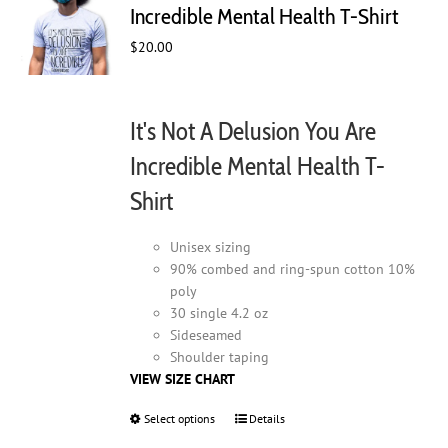
may
Incredible Mental Health T-Shirt
be
$
20.00
chosen
on
the
product
It's Not A Delusion You Are
page
Incredible Mental Health T-
Shirt
Unisex sizing
90% combed and ring-spun cotton 10%
poly
30 single 4.2 oz
Sideseamed
Shoulder taping
VIEW SIZE CHART
Select options
This
Details
product