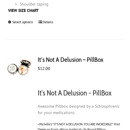
Shoulder taping
VIEW SIZE CHART
Select options
This
Details
product
has
multiple
variants.
The
It’s Not A Delusion – PillBox
options
may
$
12.00
be
chosen
on
It's Not A Delusion - PillBox
the
product
page
Awesome Pillbox designed by a Schizophrenic
for your medications
• Michelle's "IT'S NOT A DELUSION. YOU ARE INCREDIBLE" Print
Design on Front • Mirror Inside Lid • 2in Round Pillbox