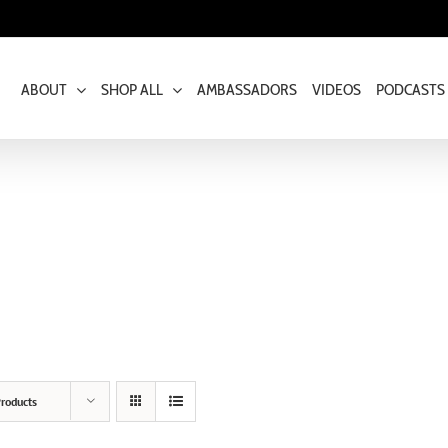
ABOUT
SHOP ALL
AMBASSADORS
VIDEOS
PODCASTS
roducts