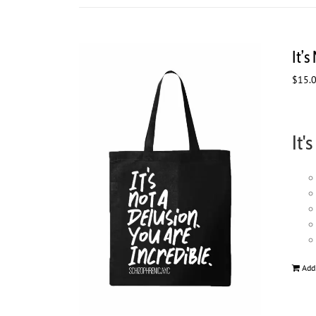
It’s
$
15.
It'
Add