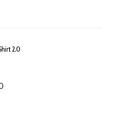
Shirt 2.0
.0