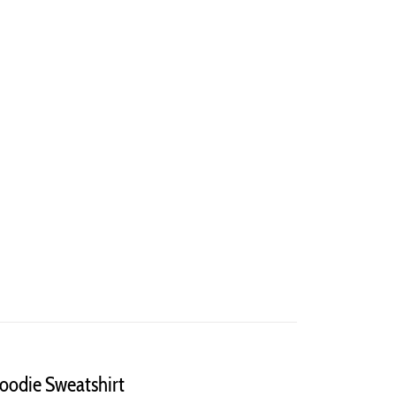
Hoodie Sweatshirt