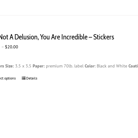
 Not A Delusion, You Are Incredible – Stickers
Price
0
–
$
20.00
range:
$2.00
ers
Size:
3.5 x 3.5
Paper:
premium 70lb. label
Color
: Black and White
Coat
through
$20.00
ect options
This
Details
product
has
multiple
variants.
The
options
may
be