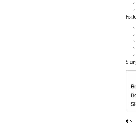
Featu
Sizin
Sel