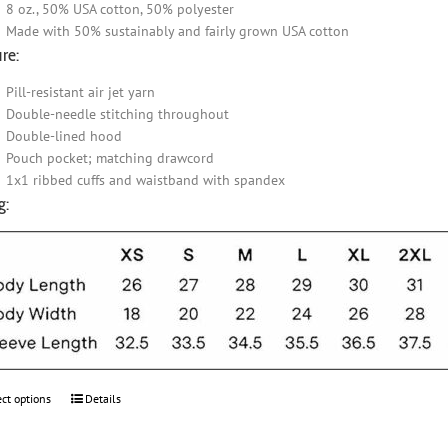
8 oz., 50% USA cotton, 50% polyester
Made with 50% sustainably and fairly grown USA cotton
re:
Pill-resistant air jet yarn
Double-needle stitching throughout
Double-lined hood
Pouch pocket; matching drawcord
1x1 ribbed cuffs and waistband with spandex
g:
ect options
This
Details
product
has