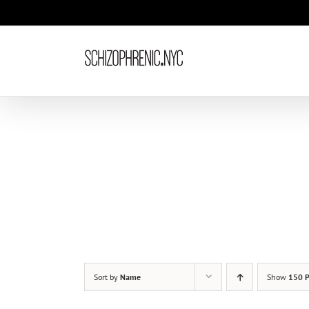
Skip
to
content
Sort by
Name
Show
150 P