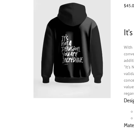
$
45.
It'
With 
conve
addit
"It's
valid
conce
value
regar
Desi
Mater