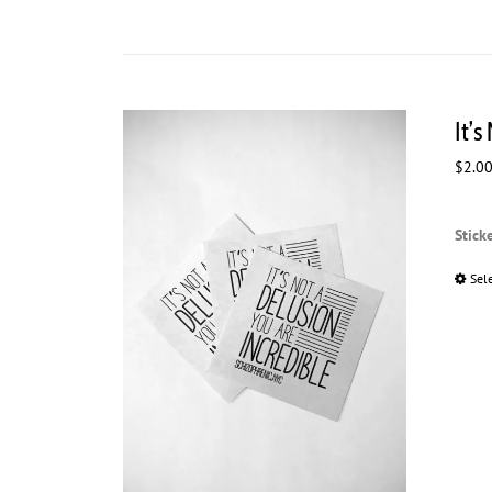
It’s
$
2.0
Stick
Sel