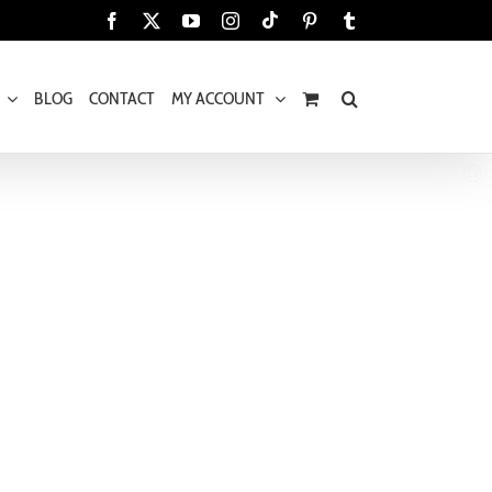
Tiktok
Facebook
X
YouTube
Instagram
Pinterest
Tumblr
BLOG
CONTACT
MY ACCOUNT