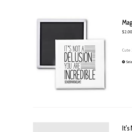
Magn
$
2.0
Cute 
Sel
It’