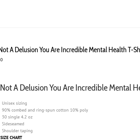
chosen
on
the
product
page
 Not A Delusion You Are Incredible Mental Health T-Sh
00
s Not A Delusion You Are Incredible Mental H
Unisex sizing
90% combed and ring-spun cotton 10% poly
30 single 4.2 oz
Sideseamed
Shoulder taping
 SIZE CHART