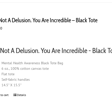
multiple
variants.
The
 Not A Delusion. You Are Incredible – Black Tote
options
may
00
be
chosen
on
s Not A Delusion. You Are Incredible - Black T
the
product
page
Mental Health Awareness Black Tote Bag
6 oz., 100% cotton canvas tote
Flat tote
Self-fabric handles
14.5" X 15.5"
 to cart
Details