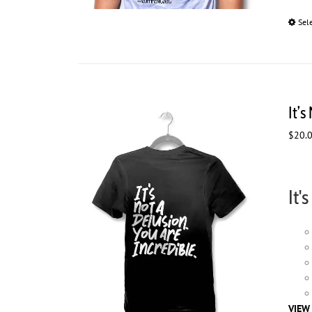
Sel
It’s
$
20.
It'
VIEW