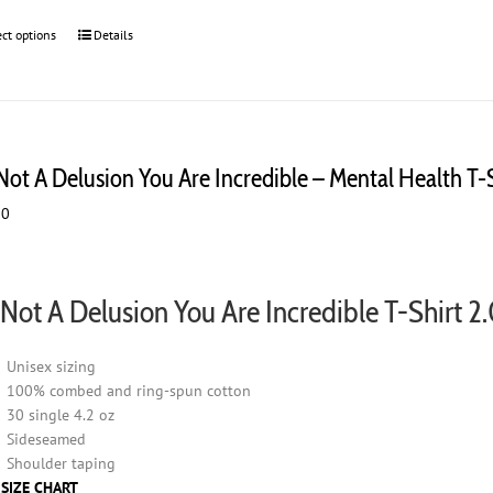
ect options
This
Details
product
has
multiple
variants.
The
 Not A Delusion You Are Incredible – Mental Health T-
options
may
00
be
chosen
on
the
s Not A Delusion You Are Incredible T-Shirt 2
product
page
Unisex sizing
100% combed and ring-spun cotton
30 single 4.2 oz
Sideseamed
Shoulder taping
 SIZE CHART