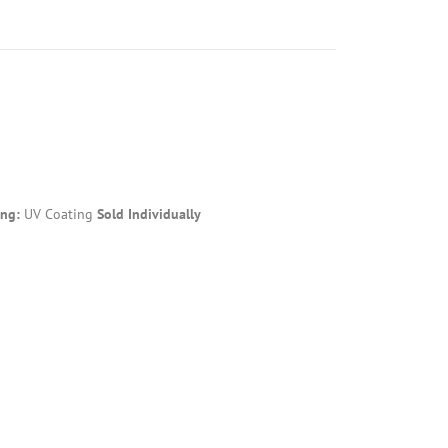
ing:
UV Coating
Sold Individually