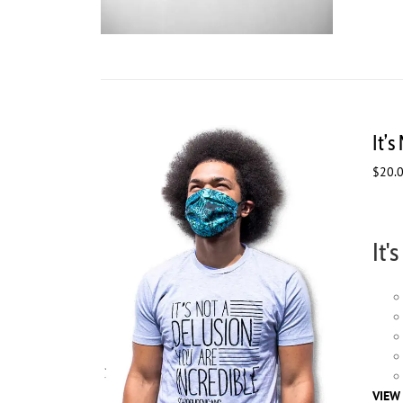
It’s
$
20.
It'
VIEW