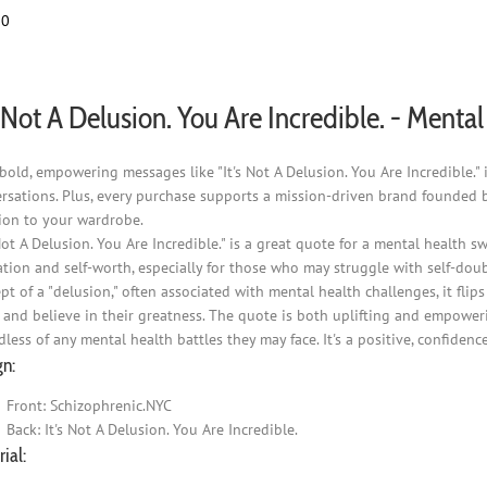
the
00
product
page
s Not A Delusion. You Are Incredible. - Ment
bold, empowering messages like "It's Not A Delusion. You Are Incredible.
rsations. Plus, every purchase supports a mission-driven brand founded 
ion to your wardrobe.
 Not A Delusion. You Are Incredible." is a great quote for a mental health 
ation and self-worth, especially for those who may struggle with self-doub
pt of a "delusion," often associated with mental health challenges, it flip
 and believe in their greatness. The quote is both uplifting and empower
dless of any mental health battles they may face. It's a positive, confi
gn:
Front: Schizophrenic.NYC
Back: It's Not A Delusion. You Are Incredible.
ial: