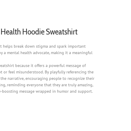
al Health Hoodie Sweatshirt
" it helps break down stigma and spark important
by a mental health advocate, making it a meaningful
sweatshirt because it offers a powerful message of
t or feel misunderstood. By playfully referencing the
s the narrative, encouraging people to recognize their
ing, reminding everyone that they are truly amazing,
dence-boosting message wrapped in humor and support.