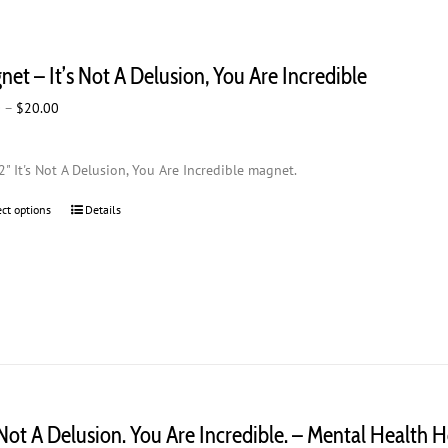
et – It’s Not A Delusion, You Are Incredible
Price
0
–
$
20.00
range:
$2.00
2" It's Not A Delusion, You Are Incredible magnet.
through
$20.00
ect options
This
Details
product
has
multiple
variants.
The
options
may
be
chosen
s Not A Delusion. You Are Incredible. – Mental Health 
on