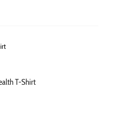
irt
ealth T-Shirt