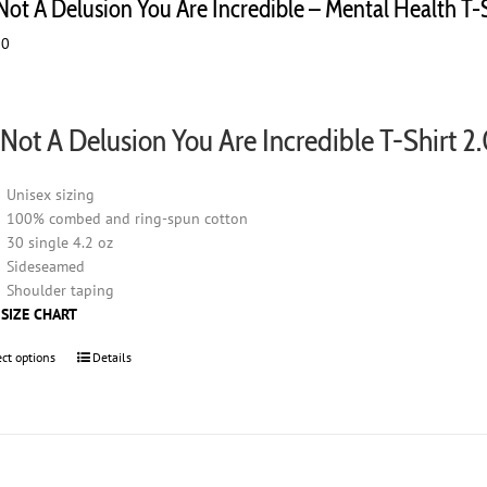
 Not A Delusion You Are Incredible – Mental Health T-
00
s Not A Delusion You Are Incredible T-Shirt 2
Unisex sizing
100% combed and ring-spun cotton
30 single 4.2 oz
Sideseamed
Shoulder taping
 SIZE CHART
ect options
This
Details
product
has
multiple
variants.
The