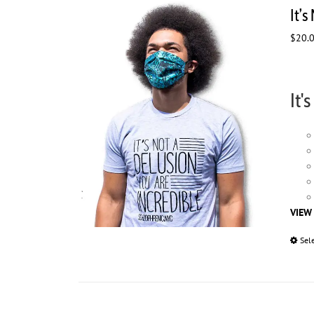
It’s
$
20.
It'
VIEW
Sel