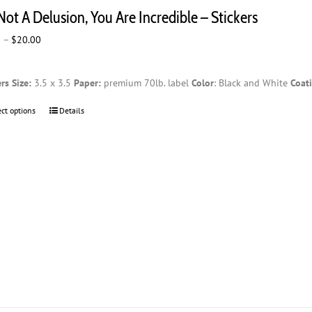
The
 Not A Delusion, You Are Incredible – Stickers
options
may
Price
0
–
$
20.00
be
range:
chosen
$2.00
on
ers
Size:
3.5 x 3.5
Paper:
premium 70lb. label
Color
: Black and White
Coat
through
the
$20.00
product
ect options
This
Details
page
product
has
multiple
variants.
The
options
may
be
chosen
on
the
product
page