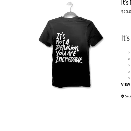
It’s
$
20.
It'
VIEW
Sel