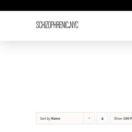
Skip
to
content
Sort by
Name
Show
100 P