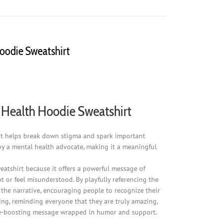
Hoodie Sweatshirt
al Health Hoodie Sweatshirt
" it helps break down stigma and spark important
by a mental health advocate, making it a meaningful
sweatshirt because it offers a powerful message of
t or feel misunderstood. By playfully referencing the
s the narrative, encouraging people to recognize their
ing, reminding everyone that they are truly amazing,
dence-boosting message wrapped in humor and support.