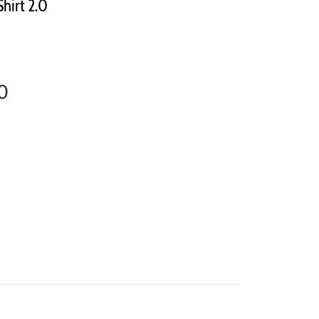
Shirt 2.0
.0