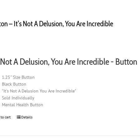
on – It’s Not A Delusion, You Are Incredible
0
s Not A Delusion, You Are Incredible - Button
1.25" Size Button
Black Button
"It's Not A Delusion You Are Incredible"
Sold Individually
Mental Health Button
 to cart
Details