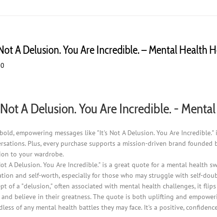
s Not A Delusion. You Are Incredible. – Mental Health 
00
s Not A Delusion. You Are Incredible. - Ment
bold, empowering messages like "It's Not A Delusion. You Are Incredible.
rsations. Plus, every purchase supports a mission-driven brand founded 
ion to your wardrobe.
 Not A Delusion. You Are Incredible." is a great quote for a mental health 
ation and self-worth, especially for those who may struggle with self-doub
pt of a "delusion," often associated with mental health challenges, it flip
 and believe in their greatness. The quote is both uplifting and empower
dless of any mental health battles they may face. It's a positive, confi