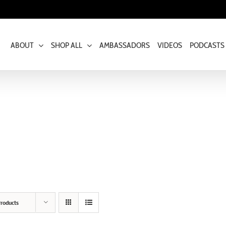
ABOUT
SHOP ALL
AMBASSADORS
VIDEOS
PODCASTS
roducts