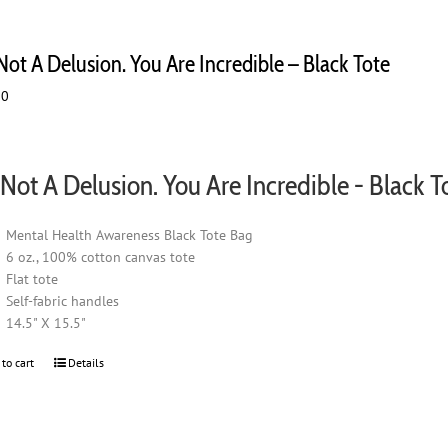
 Not A Delusion. You Are Incredible – Black Tote
00
s Not A Delusion. You Are Incredible - Black T
Mental Health Awareness Black Tote Bag
6 oz., 100% cotton canvas tote
Flat tote
Self-fabric handles
14.5" X 15.5"
 to cart
Details