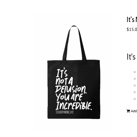
It’s
$
15.
It'
Add