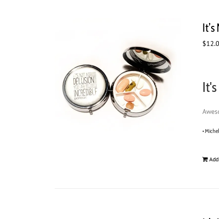
It’s
$
12.
It'
Aweso
• Miche
Add