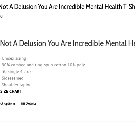
options
 Not A Delusion You Are Incredible Mental Health T-Sh
may
00
be
chosen
on
the
s Not A Delusion You Are Incredible Mental H
product
page
Unisex sizing
90% combed and ring-spun cotton 10% poly
30 single 4.2 oz
Sideseamed
Shoulder taping
 SIZE CHART
ect options
This
Details
product
has
multiple
variants.