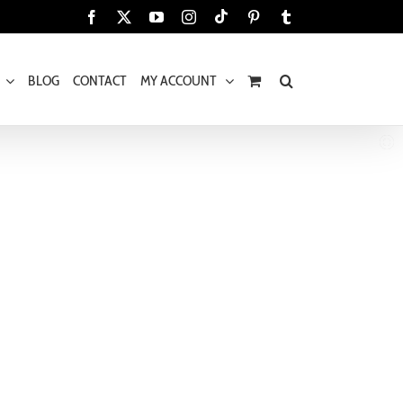
Tiktok
Facebook
X
YouTube
Instagram
Pinterest
Tumblr
BLOG
CONTACT
MY ACCOUNT