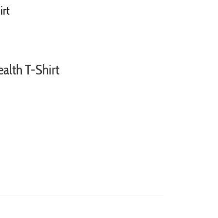
irt
ealth T-Shirt