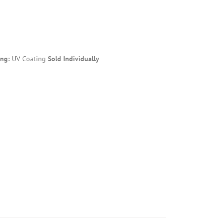
ing:
UV Coating
Sold Individually