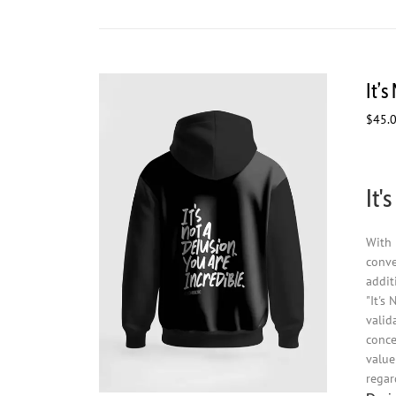
It’
$
45.
It'
With 
conve
addit
"It's
valid
conce
value
regar