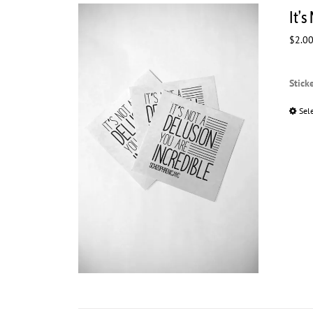
It’s
$
2.0
Stick
Sel