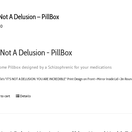
 Not A Delusion – PillBox
00
s Not A Delusion - PillBox
me Pillbox designed by a Schizophrenic for your medications
lle's "IT'S NOT A DELUSION. YOU ARE INCREDIBLE" Print Design on Front • Mirror Inside Lid • 2in Roun
 to cart
Details