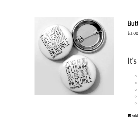
Butt
$
3.0
It'
Add